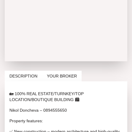
DESCRIPTION
YOUR BROKER
🏡 100% REAL ESTATE/TURNKEY/TOP
LOCATION/BOUTIQUE BUILDING 🏙️
Nikol Doncheva – 0894555650
Property features:
✅ New construction – modern architecture and high-quality