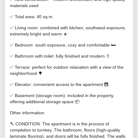
materials used
✅ Total area: 40 sq.m.
✅ Living room: combined with kitchen, southwest exposure,
extremely bright and warm ☀️
✅ Bedroom: south exposure, cozy and comfortable 🛏️
✅ Bathroom with toilet: fully finished and modern 🚿
✅ Terrace: perfect for outdoor relaxation with a view of the
neighborhood 🌳
✅ Elevator: convenient access to the apartment 🛗
✅ Basement (storage room): included in the property,
offering additional storage space 📦
Other information:
🔨 CONDITION: The apartment is in the process of
completion to turnkey. The bathroom, floors (high-quality
laminate flooring), and doors will be fully finished. The walls