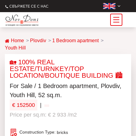
СВЪРЖЕТЕ СЕ С НАС
Home
Plovdiv
1 Bedroom apartment
Youth Hill
🏡 100% REAL
ESTATE/TURNKEY/TOP
LOCATION/BOUTIQUE BUILDING 🏙️
For Sale / 1 Bedroom apartment, Plovdiv,
Youth Hill, 52 sq.m.
€ 152500
|
Price per sq.m: € 2 933 /m2
Construction Type:
bricks