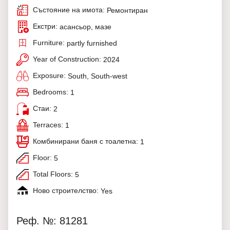
Състояние на имота:
Ремонтиран
Екстри:
асансьор, мазе
Furniture:
partly furnished
Year of Construction:
2024
Exposure:
South, South-west
Bedrooms:
1
Стаи:
2
Terraces:
1
Комбинирани баня с тоалетна:
1
Floor:
5
Total Floors:
5
Ново строителство:
Yes
Реф. №: 81281