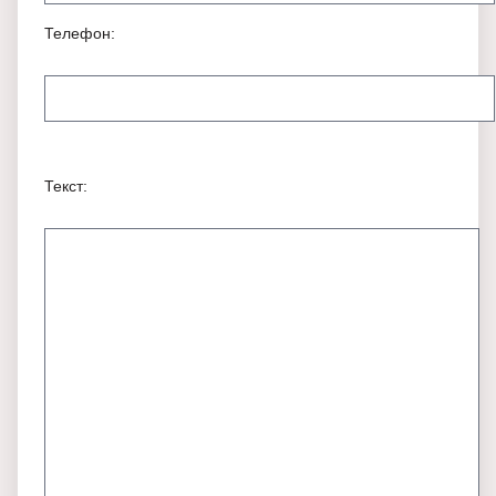
Телефон:
Текст: