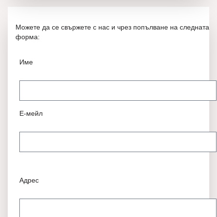
Можете да се свържете с нас и чрез попълване на следната
форма:
Име
Е-мейл
Адрес