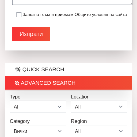
Запознат съм и приемам
Общите условия на сайта
QUICK SEARCH
ADVANCED SEARCH
Type
Location
Category
Region