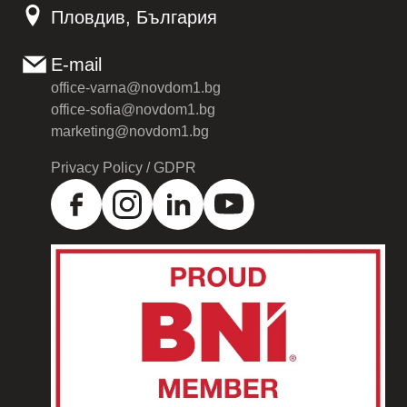
Пловдив, България
E-mail
office-varna@novdom1.bg
office-sofia@novdom1.bg
marketing@novdom1.bg
Privacy Policy / GDPR