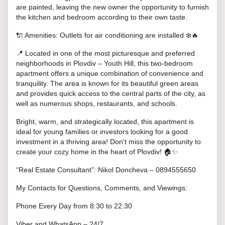
are painted, leaving the new owner the opportunity to furnish
the kitchen and bedroom according to their own taste.
🔌 Amenities: Outlets for air conditioning are installed ❄️🔥
📍 Located in one of the most picturesque and preferred
neighborhoods in Plovdiv – Youth Hill, this two-bedroom
apartment offers a unique combination of convenience and
tranquility. The area is known for its beautiful green areas
and provides quick access to the central parts of the city, as
well as numerous shops, restaurants, and schools.
Bright, warm, and strategically located, this apartment is
ideal for young families or investors looking for a good
investment in a thriving area! Don’t miss the opportunity to
create your cozy home in the heart of Plovdiv! 🏠✨
“Real Estate Consultant”: Nikol Doncheva – 0894555650
My Contacts for Questions, Comments, and Viewings:
Phone Every Day from 8:30 to 22:30
Viber and WhatsApp – 24/7