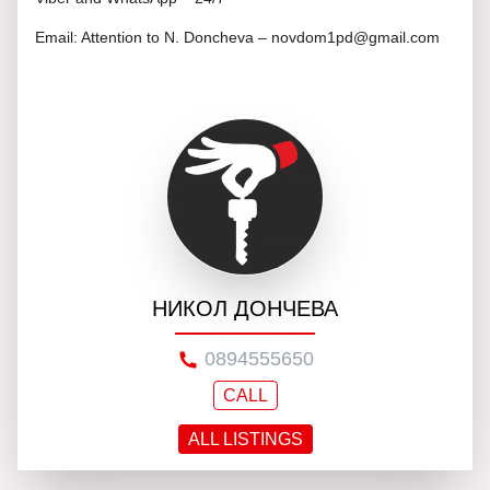
Email: Attention to N. Doncheva – novdom1pd@gmail.com
НИКОЛ ДОНЧЕВА
0894555650
CALL
ALL LISTINGS