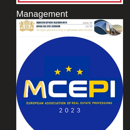
Management