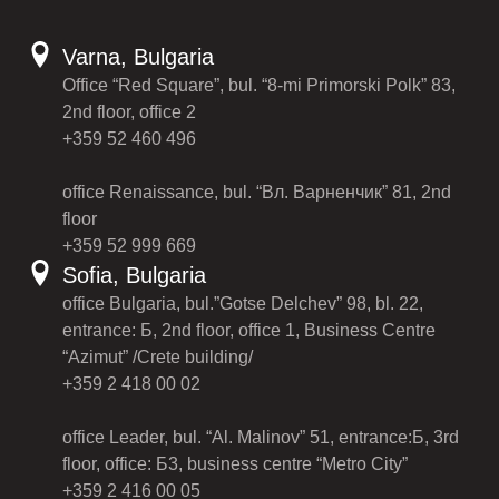
Varna, Bulgaria
Office “Red Square”, bul. “8-mi Primorski Polk” 83,
2nd floor, office 2
+359 52 460 496
office Renaissance, bul. “Вл. Варненчик” 81, 2nd
floor
+359 52 999 669
Sofia, Bulgaria
office Bulgaria, bul.”Gotse Delchev” 98, bl. 22,
entrance: Б, 2nd floor, office 1, Business Centre
“Azimut” /Crete building/
+359 2 418 00 02
office Leader, bul. “Al. Malinov” 51, entrance:Б, 3rd
floor, office: Б3, business centre “Metro City”
+359 2 416 00 05