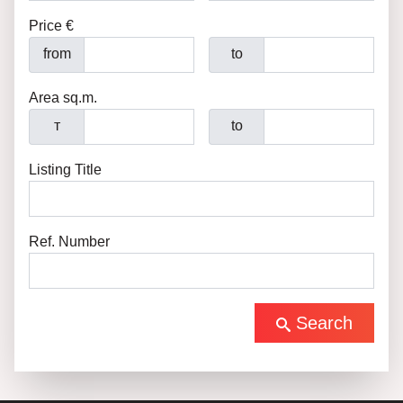
Price €
from
to
Area sq.m.
т
to
Listing Title
Ref. Number
Search