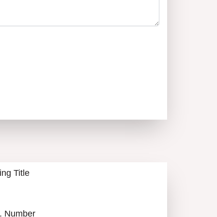
АЛИЙ НОТЕВСКИЙ
0879900420
CALL
ALL LISTINGS
ing Title
. Number