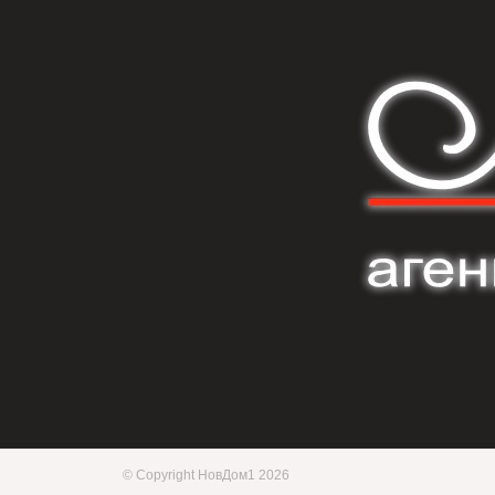
© Copyright НовДом1 2026