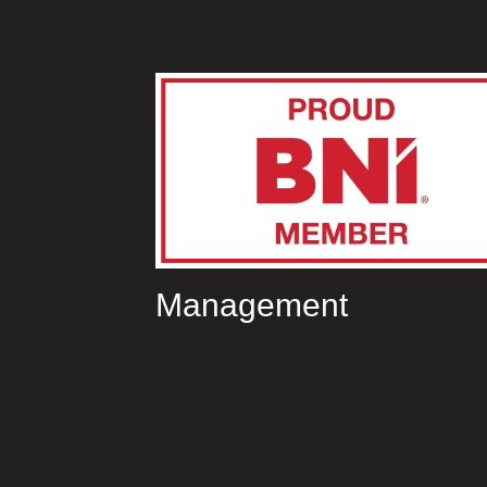
Management