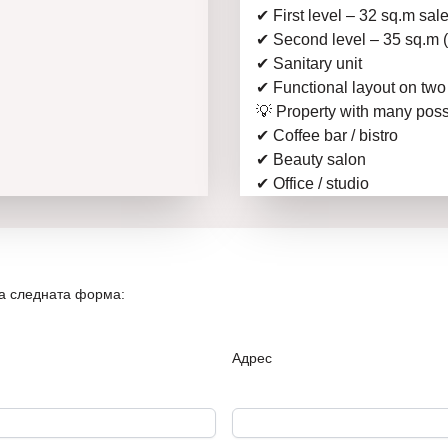
✔ First level – 32 sq.m sal
✔ Second level – 35 sq.m (s
✔ Sanitary unit
✔ Functional layout on two
💡 Property with many possi
✔ Coffee bar / bistro
✔ Beauty salon
✔ Office / studio
✔ Investment with profitabil
📍 The location guarantees a
buildings, offices, and est
💰 Excellent investment pro
на следната форма:
📞 Call now for a viewing –
on the market!
The offer is provided by t
Адрес
experience in the real est
assistance from the first vi
📞
Call now for more info
New Home 1