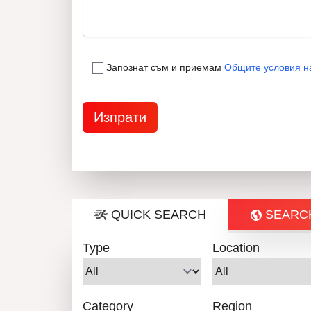
Запознат съм и приемам
Общите условия н
QUICK SEARCH
SEARC
Type
Location
Category
Region