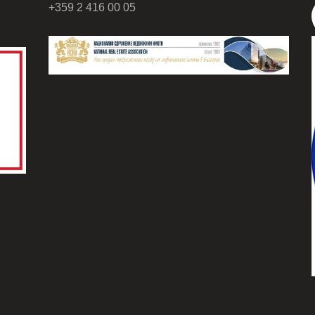
+359 2 416 00 05