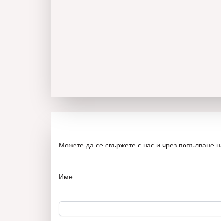
Можете да се свържете с нас и чрез попълване 
Име