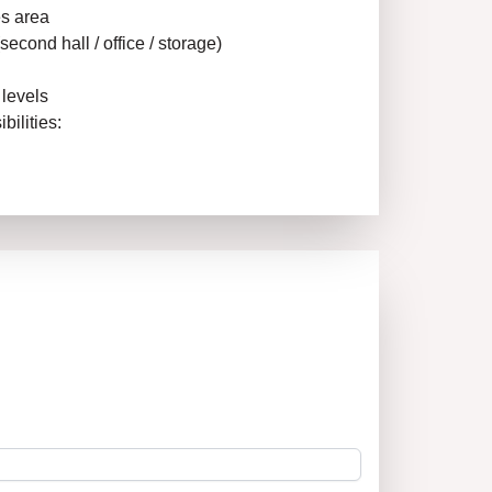
es area
econd hall / office / storage)
 levels
bilities:
ity
 steady flow of clients – close to residential
ablished venues.
perty with potential for good monthly income!
 such properties in the center don’t stay long
he agency “New Home 1” – 14 years of
ate market. We guarantee professional
ewing to the completion of the deal.
rmation and a viewing!