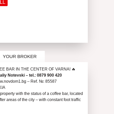
LL
YOUR BROKER
EE BAR IN THE CENTER OF VARNA! 🔥
taliy Notevski – tel.: 0879 900 420
www.novdom1.bg – Ref. №: 85587
KIA
roperty with the status of a coffee bar, located
er areas of the city – with constant foot traffic