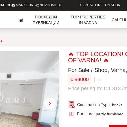
OM1.BG
MARKETING@NOVDOM1.BG
CONTACT INFORMATION
ПОСЛЕДНИ
TOP PROPERTIES
CALCU
ПУБЛИКАЦИИ
IN VARNA
ia
🔥 TOP LOCATION!
OF VARNA! 🔥
For Sale / Shop, Varna
€ 88000
|
Price per sq.m: € 1 313 /
Construction Type:
bricks
Furniture:
partly furnished