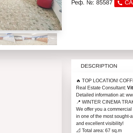
Реф. №: 85587
CA
DESCRIPTION
🔥 TOP LOCATION! COFF
Real Estate Consultant:
Vi
Detailed information at: 
📍 WINTER CINEMA TRA
We offer you a commercial p
in one of the most sought-aft
and excellent visibility!
📐 Total area: 67 sq.m