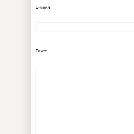
Е-мейл
Текст: