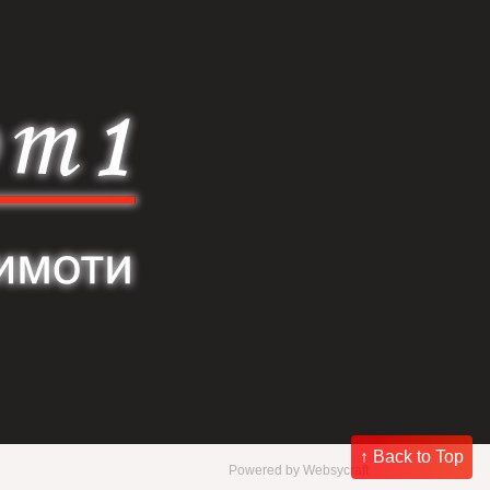
↑ Back to Top
Powered by
Websycraft