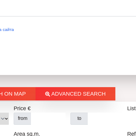
ВИТ
а сайта
H ON MAP
ADVANCED SEARCH
Price €
List
from
to
Area sq.m.
Ref