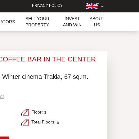
PRIVACY POLICY
SELL YOUR
INVEST
ABOUT
LATORS
PROPERTY
AND WIN
US
 COFFEE BAR IN THE CENTER
, Winter cinema Trakia, 67 sq.m.
m2
Floor:
1
Total Floors:
5