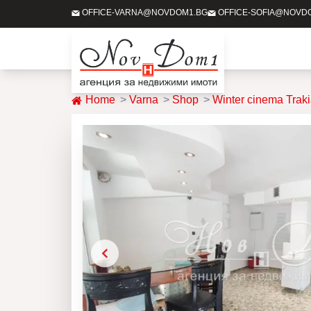
OFFICE-VARNA@NOVDOM1.BG
OFFICE-SOFIA@NOVD
Home
Varna
Shop
Winter cinema Trak