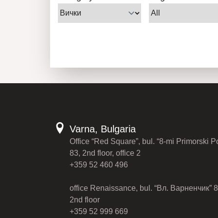
Varna, Bulgaria
Office “Red Square”, bul. “8-mi Primorski P
83, 2nd floor, office 2
+359 52 460 496
office Renaissance, bul. “Вл. Варненчик” 8
2nd floor
+359 52 999 669