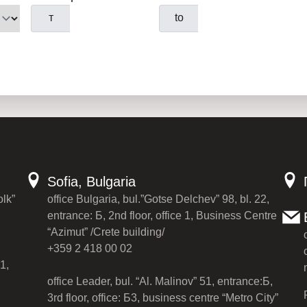
т
to
Sofia, Bulgaria
olk”
office Bulgaria, bul.”Gotse Delchev” 98, bl. 22,
entrance: Б, 2nd floor, office 1, Business Centre
“Azimut” /Crete building/
+359 2 418 00 02
1,
office Leader, bul. “Al. Malinov” 51, entrance:Б,
3rd floor, office: Б3, business centre “Metro City”