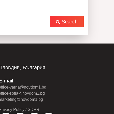
Search
Пловдив, България
E-mail
office-varna@novdom1.bg
office-sofia@novdom1.bg
marketing@novdom1.bg
Privacy Policy / GDPR