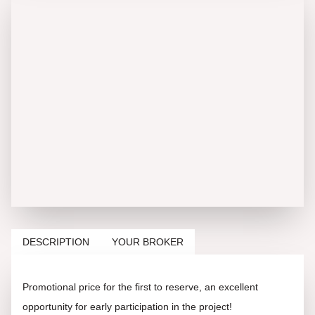
DESCRIPTION
YOUR BROKER
Promotional price for the first to reserve, an excellent
opportunity for early participation in the project!