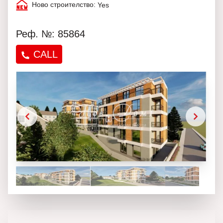
Ново строителство:
Yes
Реф. №: 85864
CALL