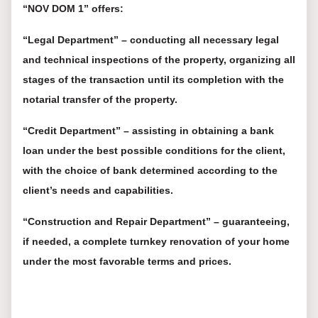
“NOV DOM 1” offers:
“Legal Department” – conducting all necessary legal
and technical inspections of the property, organizing all
stages of the transaction until its completion with the
notarial transfer of the property.
“Credit Department” – assisting in obtaining a bank
loan under the best possible conditions for the client,
with the choice of bank determined according to the
client’s needs and capabilities.
“Construction and Repair Department” – guaranteeing,
if needed, a complete turnkey renovation of your home
under the most favorable terms and prices.