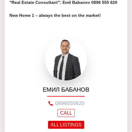
“Real Estate Consultant”: Emil Babanov 0896 555 620
New Home 1 – always the best on the market!
ЕМИЛ БАБАНОВ
0896555620
CALL
ALL LISTINGS