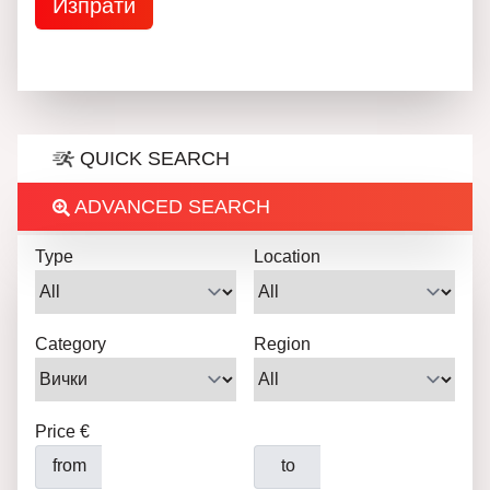
QUICK SEARCH
ADVANCED SEARCH
Type
Location
Category
Region
Price €
from
to