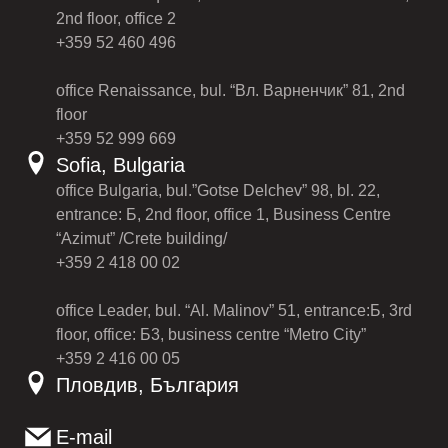
2nd floor, office 2
+359 52 460 496
office Renaissance, bul. “Вл. Варненчик” 81, 2nd
floor
+359 52 999 669
Sofia, Bulgaria
office Bulgaria, bul.”Gotse Delchev” 98, bl. 22,
entrance: Б, 2nd floor, office 1, Business Centre
“Azimut” /Crete building/
+359 2 418 00 02
office Leader, bul. “Al. Malinov” 51, entrance:Б, 3rd
floor, office: Б3, business centre “Metro City”
+359 2 416 00 05
Пловдив, България
E-mail