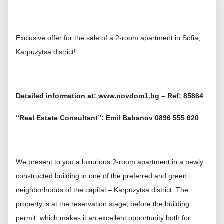
Exclusive offer for the sale of a 2-room apartment in Sofia,
Karpuzytsa district!
Detailed information at: www.novdom1.bg – Ref: 85864
“Real Estate Consultant”: Emil Babanov 0896 555 620
We present to you a luxurious 2-room apartment in a newly
constructed building in one of the preferred and green
neighborhoods of the capital – Karpuzytsa district. The
property is at the reservation stage, before the building
permit, which makes it an excellent opportunity both for