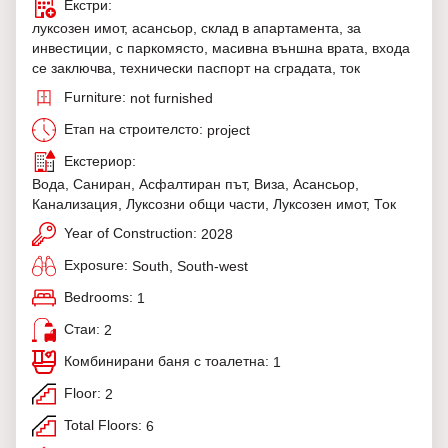
Екстри:
луксозен имот, асансьор, склад в апартамента, за
инвестиции, с паркомясто, масивна външна врата, входа
се заключва, технически паспорт на сградата, ток
Furniture:
not furnished
Етап на строителсто:
project
Екстериор:
Вода, Саниран, Асфалтиран път, Виза, Асансьор,
Канализация, Луксозни общи части, Луксозен имот, Ток
Year of Construction:
2028
Exposure:
South, South-west
Bedrooms:
1
Стаи:
2
Комбинирани баня с тоалетна:
1
Floor:
2
Total Floors:
6