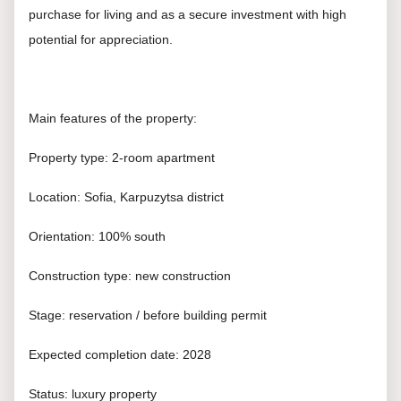
purchase for living and as a secure investment with high
potential for appreciation.
Main features of the property:
Property type: 2-room apartment
Location: Sofia, Karpuzytsa district
Orientation: 100% south
Construction type: new construction
Stage: reservation / before building permit
Expected completion date: 2028
Status: luxury property