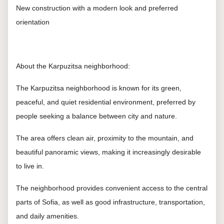
New construction with a modern look and preferred
orientation
About the Karpuzitsa neighborhood:
The Karpuzitsa neighborhood is known for its green,
peaceful, and quiet residential environment, preferred by
people seeking a balance between city and nature.
The area offers clean air, proximity to the mountain, and
beautiful panoramic views, making it increasingly desirable
to live in.
The neighborhood provides convenient access to the central
parts of Sofia, as well as good infrastructure, transportation,
and daily amenities.