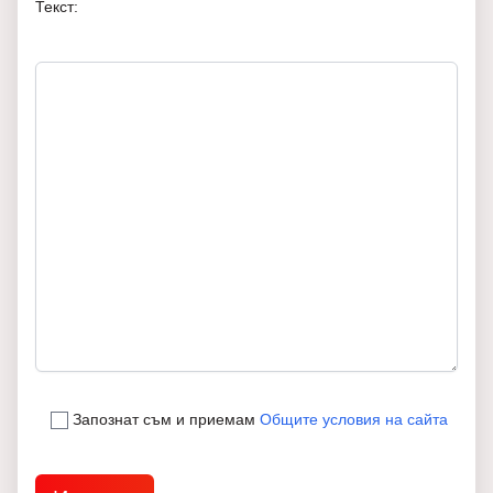
Текст:
Запознат съм и приемам
Общите условия на сайта