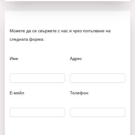
Можете да се свържете с нас и чрез попълване на
следната форма:
Име
Адрес
Е-мейл
Телефон: