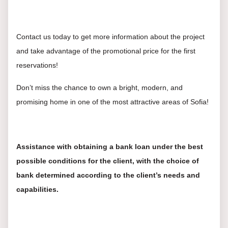
Contact us today to get more information about the project
and take advantage of the promotional price for the first
reservations!
Don’t miss the chance to own a bright, modern, and
promising home in one of the most attractive areas of Sofia!
Assistance with obtaining a bank loan under the best
possible conditions for the client, with the choice of
bank determined according to the client’s needs and
capabilities.