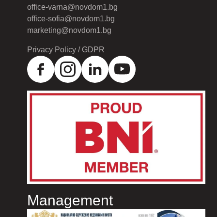
office-varna@novdom1.bg
office-sofia@novdom1.bg
marketing@novdom1.bg
Privacy Policy / GDPR
Management