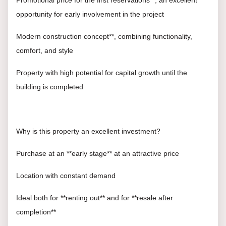
Promotional price for the first reservations**, an excellent
opportunity for early involvement in the project
Modern construction concept**, combining functionality,
comfort, and style
Property with high potential for capital growth until the
building is completed
Why is this property an excellent investment?
Purchase at an **early stage** at an attractive price
Location with constant demand
Ideal both for **renting out** and for **resale after
completion**