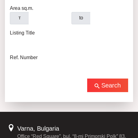
Area sq.m.
т
to
Listing Title
Ref. Number
Search
Varna, Bulgaria
Office “Red Square”, bul. “8-mi Primorski Polk” 83,