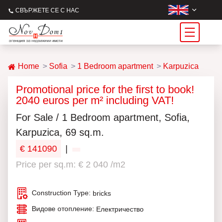
СВЪРЖЕТЕ СЕ С НАС
Home
Sofia
1 Bedroom apartment
Karpuzica
Promotional price for the first to book!
2040 euros per m² including VAT!
For Sale / 1 Bedroom apartment, Sofia,
Karpuzica, 69 sq.m.
€ 141090
|
Price per sq.m: € 2 040 /m2
Construction Type:
bricks
Видове отопление:
Електричество