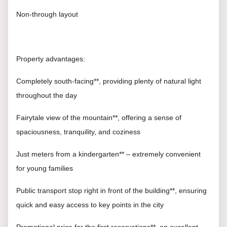
Non-through layout
Property advantages:
Completely south-facing**, providing plenty of natural light
throughout the day
Fairytale view of the mountain**, offering a sense of
spaciousness, tranquility, and coziness
Just meters from a kindergarten** – extremely convenient
for young families
Public transport stop right in front of the building**, ensuring
quick and easy access to key points in the city