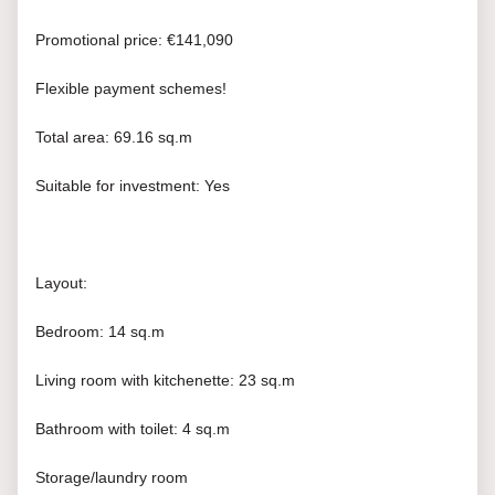
Promotional price: €141,090
Flexible payment schemes!
Total area: 69.16 sq.m
Suitable for investment: Yes
Layout:
Bedroom: 14 sq.m
Living room with kitchenette: 23 sq.m
Bathroom with toilet: 4 sq.m
Storage/laundry room