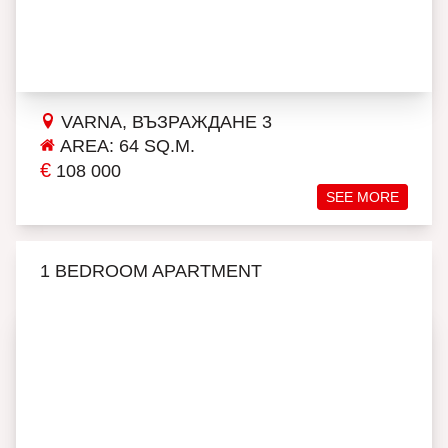
VARNA, ВЪЗРАЖДАНЕ 3
AREA: 64 SQ.M.
€
108 000
SEE MORE
1 BEDROOM APARTMENT