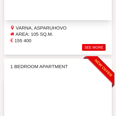
VARNA, ASPARUHOVO
AREA: 105 SQ.M.
€
155 400
SEE MORE
NEW OFFER
1 BEDROOM APARTMENT