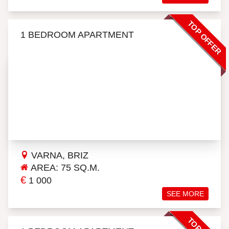
TOP OFFER
1 BEDROOM APARTMENT
VARNA, BRIZ
AREA: 75 SQ.M.
€
1 000
SEE MORE