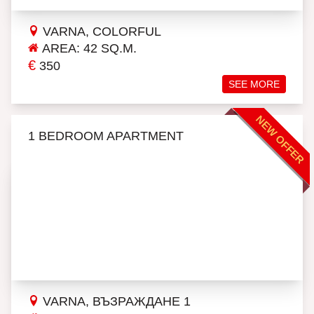
VARNA, COLORFUL
AREA: 42 SQ.M.
€
350
SEE MORE
NEW OFFER
1 BEDROOM APARTMENT
VARNA, ВЪЗРАЖДАНЕ 1