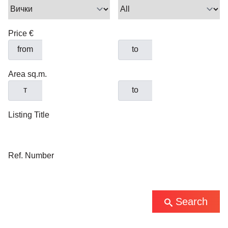
Price €
from
to
Area sq.m.
т
to
Listing Title
Ref. Number
Search