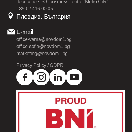
floor, office: Б3, business centre “Metro City”
+359 2 416 00 05
Пловдив, България
E-mail
office-varna@novdom1.bg
office-sofia@novdom1.bg
marketing@novdom1.bg
Privacy Policy / GDPR