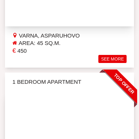
VARNA, ASPARUHOVO
AREA: 45 SQ.M.
€
450
SEE MORE
TOP OFFER
1 BEDROOM APARTMENT