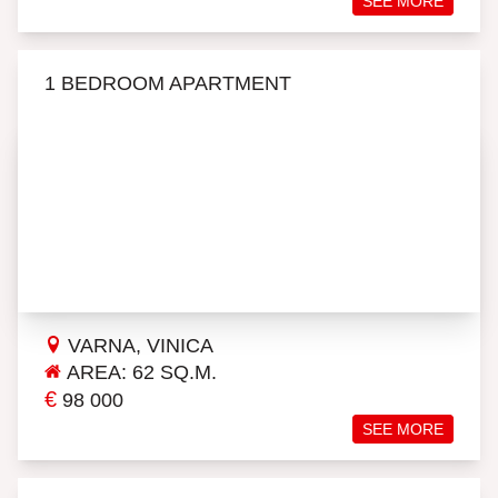
SEE MORE
1 BEDROOM APARTMENT
VARNA, VINICA
AREA: 62 SQ.M.
€
98 000
SEE MORE