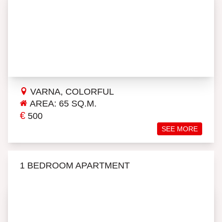
VARNA, COLORFUL
AREA: 65 SQ.M.
€
500
SEE MORE
1 BEDROOM APARTMENT