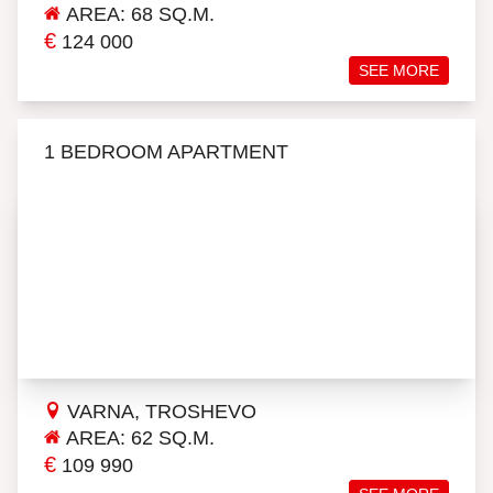
AREA: 68 SQ.M.
€
124 000
SEE MORE
1 BEDROOM APARTMENT
VARNA, TROSHEVO
AREA: 62 SQ.M.
€
109 990