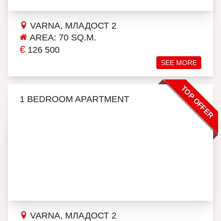
VARNA, МЛАДОСТ 2
AREA: 70 SQ.M.
€
126 500
SEE MORE
TOP OFFER
1 BEDROOM APARTMENT
VARNA, МЛАДОСТ 2