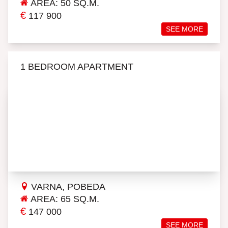
AREA: 50 SQ.M.
€
117 900
SEE MORE
1 BEDROOM APARTMENT
VARNA, POBEDA
AREA: 65 SQ.M.
€
147 000
SEE MORE