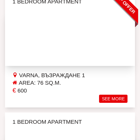
TOP OFFER
1 BEDROOM APARTMENT
VARNA, ВЪЗРАЖДАНЕ 1
AREA: 76 SQ.M.
€
600
SEE MORE
1 BEDROOM APARTMENT