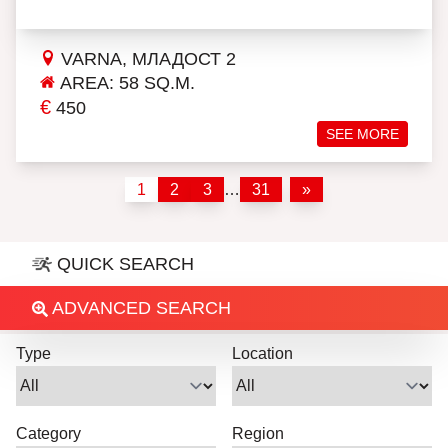
VARNA, МЛАДОСТ 2
AREA: 58 SQ.M.
€
450
SEE MORE
1
2
3
…
31
»
QUICK SEARCH
ADVANCED SEARCH
Type
Location
Category
Region