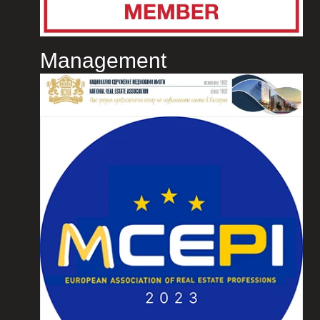
Management