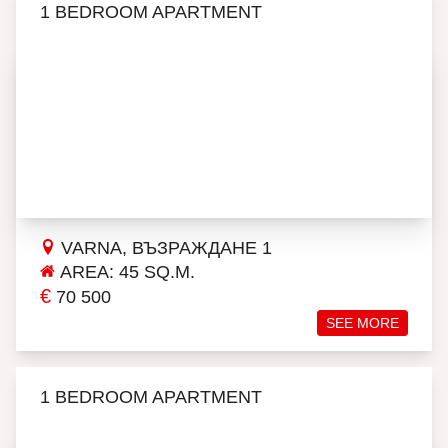
1 BEDROOM APARTMENT
VARNA, ВЪЗРАЖДАНЕ 1
AREA: 45 SQ.M.
€
70 500
SEE MORE
1 BEDROOM APARTMENT