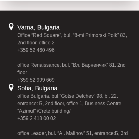
Varna, Bulgaria
Office “Red Square”, bul. “8-mi Primorski Polk” 83,
2nd floor, office 2
+359 52 460 496
office Renaissance, bul. “Вл. Варненчик” 81, 2nd
floor
+359 52 999 669
Sofia, Bulgaria
office Bulgaria, bul.”Gotse Delchev” 98, bl. 22,
entrance: Б, 2nd floor, office 1, Business Centre
“Azimut” /Crete building/
+359 2 418 00 02
office Leader, bul. “Al. Malinov” 51, entrance:Б, 3rd