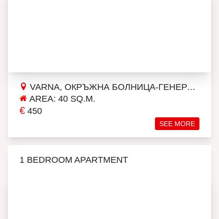
VARNA, ОКРЪЖНА БОЛНИЦА-ГЕНЕРАЛИ
AREA: 40 SQ.M.
€
450
SEE MORE
1 BEDROOM APARTMENT