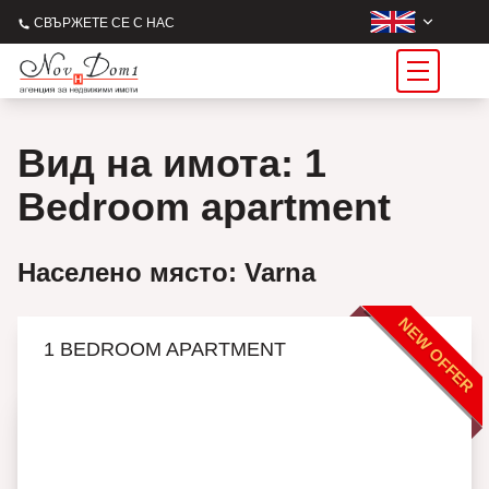
СВЪРЖЕТЕ СЕ С НАС
Вид на имота: 1
Bedroom apartment
Населено място: Varna
NEW OFFER
1 BEDROOM APARTMENT