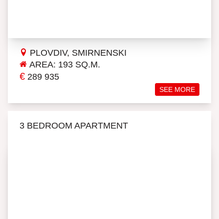
PLOVDIV, SMIRNENSKI
AREA: 193 SQ.M.
€
289 935
SEE MORE
3 BEDROOM APARTMENT