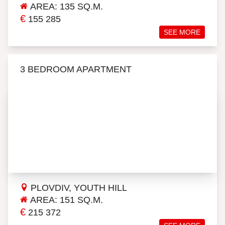
AREA: 135 SQ.M.
€
155 285
SEE MORE
3 BEDROOM APARTMENT
PLOVDIV, YOUTH HILL
AREA: 151 SQ.M.
€
215 372