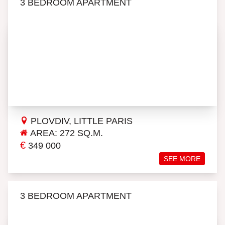
3 BEDROOM APARTMENT
PLOVDIV, LITTLE PARIS
AREA: 272 SQ.M.
€
349 000
SEE MORE
3 BEDROOM APARTMENT