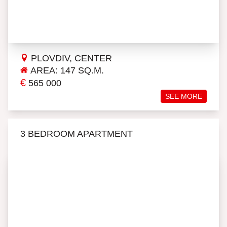
PLOVDIV, CENTER
AREA: 147 SQ.M.
€
565 000
SEE MORE
3 BEDROOM APARTMENT