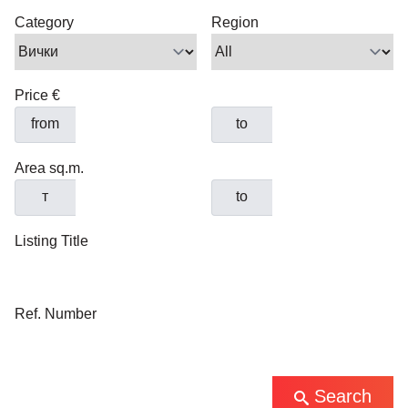
Category
Region
Price €
from
to
Area sq.m.
т
to
Listing Title
Ref. Number
Search