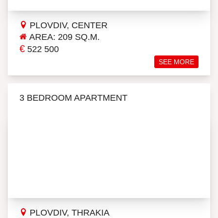
PLOVDIV, CENTER
AREA: 209 SQ.M.
€
522 500
SEE MORE
3 BEDROOM APARTMENT
PLOVDIV, THRAKIA