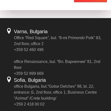
Varna, Bulgaria
Office “Red Square”, bul. “8-mi Primorski Polk” 83,
2nd floor, office 2
+359 52 460 496
office Renaissance, bul. “Вл. Варненчик” 81, 2nd
floor
+359 52 999 669
Sofia, Bulgaria
office Bulgaria, bul.”Gotse Delchev” 98, bl. 22,
entrance: Б, 2nd floor, office 1, Business Centre
“Azimut” /Crete building/
+359 2 418 00 02