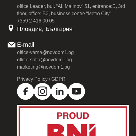
office Leader, bul. “Al. Malinov” 51, entrance:Б, 3rd
floor, office: Б3, business centre “Metro City”
+359 2 416 00 05
Пловдив, България
E-mail
office-varna@novdom1.bg
office-sofia@novdom1.bg
marketing@novdom1.bg
Privacy Policy / GDPR