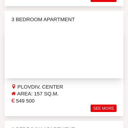
3 BEDROOM APARTMENT
PLOVDIV, CENTER
AREA: 157 SQ.M.
€
549 500
SEE MORE