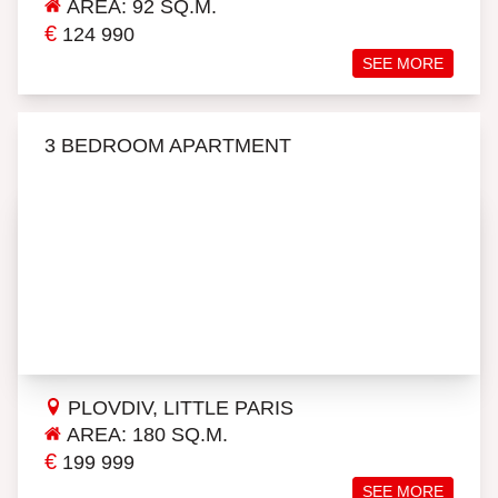
AREA: 92 SQ.M.
€
124 990
SEE MORE
3 BEDROOM APARTMENT
PLOVDIV, LITTLE PARIS
AREA: 180 SQ.M.
€
199 999
SEE MORE