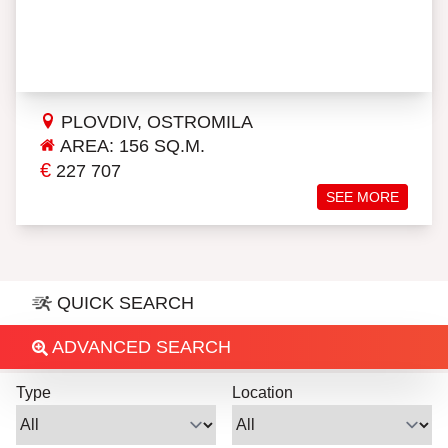
PLOVDIV, OSTROMILA
AREA: 156 SQ.M.
€
227 707
SEE MORE
QUICK SEARCH
ADVANCED SEARCH
Type
Location