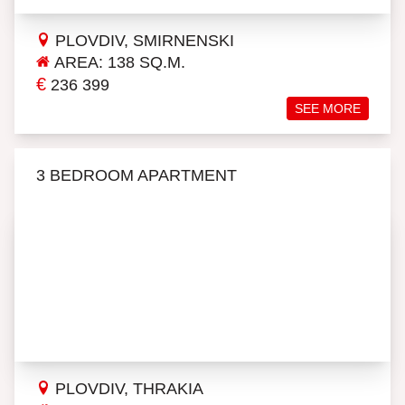
PLOVDIV, SMIRNENSKI
AREA: 138 SQ.M.
€
236 399
SEE MORE
3 BEDROOM APARTMENT
PLOVDIV, THRAKIA