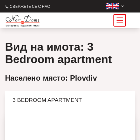
СВЪРЖЕТЕ СЕ С НАС
Вид на имота: 3
Bedroom apartment
Населено място: Plovdiv
3 BEDROOM APARTMENT