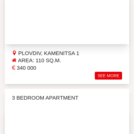
PLOVDIV, KAMENITSA 1
AREA: 110 SQ.M.
€
340 000
SEE MORE
3 BEDROOM APARTMENT