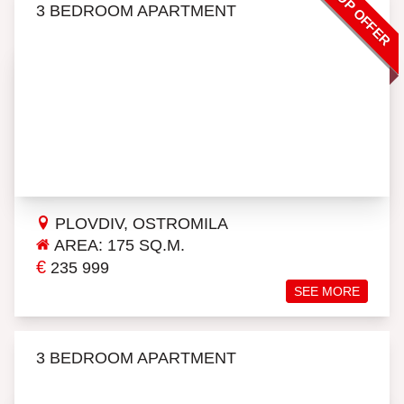
TOP OFFER
3 BEDROOM APARTMENT
PLOVDIV, OSTROMILA
AREA: 175 SQ.M.
€
235 999
SEE MORE
3 BEDROOM APARTMENT