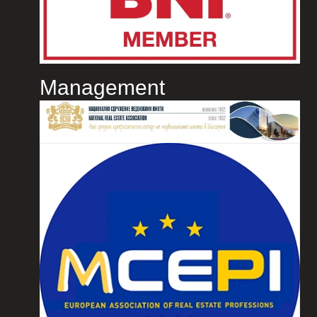
Management