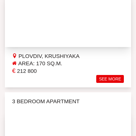
PLOVDIV, KRUSHIYAKA
AREA: 170 SQ.M.
€
212 800
SEE MORE
3 BEDROOM APARTMENT