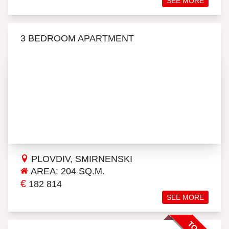
SEE MORE
3 BEDROOM APARTMENT
PLOVDIV, SMIRNENSKI
AREA: 204 SQ.M.
€
182 814
SEE MORE