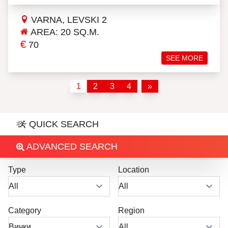
VARNA, LEVSKI 2
AREA: 20 SQ.M.
€
70
SEE MORE
1
2
3
4
»
QUICK SEARCH
ADVANCED SEARCH
Type
Location
Category
Region