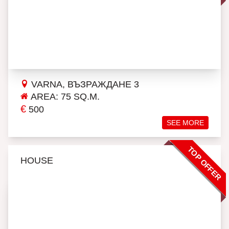
VARNA, ВЪЗРАЖДАНЕ 3
AREA: 75 SQ.M.
€
500
SEE MORE
TOP OFFER
HOUSE