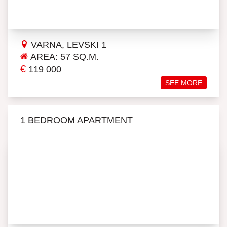
VARNA, LEVSKI 1
AREA: 57 SQ.M.
€
119 000
SEE MORE
1 BEDROOM APARTMENT