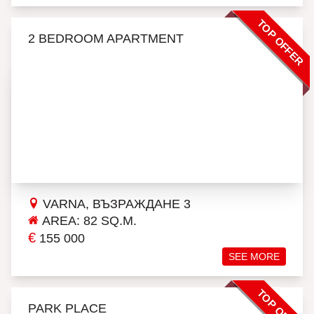
TOP OFFER
2 BEDROOM APARTMENT
VARNA, ВЪЗРАЖДАНЕ 3
AREA: 82 SQ.M.
€
155 000
SEE MORE
TOP OFFER
PARK PLACE