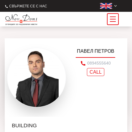
СВЪРЖЕТЕ СЕ С НАС
ПАВЕЛ ПЕТРОВ
0894555640
CALL
BUILDING