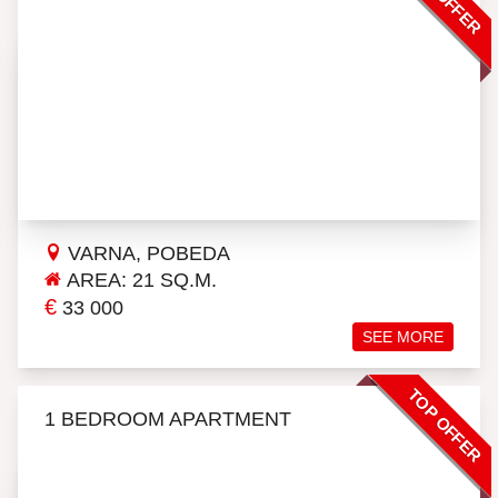
VARNA, POBEDA
AREA: 21 SQ.M.
€
33 000
SEE MORE
TOP OFFER
1 BEDROOM APARTMENT