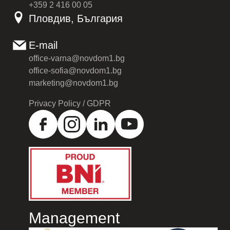
+359 2 416 00 05
Пловдив, България
E-mail
office-varna@novdom1.bg
office-sofia@novdom1.bg
marketing@novdom1.bg
Privacy Policy / GDPR
Management