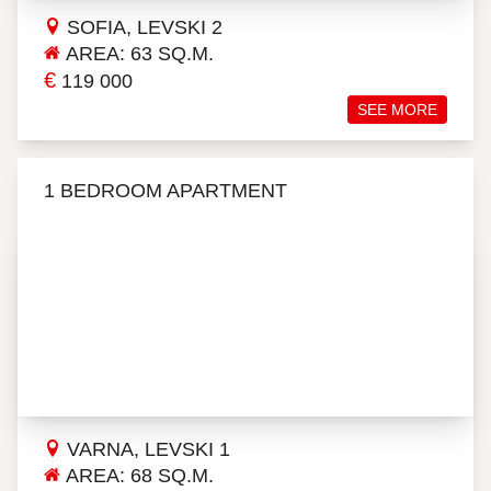
SOFIA, LEVSKI 2
AREA: 63 SQ.M.
€
119 000
SEE MORE
1 BEDROOM APARTMENT
VARNA, LEVSKI 1
AREA: 68 SQ.M.