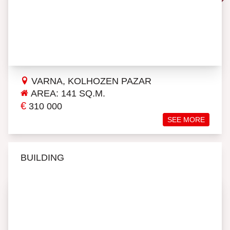
VARNA, KOLHOZEN PAZAR
AREA: 141 SQ.M.
€
310 000
SEE MORE
BUILDING