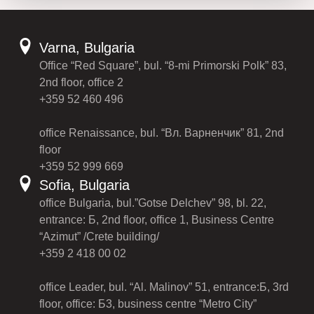
Varna, Bulgaria
Office “Red Square”, bul. “8-mi Primorski Polk” 83,
2nd floor, office 2
+359 52 460 496
office Renaissance, bul. “Вл. Варненчик” 81, 2nd
floor
+359 52 999 669
Sofia, Bulgaria
office Bulgaria, bul.”Gotse Delchev” 98, bl. 22,
entrance: Б, 2nd floor, office 1, Business Centre
“Azimut” /Crete building/
+359 2 418 00 02
office Leader, bul. “Al. Malinov” 51, entrance:Б, 3rd
floor, office: Б3, business centre “Metro City”