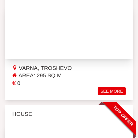
VARNA, TROSHEVO
AREA: 295 SQ.M.
€
0
SEE MORE
TOP OFFER
HOUSE