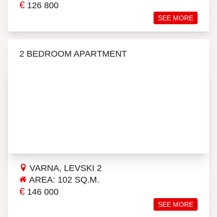
€
126 800
SEE MORE
2 BEDROOM APARTMENT
VARNA, LEVSKI 2
AREA: 102 SQ.M.
€
146 000
SEE MORE