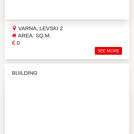
VARNA, LEVSKI 2
AREA: SQ.M.
€
0
SEE MORE
BUILDING