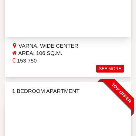
VARNA, WIDE CENTER
AREA: 106 SQ.M.
€
153 750
SEE MORE
TOP OFFER
1 BEDROOM APARTMENT