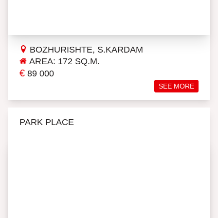
BOZHURISHTE, S.KARDAM
AREA: 172 SQ.M.
€
89 000
SEE MORE
PARK PLACE