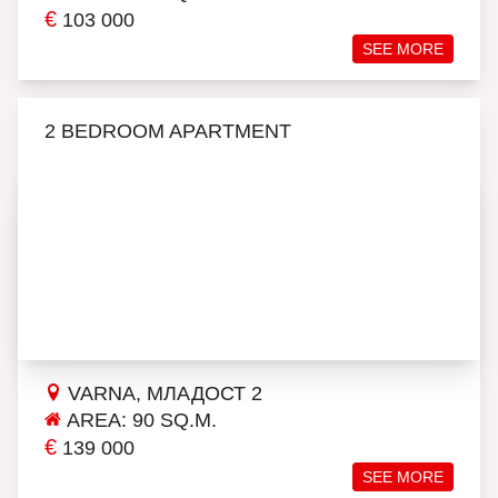
€
103 000
SEE MORE
2 BEDROOM APARTMENT
VARNA, МЛАДОСТ 2
AREA: 90 SQ.M.
€
139 000
SEE MORE