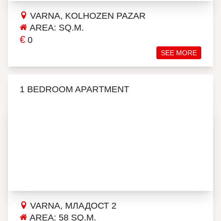
VARNA, KOLHOZEN PAZAR
AREA: SQ.M.
€
0
SEE MORE
1 BEDROOM APARTMENT
VARNA, МЛАДОСТ 2
AREA: 58 SQ.M.