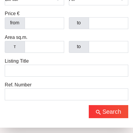
Price €
from
to
Area sq.m.
т
to
Listing Title
Ref. Number
Search