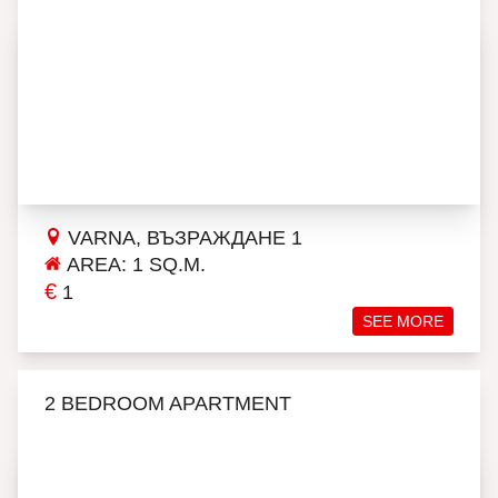
VARNA, ВЪЗРАЖДАНЕ 1
AREA: 1 SQ.M.
€
1
SEE MORE
2 BEDROOM APARTMENT