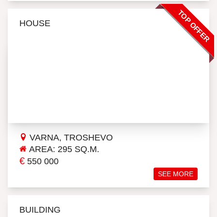
TOP OFFER
HOUSE
VARNA, TROSHEVO
AREA: 295 SQ.M.
€
550 000
SEE MORE
BUILDING