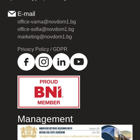
E-mail
office-varna@novdom1.bg
office-sofia@novdom1.bg
marketing@novdom1.bg
Privacy Policy / GDPR
Management