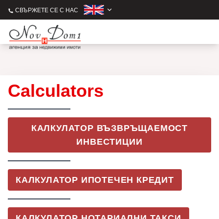
СВЪРЖЕТЕ СЕ С НАС
Calculators
КАЛКУЛАТОР ВЪЗВРЪЩАЕМОСТ
ИНВЕСТИЦИИ
КАЛКУЛАТОР ИПОТЕЧЕН КРЕДИТ
КАЛКУЛАТОР НОТАРИАЛНИ ТАКСИ