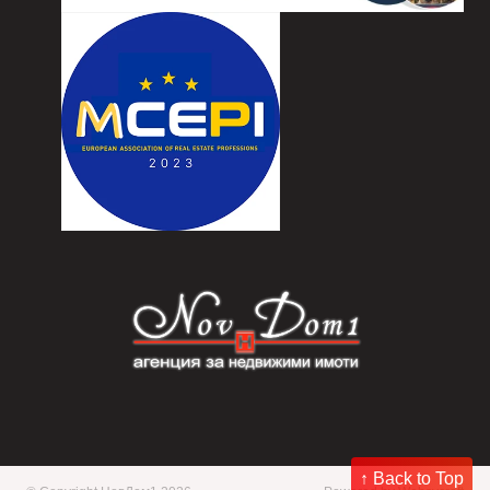
↑ Back to Top