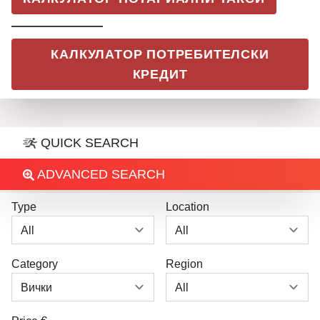
КАЛКУЛАТОР ПОТРЕБИТЕЛСКИ
КРЕДИТ
QUICK SEARCH
ADVANCED SEARCH
Type
Location
Category
Region