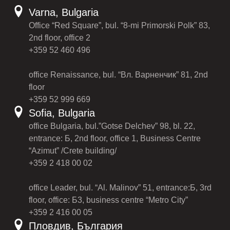
Varna, Bulgaria
Office “Red Square”, bul. “8-mi Primorski Polk” 83,
2nd floor, office 2
+359 52 460 496
office Renaissance, bul. “Вл. Варненчик” 81, 2nd
floor
+359 52 999 669
Sofia, Bulgaria
office Bulgaria, bul.”Gotse Delchev” 98, bl. 22,
entrance: Б, 2nd floor, office 1, Business Centre
“Azimut” /Crete building/
+359 2 418 00 02
office Leader, bul. “Al. Malinov” 51, entrance:Б, 3rd
floor, office: Б3, business centre “Metro City”
+359 2 416 00 05
Пловдив, България