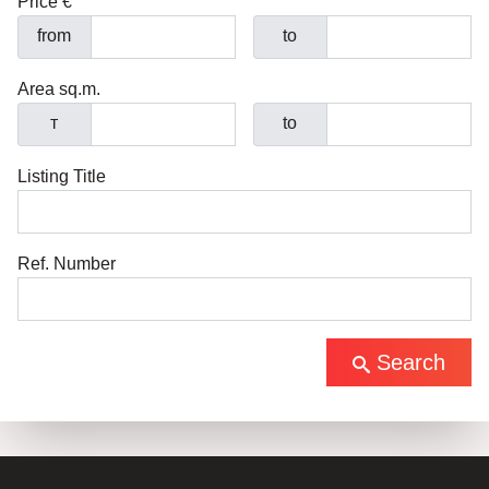
Price €
from
to
Area sq.m.
т
to
Listing Title
Ref. Number
Search