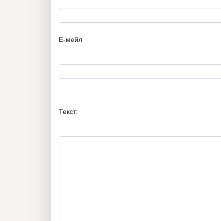
Е-мейл
Текст: