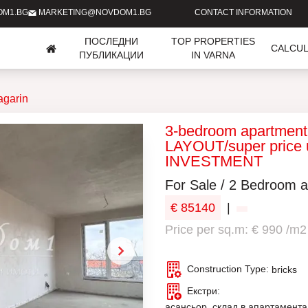
OM1.BG
MARKETING@NOVDOM1.BG
CONTACT INFORMATION
ПОСЛЕДНИ
TOP PROPERTIES
CALCU
ПУБЛИКАЦИИ
IN VARNA
agarin
3-bedroom apartmen
LAYOUT/super price 
INVESTMENT
For Sale / 2 Bedroom a
€ 85140
|
Price per sq.m: € 990 /m2
Construction Type:
bricks
Екстри:
асансьор, склад в апартамента