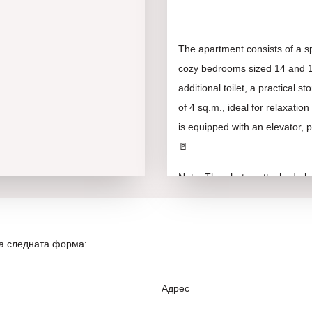
The apartment consists of a sp
cozy bedrooms sized 14 and 12
additional toilet, a practical
of 4 sq.m., ideal for relaxati
is equipped with an elevator, p
🚪
Note: The photos attached abov
and conceptual idea of the ove
The Gagarin neighborhood offe
на следната форма:
shops, schools, kindergartens,
location makes it attractive not
a key factor for any good inve
Адрес