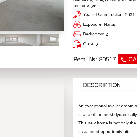
инвестиции
Year of Construction:
2031
Exposure:
Изток
Bedrooms:
2
Стаи:
3
Реф. №: 80517
CA
DESCRIPTION
An exceptional two-bedroom apa
in one of the most dynamicall
This new home is not only the 
investment opportunity. 💼