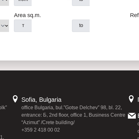
Area sq.m.
Ref
т
to
Sofia, Bulgaria
olk”
office Bulgaria, bul.”Gotse Delchev” 98, bl. 22,
entrance: Б, 2nd floor, office 1, Business Centre
“Azimut” /Crete building/
+359 2 418 00 02
1,