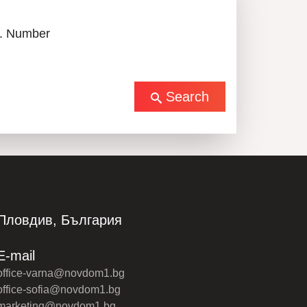
. Number
Search
Пловдив, България
E-mail
office-varna@novdom1.bg
office-sofia@novdom1.bg
marketing@novdom1.bg