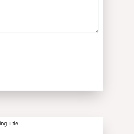
a – novdom1pd@gmail.com
ИКОЛ ДОНЧЕВА
0894555650
CALL
ALL LISTINGS
ing Title