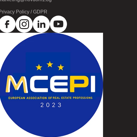
Privacy Policy / GDPR