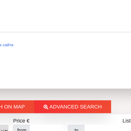
Email: Attention N. Donchev
а сайта
Н
H ON MAP
ADVANCED SEARCH
Price €
List
from
to