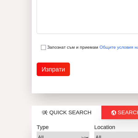
Запознат съм и приемам
Общите условия н
QUICK SEARCH
SEARC
Type
Location