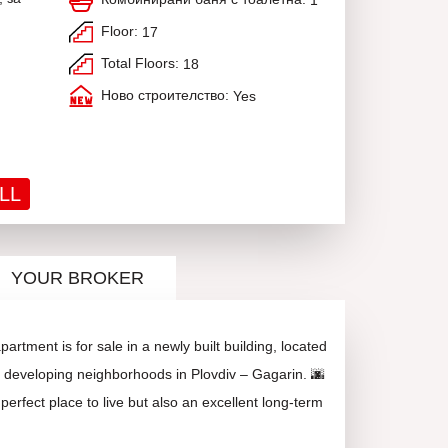
1
Floor:
17
Total Floors:
18
Ново строителство:
Yes
LL
YOUR BROKER
rtment is for sale in a newly built building, located
y developing neighborhoods in Plovdiv – Gagarin. 🌆
perfect place to live but also an excellent long-term