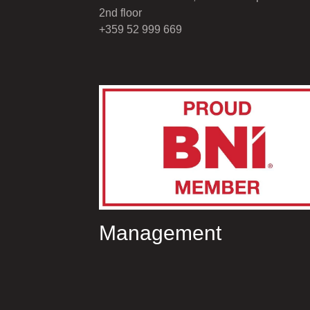
2nd floor
+359 52 999 669
Management