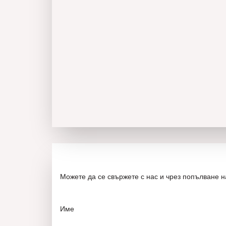
Можете да се свържете с нас и чрез попълване 
Име