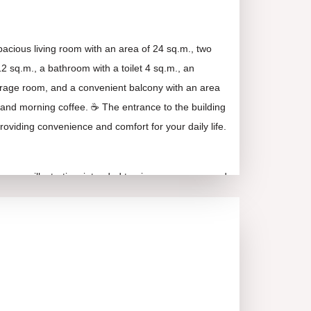
acious living room with an area of 24 sq.m., two
 sq.m., a bathroom with a toilet 4 sq.m., an
 storage room, and a convenient balcony with an area
on and morning coffee. ☕ The entrance to the building
roviding convenience and comfort for your daily life.
e are illustrative, intended to give you a very good
rall appearance and layout of the property!
rs excellent infrastructure, access to numerous
 and green areas for walking and relaxation. 🏞️ Its
 only for living but also for potential rental income –
stment. 💰