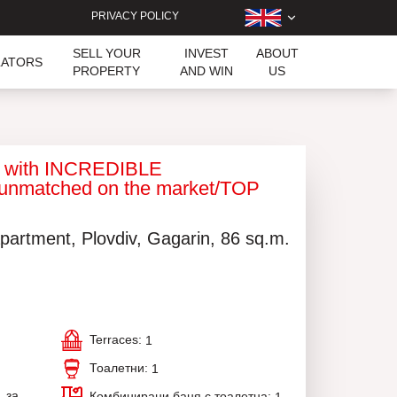
PRIVACY POLICY
SELL YOUR
INVEST
ABOUT
LATORS
PROPERTY
AND WIN
US
t with INCREDIBLE
unmatched on the market/TOP
partment, Plovdiv, Gagarin, 86 sq.m.
Terraces:
1
Тоалетни:
1
, за
Комбинирани баня с тоалетна: