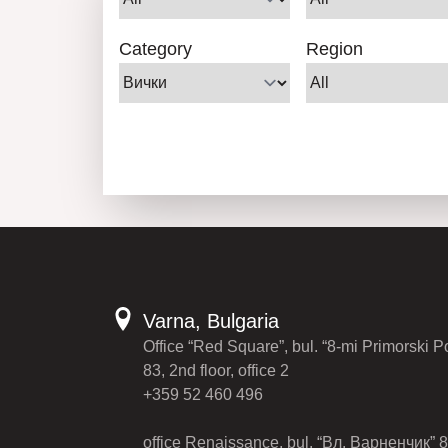
Category
Region
Varna, Bulgaria
Office “Red Square”, bul. “8-mi Primorski P
83, 2nd floor, office 2
+359 52 460 496
office Renaissance, bul. “Вл. Варненчик” 8