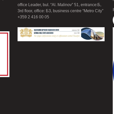
office Leader, bul. “Al. Malinov” 51, entrance:Б,
3rd floor, office: Б3, business centre “Metro City”
+359 2 416 00 05