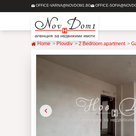
OFFICE-VARNA@NOVDOM1.BG
OFFICE-SOFIA@NOVD
Home
Plovdiv
2 Bedroom apartment
G