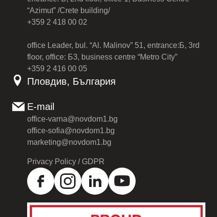
“Azimut” /Crete building/
+359 2 418 00 02
office Leader, bul. “Al. Malinov” 51, entrance:Б, 3rd
floor, office: Б3, business centre “Metro City”
+359 2 416 00 05
Пловдив, България
E-mail
office-varna@novdom1.bg
office-sofia@novdom1.bg
marketing@novdom1.bg
Privacy Policy / GDPR