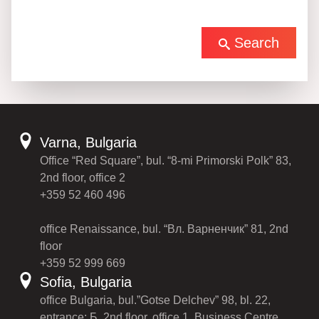
Search
Varna, Bulgaria
Office “Red Square”, bul. “8-mi Primorski Polk” 83,
2nd floor, office 2
+359 52 460 496
office Renaissance, bul. “Вл. Варненчик” 81, 2nd
floor
+359 52 999 669
Sofia, Bulgaria
office Bulgaria, bul.”Gotse Delchev” 98, bl. 22,
entrance: Б, 2nd floor, office 1, Business Centre