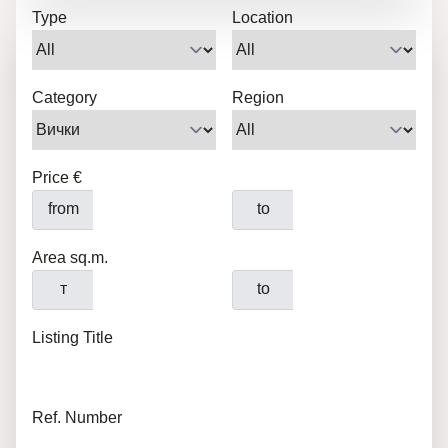
Type
Location
Category
Region
Price €
from
to
Area sq.m.
т
to
Listing Title
Ref. Number