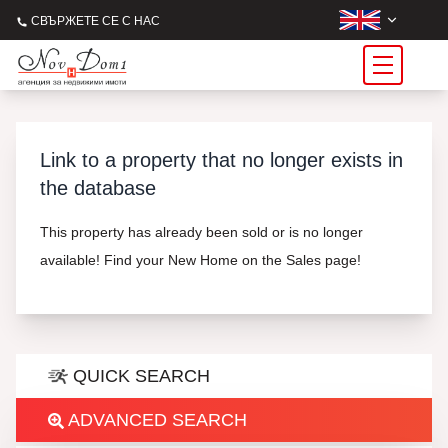
СВЪРЖЕТЕ СЕ С НАС
Link to a property that no longer exists in
the database
This property has already been sold or is no longer
available! Find your New Home on the Sales page!
QUICK SEARCH
ADVANCED SEARCH