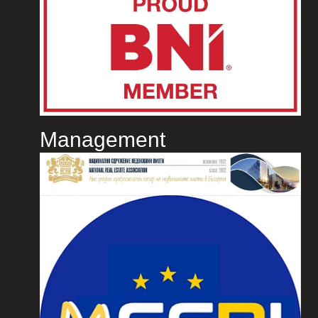
Management