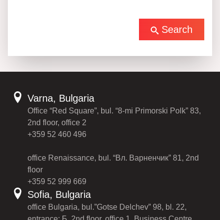
Search
Varna, Bulgaria
Office “Red Square”, bul. “8-mi Primorski Polk” 83,
2nd floor, office 2
+359 52 460 496
office Renaissance, bul. “Вл. Варненчик” 81, 2nd
floor
+359 52 999 669
Sofia, Bulgaria
office Bulgaria, bul.”Gotse Delchev” 98, bl. 22,
entrance: Б, 2nd floor, office 1, Business Centre