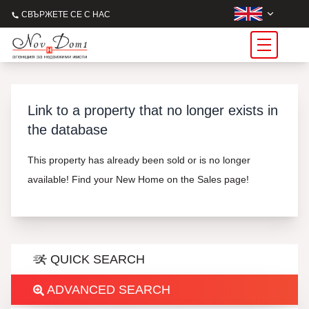
СВЪРЖЕТЕ СЕ С НАС
Link to a property that no longer exists in
the database
This property has already been sold or is no longer
available! Find your New Home on the Sales page!
QUICK SEARCH
ADVANCED SEARCH