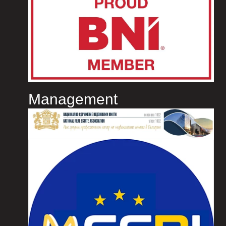
Management