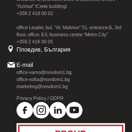
“Azimut” /Crete building/
+359 2 418 00 02
office Leader, bul. “Al. Malinov” 51, entrance:Б, 3rd
floor, office: Б3, business centre “Metro City”
+359 2 416 00 05
Пловдив, България
E-mail
office-varna@novdom1.bg
office-sofia@novdom1.bg
marketing@novdom1.bg
Privacy Policy / GDPR