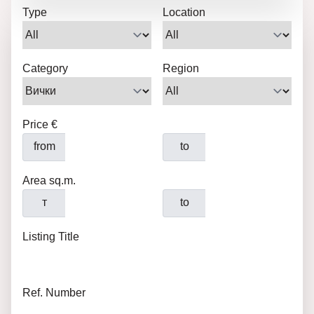
Type
Location
Category
Region
Price €
from
to
Area sq.m.
т
to
Listing Title
Ref. Number