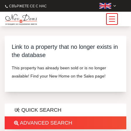
СВЪРЖЕТЕ СЕ С НАС
Link to a property that no longer exists in
the database
This property has already been sold or is no longer
available! Find your New Home on the Sales page!
QUICK SEARCH
ADVANCED SEARCH