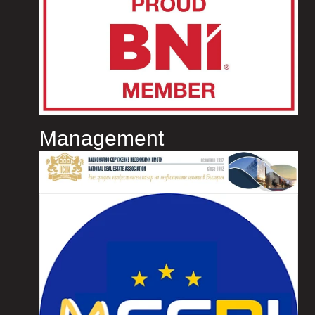
Management