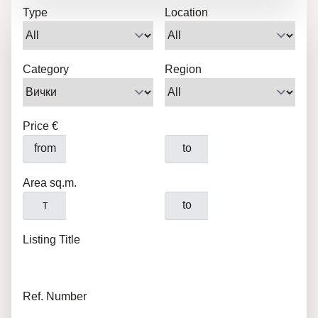
Type
Location
Category
Region
Price €
from
to
Area sq.m.
т
to
Listing Title
Ref. Number