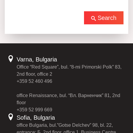
Search
Varna, Bulgaria
Office “Red Square”, bul. “8-mi Primorski Polk” 83,
2nd floor, office 2
+359 52 460 496
office Renaissance, bul. “Вл. Варненчик” 81, 2nd
floor
+359 52 999 669
Sofia, Bulgaria
office Bulgaria, bul.”Gotse Delchev” 98, bl. 22,
entrance: Б, 2nd floor, office 1, Business Centre