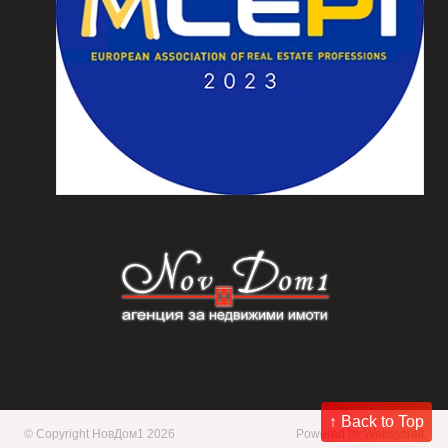
↑ Back to Top
© Copyright НовДом1 2026
Powered by
Websycraft