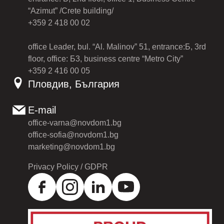
“Azimut” /Crete building/
+359 2 418 00 02
office Leader, bul. “Al. Malinov” 51, entrance:Б, 3rd
floor, office: Б3, business centre “Metro City”
+359 2 416 00 05
Пловдив, България
E-mail
office-varna@novdom1.bg
office-sofia@novdom1.bg
marketing@novdom1.bg
Privacy Policy / GDPR