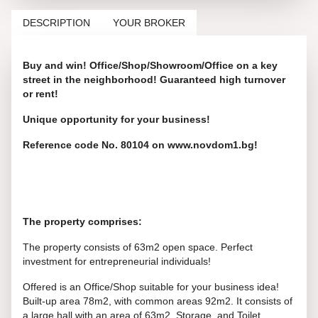
DESCRIPTION
YOUR BROKER
Buy and win! Office/Shop/Showroom/Office on a key
street in the neighborhood! Guaranteed high turnover
or rent!
Unique opportunity for your business!
Reference code No. 80104 on www.novdom1.bg!
The property comprises:
The property consists of 63m2 open space. Perfect
investment for entrepreneurial individuals!
Offered is an Office/Shop suitable for your business idea!
Built-up area 78m2, with common areas 92m2. It consists of
a large hall with an area of 63m2, Storage, and Toilet.