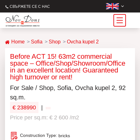
СВЪРЖЕТЕ СЕ С НАС
Home
Sofia
Shop
Ovcha kupel 2
Before ACT 15! 63m2 commercial
space – Office/Shop/Showroom/Office
in an excellent location! Guaranteed
high turnover or rent!
For Sale / Shop, Sofia, Ovcha kupel 2, 92
sq.m.
€ 238990
|
Price per sq.m: € 2 600 /m2
Construction Type:
bricks