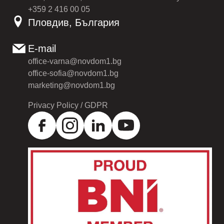
+359 2 416 00 05
Пловдив, България
E-mail
office-varna@novdom1.bg
office-sofia@novdom1.bg
marketing@novdom1.bg
Privacy Policy / GDPR