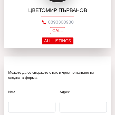
ЦВЕТОМИР ПЪРВАНОВ
0893300930
CALL
ALL LISTINGS
Можете да се свържете с нас и чрез попълване на
следната форма:
Име
Адрес