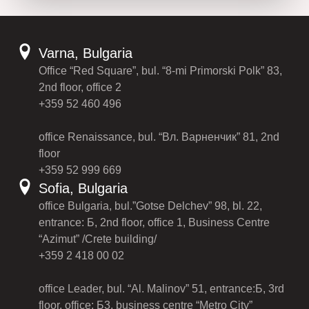
Varna, Bulgaria
Office “Red Square”, bul. “8-mi Primorski Polk” 83,
2nd floor, office 2
+359 52 460 496
office Renaissance, bul. “Вл. Варненчик” 81, 2nd
floor
+359 52 999 669
Sofia, Bulgaria
office Bulgaria, bul.”Gotse Delchev” 98, bl. 22,
entrance: Б, 2nd floor, office 1, Business Centre
“Azimut” /Crete building/
+359 2 418 00 02
office Leader, bul. “Al. Malinov” 51, entrance:Б, 3rd
floor, office: Б3, business centre “Metro City”