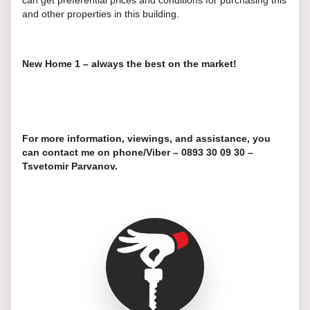
can get preferential prices and conditions for purchasing this
and other properties in this building.
New Home 1 – always the best on the market!
For more information, viewings, and assistance, you
can contact me on phone/Viber – 0893 30 09 30 –
Tsvetomir Parvanov.