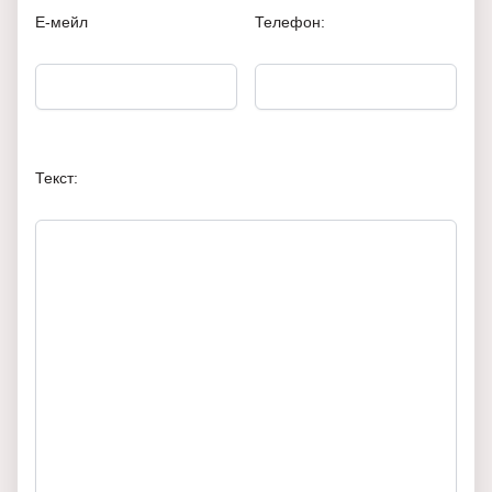
Е-мейл
Телефон:
Текст: