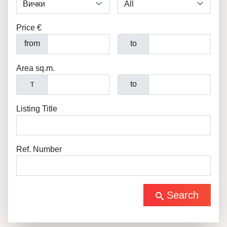
Price €
from
to
Area sq.m.
т
to
Listing Title
Ref. Number
Search