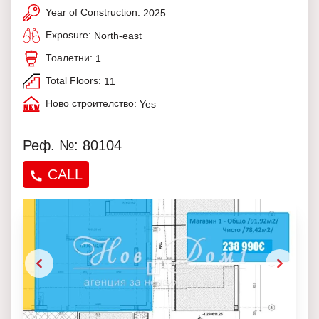
Year of Construction:
2025
Exposure:
North-east
Тоалетни:
1
Total Floors:
11
Ново строителство:
Yes
Реф. №: 80104
CALL