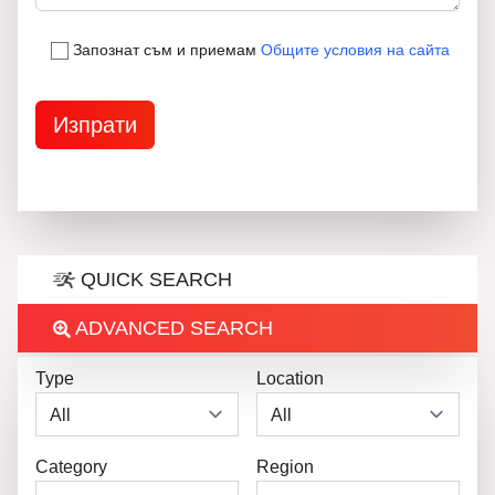
Запознат съм и приемам
Общите условия на сайта
QUICK SEARCH
ADVANCED SEARCH
Type
Location
Category
Region