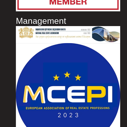
Management