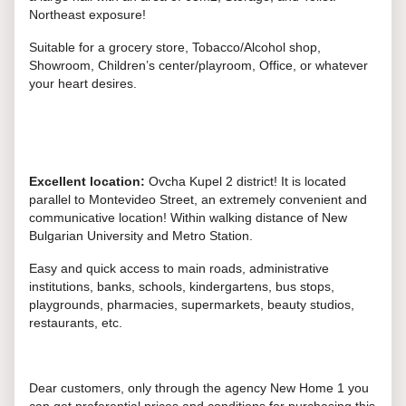
Northeast exposure!
Suitable for a grocery store, Tobacco/Alcohol shop,
Showroom, Children’s center/playroom, Office, or whatever
your heart desires.
Excellent location:
Ovcha Kupel 2 district! It is located
parallel to Montevideo Street, an extremely convenient and
communicative location! Within walking distance of New
Bulgarian University and Metro Station.
Easy and quick access to main roads, administrative
institutions, banks, schools, kindergartens, bus stops,
playgrounds, pharmacies, supermarkets, beauty studios,
restaurants, etc.
Dear customers, only through the agency New Home 1 you