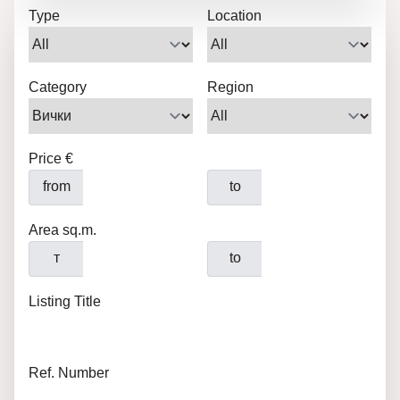
Type
Location
Category
Region
Price €
from
to
Area sq.m.
т
to
Listing Title
Ref. Number