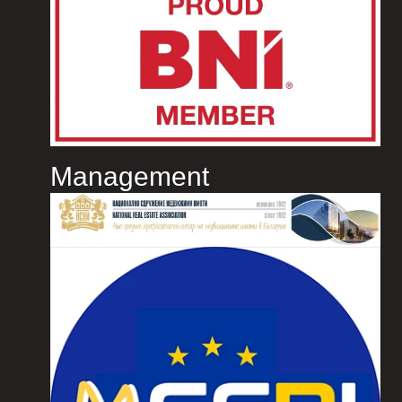
Management