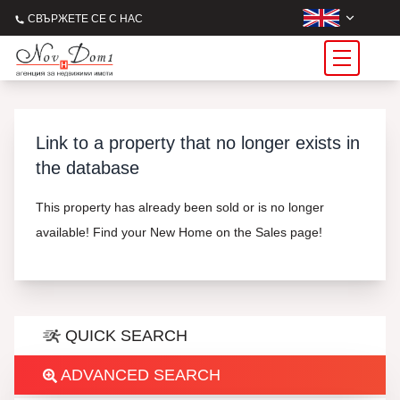
СВЪРЖЕТЕ СЕ С НАС
Link to a property that no longer exists in
the database
This property has already been sold or is no longer
available! Find your New Home on the Sales page!
QUICK SEARCH
ADVANCED SEARCH