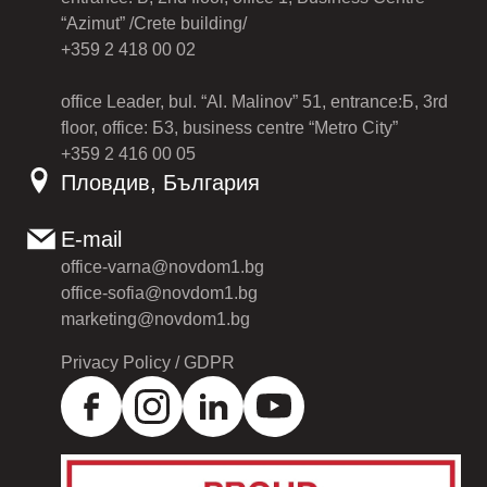
“Azimut” /Crete building/
+359 2 418 00 02
office Leader, bul. “Al. Malinov” 51, entrance:Б, 3rd
floor, office: Б3, business centre “Metro City”
+359 2 416 00 05
Пловдив, България
E-mail
office-varna@novdom1.bg
office-sofia@novdom1.bg
marketing@novdom1.bg
Privacy Policy / GDPR