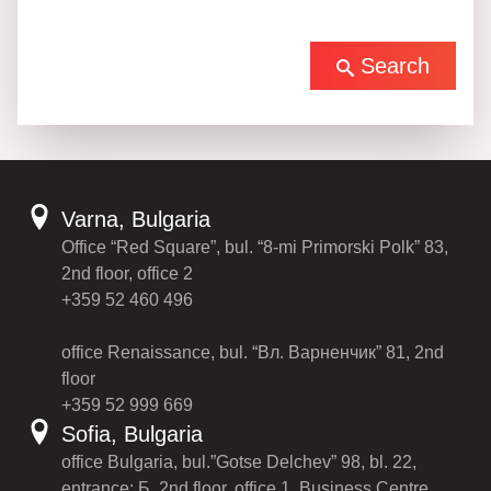
Search
Varna, Bulgaria
Office “Red Square”, bul. “8-mi Primorski Polk” 83,
2nd floor, office 2
+359 52 460 496
office Renaissance, bul. “Вл. Варненчик” 81, 2nd
floor
+359 52 999 669
Sofia, Bulgaria
office Bulgaria, bul.”Gotse Delchev” 98, bl. 22,
entrance: Б, 2nd floor, office 1, Business Centre