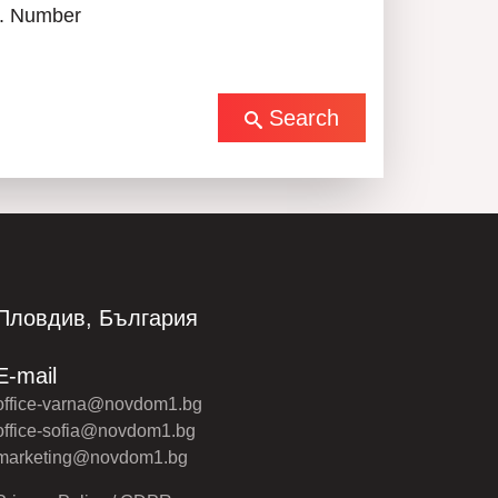
. Number
Search
Пловдив, България
E-mail
office-varna@novdom1.bg
office-sofia@novdom1.bg
marketing@novdom1.bg