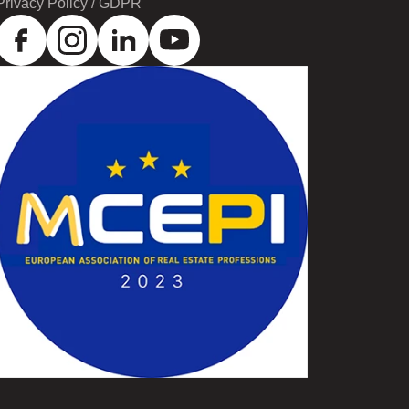
Privacy Policy / GDPR