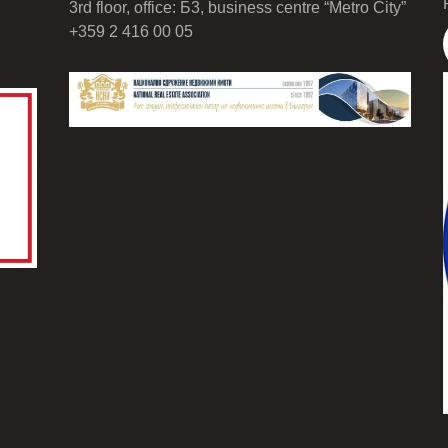
3rd floor, office: Б3, business centre “Metro City”
+359 2 416 00 05