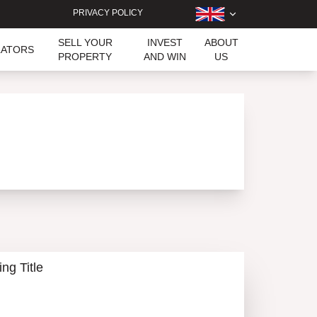
PRIVACY POLICY
SELL YOUR
INVEST
ABOUT
LATORS
PROPERTY
AND WIN
US
ing Title