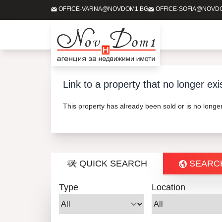
OFFICE-VARNA@NOVDOM1.BG
OFFICE-SOFIA@NOVD
Link to a property that no longer exi
This property has already been sold or is no long
QUICK SEARCH
SEARC
Type
Location