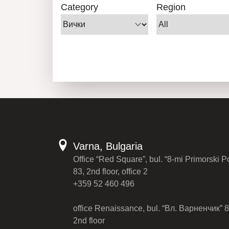
Category
Region
Varna, Bulgaria
Office “Red Square”, bul. “8-mi Primorski P
83, 2nd floor, office 2
+359 52 460 496
office Renaissance, bul. “Вл. Варненчик” 8
2nd floor