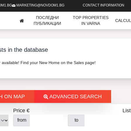
OM1.BG
MARKETING@NOVDOM1.BG
CONTACT INFORMATION
ПОСЛЕДНИ
TOP PROPERTIES
CALCU
ПУБЛИКАЦИИ
IN VARNA
sts in the database
er available! Find your New Home on the Sales page!
H ON MAP
ADVANCED SEARCH
Price €
List
from
to