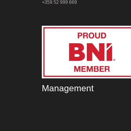
+359 52 999 669
Management