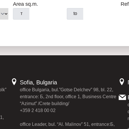
Area sq.m.
Ref
т
to
Sofia, Bulgaria
olk”
office Bulgaria, bul.”Gotse Delchev” 98, bl. 22,
entrance: Б, 2nd floor, office 1, Business Centre
“Azimut” /Crete building/
+359 2 418 00 02
1,
office Leader, bul. “Al. Malinov” 51, entrance:Б,