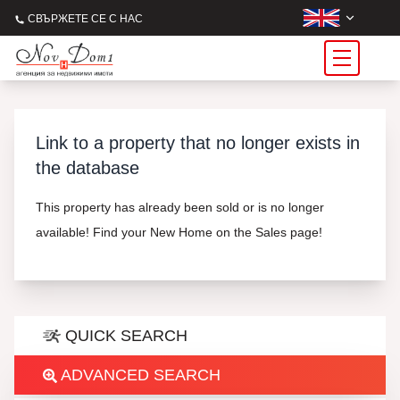
СВЪРЖЕТЕ СЕ С НАС
Link to a property that no longer exists in
the database
This property has already been sold or is no longer
available! Find your New Home on the Sales page!
QUICK SEARCH
ADVANCED SEARCH