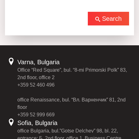
Search
Varna, Bulgaria
Office “Red Square”, bul. “8-mi Primorski Polk” 83,
2nd floor, office 2
+359 52 460 496
office Renaissance, bul. “Вл. Варненчик” 81, 2nd
floor
+359 52 999 669
Sofia, Bulgaria
office Bulgaria, bul.”Gotse Delchev” 98, bl. 22,
entrance: Б, 2nd floor, office 1, Business Centre