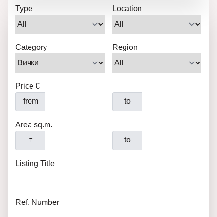
Type
Location
Category
Region
Price €
from
to
Area sq.m.
т
to
Listing Title
Ref. Number