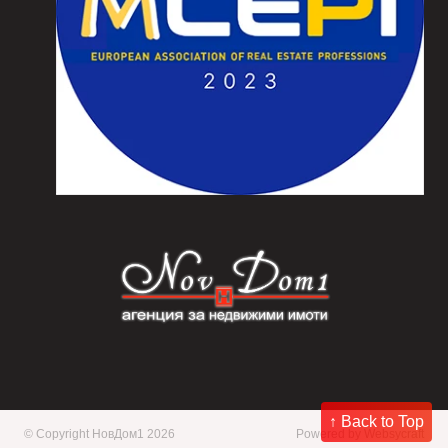
↑ Back to Top
© Copyright НовДом1 2026
Powered by
Websycraft