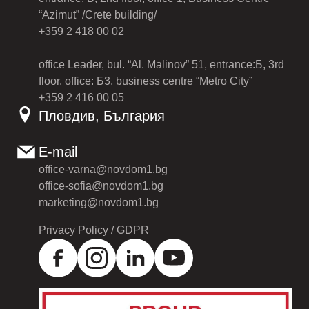
“Azimut” /Crete building/
+359 2 418 00 02
office Leader, bul. “Al. Malinov” 51, entrance:Б, 3rd
floor, office: Б3, business centre “Metro City”
+359 2 416 00 05
Пловдив, България
E-mail
office-varna@novdom1.bg
office-sofia@novdom1.bg
marketing@novdom1.bg
Privacy Policy / GDPR