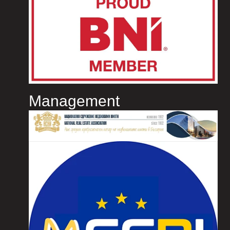
Management