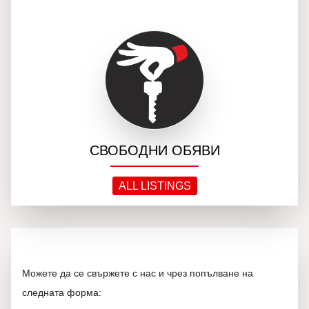
СВОБОДНИ ОБЯВИ
ALL LISTINGS
Можете да се свържете с нас и чрез попълване на
следната форма: