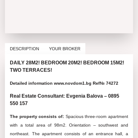
DESCRIPTION
YOUR BROKER
DAILY 28M2! BEDROOM 20M2! BEDROOM 15M2!
TWO TERRACES!
Detailed information www.novdom1.bg Ref№ 74272
Real Estate Consultant: Evgenia Balova – 0895
550 157
The property consists of:
Spacious three-room apartment
with a total area of 98m2. Orientation – southwest and
northeast. The apartment consists of an entrance hall, a