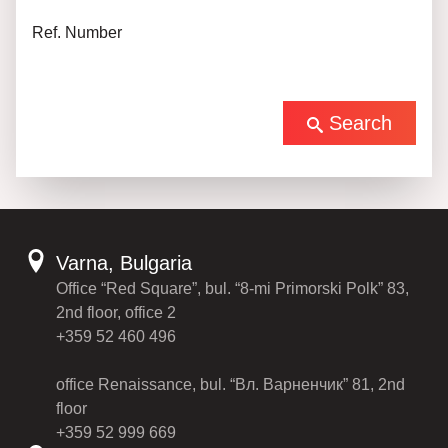
Ref. Number
Search
Varna, Bulgaria
Office “Red Square”, bul. “8-mi Primorski Polk” 83,
2nd floor, office 2
+359 52 460 496
office Renaissance, bul. “Вл. Варненчик” 81, 2nd
floor
+359 52 999 669