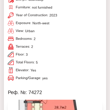
Furniture:
not furnished
Year of Construction:
2023
Exposure:
North-west
View:
Urban
Bedrooms:
2
Terraces:
2
Floor:
3
Total Floors:
5
Elevator:
Yes
Parking/Garage:
yes
Реф. №: 74272