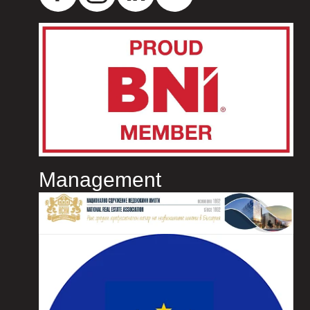
Management