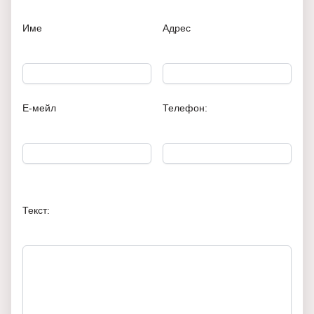
Име
Адрес
Е-мейл
Телефон:
Текст: