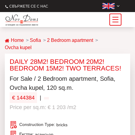
СВЪРЖЕТЕ СЕ С НАС
Home
Sofia
2 Bedroom apartment
Ovcha kupel
DAILY 28M2! BEDROOM 20M2!
BEDROOM 15M2! TWO TERRACES!
For Sale / 2 Bedroom apartment, Sofia,
Ovcha kupel, 120 sq.m.
€ 144384
|
Price per sq.m: € 1 203 /m2
Construction Type:
bricks
Екстри:
асансьор