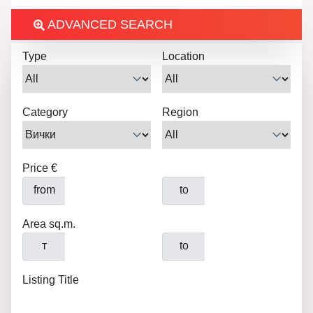
ADVANCED SEARCH
Type
Location
Category
Region
Price €
from
to
Area sq.m.
т
to
Listing Title