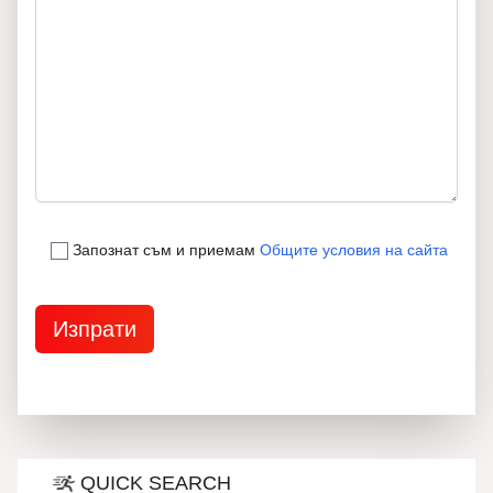
Запознат съм и приемам
Общите условия на сайта
QUICK SEARCH