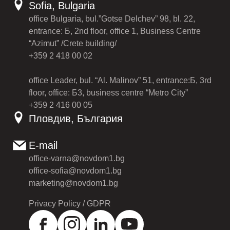
Sofia, Bulgaria
office Bulgaria, bul.”Gotse Delchev” 98, bl. 22,
entrance: Б, 2nd floor, office 1, Business Centre
“Azimut” /Crete building/
+359 2 418 00 02
office Leader, bul. “Al. Malinov” 51, entrance:Б, 3rd
floor, office: Б3, business centre “Metro City”
+359 2 416 00 05
Пловдив, България
E-mail
office-varna@novdom1.bg
office-sofia@novdom1.bg
marketing@novdom1.bg
Privacy Policy / GDPR