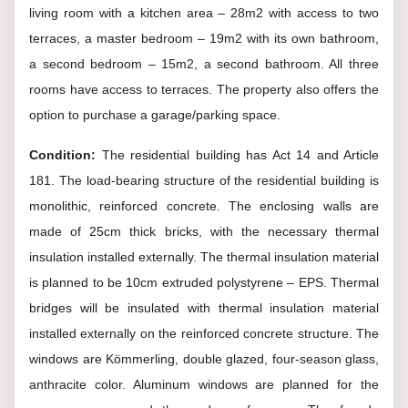
living room with a kitchen area – 28m2 with access to two
terraces, a master bedroom – 19m2 with its own bathroom,
a second bedroom – 15m2, a second bathroom. All three
rooms have access to terraces. The property also offers the
option to purchase a garage/parking space.
Condition:
The residential building has Act 14 and Article
181. The load-bearing structure of the residential building is
monolithic, reinforced concrete. The enclosing walls are
made of 25cm thick bricks, with the necessary thermal
insulation installed externally. The thermal insulation material
is planned to be 10cm extruded polystyrene – EPS. Thermal
bridges will be insulated with thermal insulation material
installed externally on the reinforced concrete structure. The
windows are Kömmerling, double glazed, four-season glass,
anthracite color. Aluminum windows are planned for the