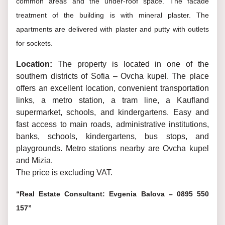
common areas and the under-roof space. The facade
treatment of the building is with mineral plaster. The
apartments are delivered with plaster and putty with outlets
for sockets.
Location:
The property is located in one of the
southern districts of Sofia – Ovcha kupel. The place
offers an excellent location, convenient transportation
links, a metro station, a tram line, a Kaufland
supermarket, schools, and kindergartens. Easy and
fast access to main roads, administrative institutions,
banks, schools, kindergartens, bus stops, and
playgrounds. Metro stations nearby are Ovcha kupel
and Mizia.
The price is excluding VAT.
“Real Estate Consultant: Evgenia Balova – 0895 550
157”