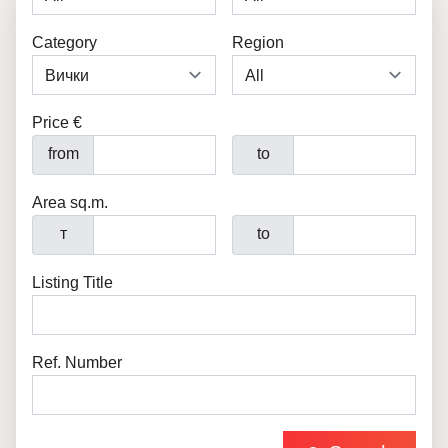
Category
Region
Price €
from
to
Area sq.m.
т
to
Listing Title
Ref. Number