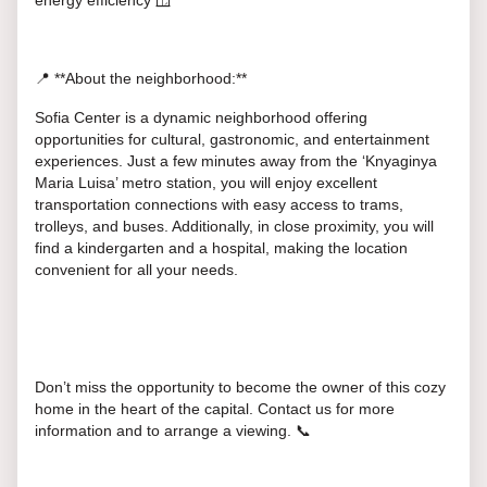
energy efficiency 🪟
📍 **About the neighborhood:**
Sofia Center is a dynamic neighborhood offering
opportunities for cultural, gastronomic, and entertainment
experiences. Just a few minutes away from the ‘Knyaginya
Maria Luisa’ metro station, you will enjoy excellent
transportation connections with easy access to trams,
trolleys, and buses. Additionally, in close proximity, you will
find a kindergarten and a hospital, making the location
convenient for all your needs.
Don’t miss the opportunity to become the owner of this cozy
home in the heart of the capital. Contact us for more
information and to arrange a viewing. 📞