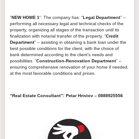
“
NEW
HOME
1
“: The company has: “
Legal Department
” –
performing all necessary legal and technical checks of the
property, organizing all stages of the transaction until its
finalization with notarial transfer of the property. “
Credit
Department
” – assisting in obtaining a bank loan under the
best possible conditions for the client, with the choice of
bank determined according to the client’s needs and
possibilities. “
Construction-Renovation Department
” –
ensuring comprehensive renovation of your home if needed,
at the most favorable conditions and prices.
“Real Estate Consultant”: Petar Hristov – 0888925556