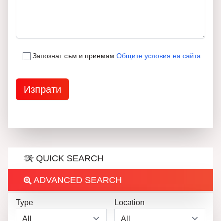
Запознат съм и приемам
Общите условия на сайта
QUICK SEARCH
ADVANCED SEARCH
Type
Location