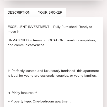
DESCRIPTION
YOUR BROKER
EXCELLENT INVESTMENT – Fully Furnished! Ready to
move in!
UNMATCHED in terms of LOCATION, Level of completion,
and communicativeness.
✨ Perfectly located and luxuriously furnished, this apartment
is ideal for young professionals, couples, or young families.
🔹 **Key features:**
– Property type: One-bedroom apartment