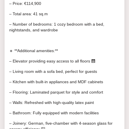
– Price: €114,900
– Total area: 41 sq.m
– Number of bedrooms: 1 cozy bedroom with a bed,
nightstands, and wardrobe
🔹 **Additional amenities:**
– Elevator providing easy access to all floors 🛗
– Living room with a sofa bed, perfect for guests
– Kitchen with built-in appliances and MDF cabinets
– Flooring: Laminated parquet for style and comfort
– Walls: Refreshed with high-quality latex paint
– Bathroom: Fully equipped with modern facilities
– Joinery: German, five-chamber with 4-season glass for