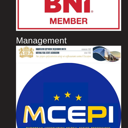
Management