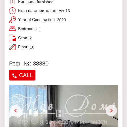
Furniture:
furnished
Етап на строителсто:
Act 16
Year of Construction:
2020
Bedrooms:
1
Стаи:
2
Floor:
10
Реф. №: 38380
CALL