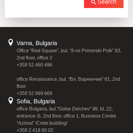
Search
Varna, Bulgaria
Office “Red Square”, bul. “8-mi Primorski Polk” 83,
2nd floor, office 2
+359 52 460 496
office Renaissance, bul. “Вл. Варненчик” 81, 2nd
floor
+359 52 999 669
Sofia, Bulgaria
office Bulgaria, bul.”Gotse Delchev” 98, bl. 22,
entrance: Б, 2nd floor, office 1, Business Centre
“Azimut” /Crete building/
+359 2 418 00 02