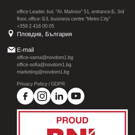
office Leader, bul. “Al. Malinov” 51, entrance:Б, 3rd
floor, office: Б3, business centre “Metro City”
+359 2 416 00 05
Пловдив, България
E-mail
office-varna@novdom1.bg
office-sofia@novdom1.bg
marketing@novdom1.bg
Privacy Policy / GDPR