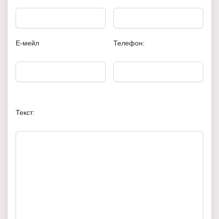
Е-мейл
Телефон:
Текст: