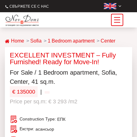
СВЪРЖЕТЕ СЕ С НАС
Home
Sofia
1 Bedroom apartment
Center
EXCELLENT INVESTMENT – Fully
Furnished! Ready for Move-In!
For Sale / 1 Bedroom apartment, Sofia,
Center, 41 sq.m.
€ 135000
|
Price per sq.m: € 3 293 /m2
Construction Type:
ЕПК
Екстри:
асансьор