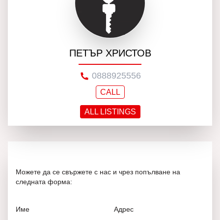
ПЕТЪР ХРИСТОВ
0888925556
CALL
ALL LISTINGS
Можете да се свържете с нас и чрез попълване на
следната форма:
Име
Адрес