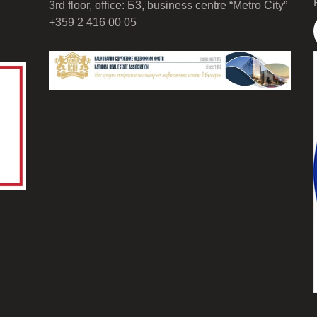
3rd floor, office: Б3, business centre “Metro City”
+359 2 416 00 05