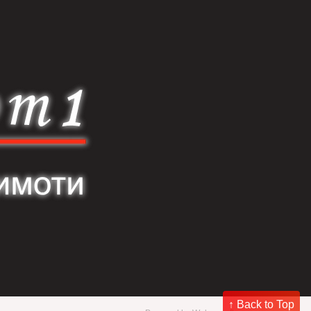
↑ Back to Top