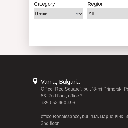
Category
Region
Varna, Bulgaria
Office “Red Square”, bul. “8-mi Primorski P
83, 2nd floor, office 2
+359 52 460 496
office Renaissance, bul. “Вл. Варненчик” 8
2nd floor