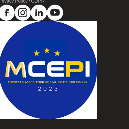
Privacy Policy / GDPR