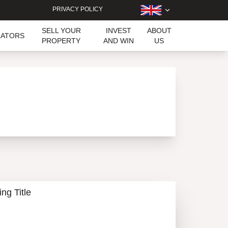
PRIVACY POLICY
SELL YOUR
INVEST
ABOUT
LATORS
PROPERTY
AND WIN
US
ing Title