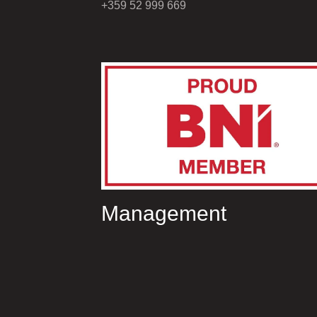
+359 52 999 669
Management