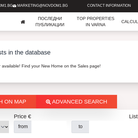
OM1.BG
MARKETING@NOVDOM1.BG
CONTACT INFORMATION
ПОСЛЕДНИ
TOP PROPERTIES
CALCU
ПУБЛИКАЦИИ
IN VARNA
sts in the database
er available! Find your New Home on the Sales page!
H ON MAP
ADVANCED SEARCH
Price €
List
from
to