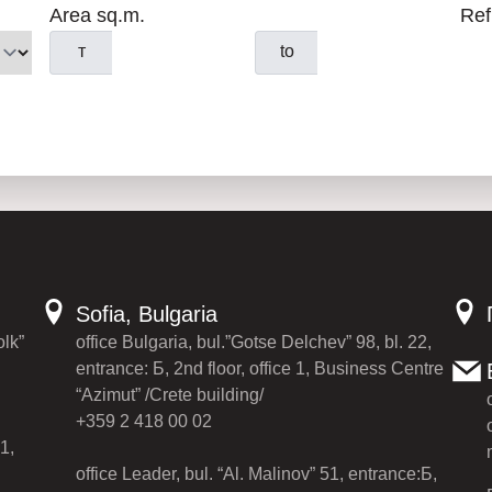
Area sq.m.
Ref
т
to
Sofia, Bulgaria
olk”
office Bulgaria, bul.”Gotse Delchev” 98, bl. 22,
entrance: Б, 2nd floor, office 1, Business Centre
“Azimut” /Crete building/
+359 2 418 00 02
1,
office Leader, bul. “Al. Malinov” 51, entrance:Б,