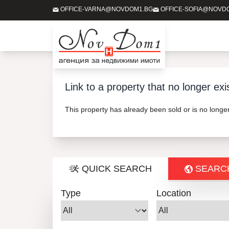
OFFICE-VARNA@NOVDOM1.BG
OFFICE-SOFIA@NOVD
Link to a property that no longer exi
This property has already been sold or is no long
QUICK SEARCH
SEARC
Type
Location