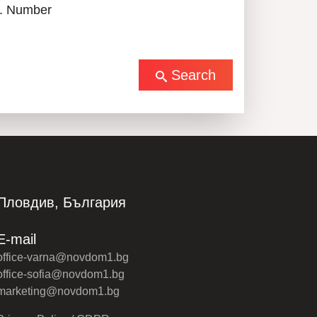
. Number
Search
Пловдив, България
E-mail
office-varna@novdom1.bg
office-sofia@novdom1.bg
marketing@novdom1.bg