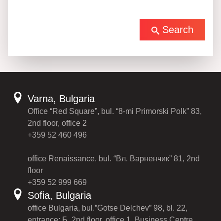
Search
Varna, Bulgaria
Office “Red Square”, bul. “8-mi Primorski Polk” 83,
2nd floor, office 2
+359 52 460 496
office Renaissance, bul. “Вл. Варненчик” 81, 2nd
floor
+359 52 999 669
Sofia, Bulgaria
office Bulgaria, bul.”Gotse Delchev” 98, bl. 22,
entrance: Б, 2nd floor, office 1, Business Centre