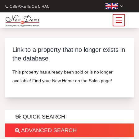
СВЪРЖЕТЕ СЕ С НАС
Link to a property that no longer exists in
the database
This property has already been sold or is no longer
available! Find your New Home on the Sales page!
QUICK SEARCH
ADVANCED SEARCH