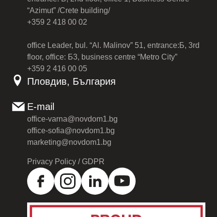
“Azimut” /Crete building/
+359 2 418 00 02
office Leader, bul. “Al. Malinov” 51, entrance:Б, 3rd
floor, office: Б3, business centre “Metro City”
+359 2 416 00 05
Пловдив, България
E-mail
office-varna@novdom1.bg
office-sofia@novdom1.bg
marketing@novdom1.bg
Privacy Policy / GDPR