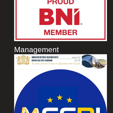
Management