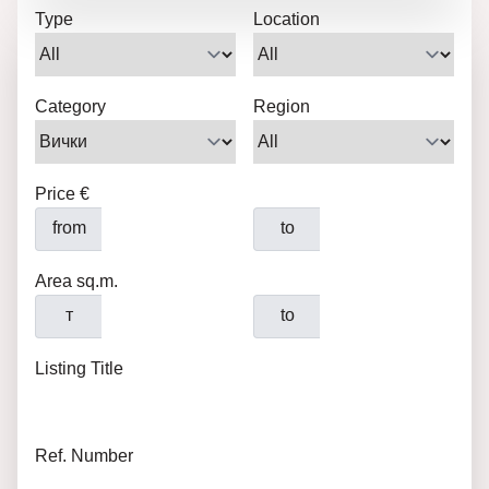
Type
Location
Category
Region
Price €
from
to
Area sq.m.
т
to
Listing Title
Ref. Number