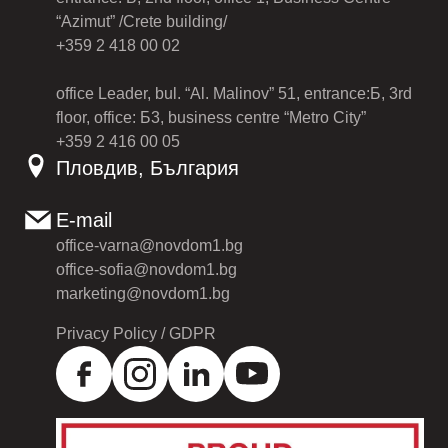
“Azimut” /Crete building/
+359 2 418 00 02
office Leader, bul. “Al. Malinov” 51, entrance:Б, 3rd
floor, office: Б3, business centre “Metro City”
+359 2 416 00 05
Пловдив, България
E-mail
office-varna@novdom1.bg
office-sofia@novdom1.bg
marketing@novdom1.bg
Privacy Policy / GDPR