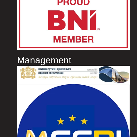
Management