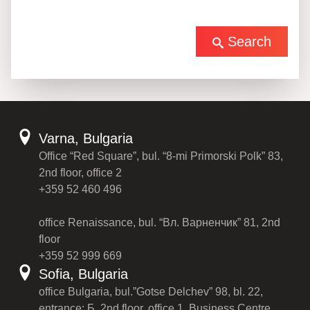
Search
Varna, Bulgaria
Office “Red Square”, bul. “8-mi Primorski Polk” 83,
2nd floor, office 2
+359 52 460 496
office Renaissance, bul. “Вл. Варненчик” 81, 2nd
floor
+359 52 999 669
Sofia, Bulgaria
office Bulgaria, bul.”Gotse Delchev” 98, bl. 22,
entrance: Б, 2nd floor, office 1, Business Centre