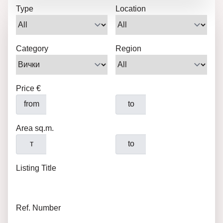
Type
Location
Category
Region
Price €
from
to
Area sq.m.
т
to
Listing Title
Ref. Number