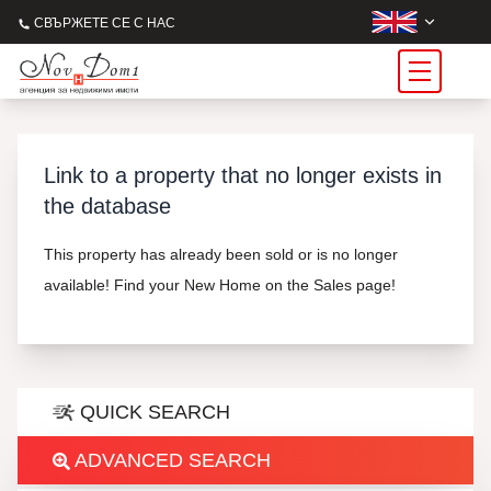
СВЪРЖЕТЕ СЕ С НАС
Link to a property that no longer exists in
the database
This property has already been sold or is no longer
available! Find your New Home on the Sales page!
QUICK SEARCH
ADVANCED SEARCH