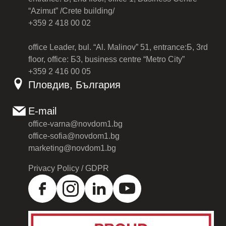
“Azimut” /Crete building/
+359 2 418 00 02
office Leader, bul. “Al. Malinov” 51, entrance:Б, 3rd
floor, office: Б3, business centre “Metro City”
+359 2 416 00 05
Пловдив, България
E-mail
office-varna@novdom1.bg
office-sofia@novdom1.bg
marketing@novdom1.bg
Privacy Policy / GDPR