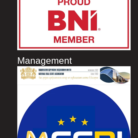
Management