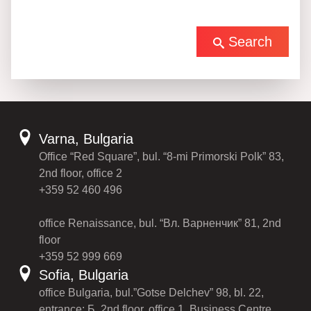
Search
Varna, Bulgaria
Office “Red Square”, bul. “8-mi Primorski Polk” 83,
2nd floor, office 2
+359 52 460 496
office Renaissance, bul. “Вл. Варненчик” 81, 2nd
floor
+359 52 999 669
Sofia, Bulgaria
office Bulgaria, bul.”Gotse Delchev” 98, bl. 22,
entrance: Б, 2nd floor, office 1, Business Centre