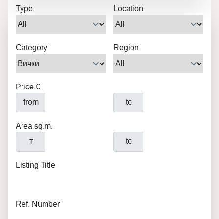
Type
Location
Category
Region
Price €
from
to
Area sq.m.
т
to
Listing Title
Ref. Number