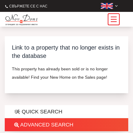
СВЪРЖЕТЕ СЕ С НАС
Link to a property that no longer exists in
the database
This property has already been sold or is no longer
available! Find your New Home on the Sales page!
QUICK SEARCH
ADVANCED SEARCH