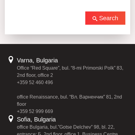
Search
Varna, Bulgaria
Office “Red Square”, bul. “8-mi Primorski Polk” 83,
2nd floor, office 2
+359 52 460 496
office Renaissance, bul. “Вл. Варненчик” 81, 2nd
floor
+359 52 999 669
Sofia, Bulgaria
office Bulgaria, bul.”Gotse Delchev” 98, bl. 22,
entrance: Б, 2nd floor, office 1, Business Centre