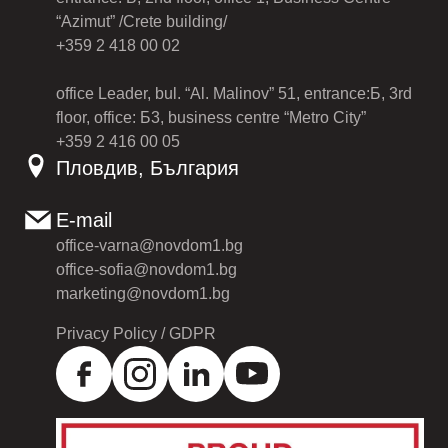
“Azimut” /Crete building/
+359 2 418 00 02
office Leader, bul. “Al. Malinov” 51, entrance:Б, 3rd
floor, office: Б3, business centre “Metro City”
+359 2 416 00 05
Пловдив, България
E-mail
office-varna@novdom1.bg
office-sofia@novdom1.bg
marketing@novdom1.bg
Privacy Policy / GDPR