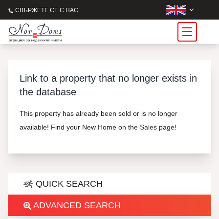
СВЪРЖЕТЕ СЕ С НАС
Link to a property that no longer exists in
the database
This property has already been sold or is no longer
available! Find your New Home on the Sales page!
QUICK SEARCH
ADVANCED SEARCH