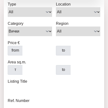
Type
Location
Category
Region
Price €
from
to
Area sq.m.
т
to
Listing Title
Ref. Number