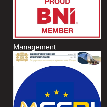
Management