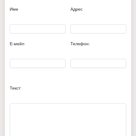
Име
Адрес
Е-мейл
Телефон:
Текст: