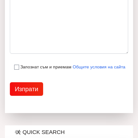
Запознат съм и приемам
Общите условия на сайта
QUICK SEARCH