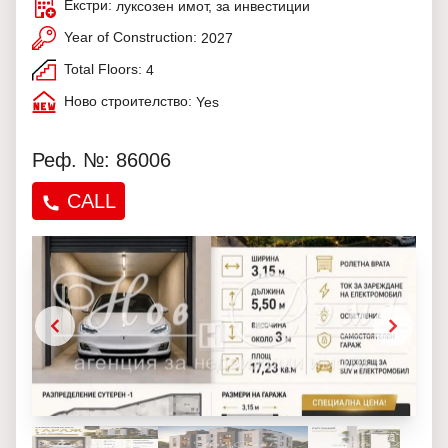
Екстри:
луксозен имот, за инвестиции
Year of Construction:
2027
Total Floors:
4
Ново строителство:
Yes
Реф. №: 86006
CALL