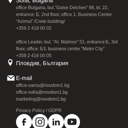
Sofia, Bulgaria
office Bulgaria, bul.”Gotse Delchev” 98, bl. 22,
entrance: Б, 2nd floor, office 1, Business Centre
“Azimut” /Crete building/
+359 2 418 00 02
office Leader, bul. “Al. Malinov” 51, entrance:Б, 3rd
floor, office: Б3, business centre “Metro City”
+359 2 416 00 05
Пловдив, България
E-mail
office-varna@novdom1.bg
office-sofia@novdom1.bg
marketing@novdom1.bg
Privacy Policy / GDPR