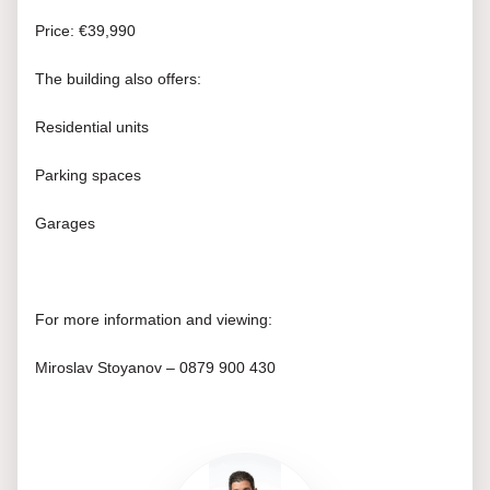
Price: €39,990
The building also offers:
Residential units
Parking spaces
Garages
For more information and viewing:
Miroslav Stoyanov – 0879 900 430