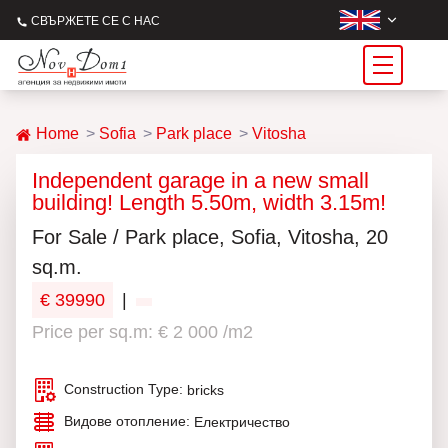
СВЪРЖЕТЕ СЕ С НАС
Home
Sofia
Park place
Vitosha
Independent garage in a new small
building! Length 5.50m, width 3.15m!
For Sale / Park place, Sofia, Vitosha, 20
sq.m.
€ 39990
|
Price per sq.m: € 2 000 /m2
Construction Type:
bricks
Видове отопление:
Електричество