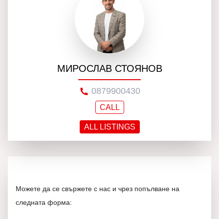
МИРОСЛАВ СТОЯНОВ
0879900430
CALL
ALL LISTINGS
Можете да се свържете с нас и чрез попълване на
следната форма: