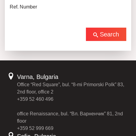
Ref. Number
Search
Varna, Bulgaria
Office “Red Square”, bul. “8-mi Primorski Polk” 83,
2nd floor, office 2
+359 52 460 496
office Renaissance, bul. “Вл. Варненчик” 81, 2nd
floor
+359 52 999 669