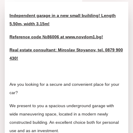
Independent garage in a new small building! Length
5.50m, width 3.15m!
Reference code №86006 at www.novdom1.bg!
Real estate consultant: Miroslav Stoyanov, tel. 0879 900
430!
Are you looking for a secure and convenient place for your
car?
We present to you a spacious underground garage with
wide maneuvering space, located in a modern newly
constructed building. An excellent choice both for personal
use and as an investment.