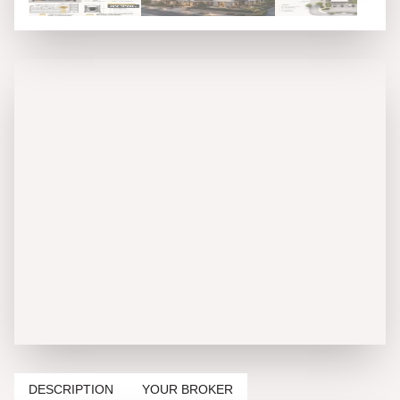
DESCRIPTION
YOUR BROKER