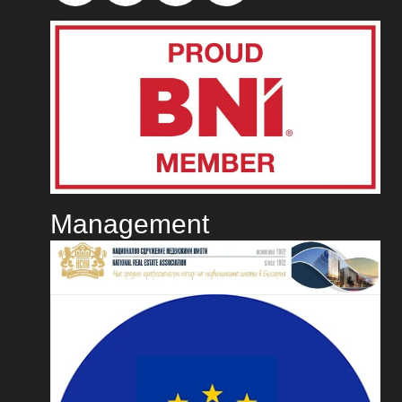
Management