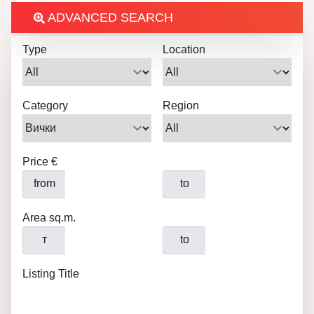
ADVANCED SEARCH
Type
Location
Category
Region
Price €
from
to
Area sq.m.
т
to
Listing Title