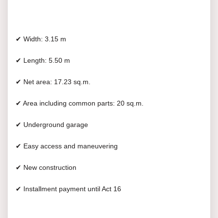
✔ Width: 3.15 m
✔ Length: 5.50 m
✔ Net area: 17.23 sq.m.
✔ Area including common parts: 20 sq.m.
✔ Underground garage
✔ Easy access and maneuvering
✔ New construction
✔ Installment payment until Act 16