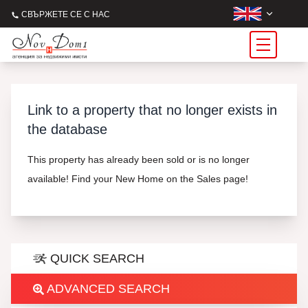
СВЪРЖЕТЕ СЕ С НАС
Link to a property that no longer exists in
the database
This property has already been sold or is no longer
available! Find your New Home on the Sales page!
QUICK SEARCH
ADVANCED SEARCH