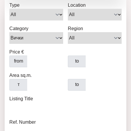
Type
Location
Category
Region
Price €
from
to
Area sq.m.
т
to
Listing Title
Ref. Number