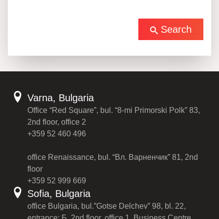
Search
Varna, Bulgaria
Office “Red Square”, bul. “8-mi Primorski Polk” 83,
2nd floor, office 2
+359 52 460 496
office Renaissance, bul. “Вл. Варненчик” 81, 2nd
floor
+359 52 999 669
Sofia, Bulgaria
office Bulgaria, bul.”Gotse Delchev” 98, bl. 22,
entrance: Б, 2nd floor, office 1, Business Centre