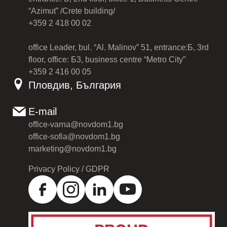
“Azimut” /Crete building/
+359 2 418 00 02
office Leader, bul. “Al. Malinov” 51, entrance:Б, 3rd
floor, office: Б3, business centre “Metro City”
+359 2 416 00 05
Пловдив, България
E-mail
office-varna@novdom1.bg
office-sofia@novdom1.bg
marketing@novdom1.bg
Privacy Policy / GDPR