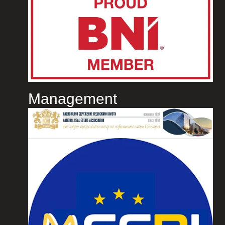
Management