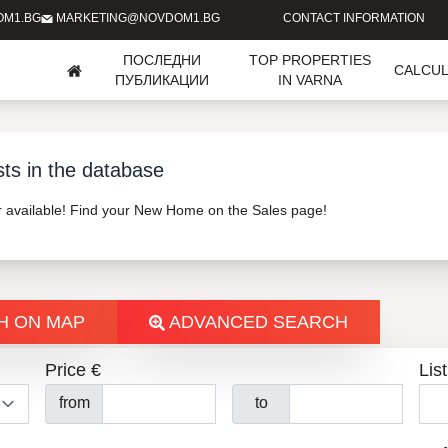
OM1.BG
MARKETING@NOVDOM1.BG
CONTACT INFORMATION
ПОСЛЕДНИ
TOP PROPERTIES
CALCU
ПУБЛИКАЦИИ
IN VARNA
sts in the database
er available! Find your New Home on the Sales page!
H ON MAP
ADVANCED SEARCH
Price €
List
from
to