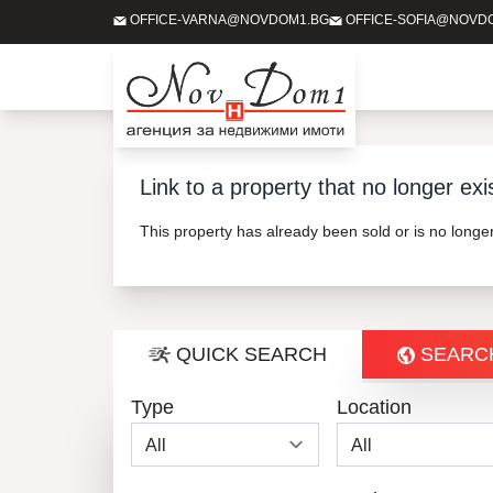
OFFICE-VARNA@NOVDOM1.BG
OFFICE-SOFIA@NOVD
Link to a property that no longer exi
This property has already been sold or is no long
QUICK SEARCH
SEARC
Type
Location