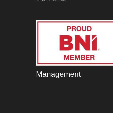
Management