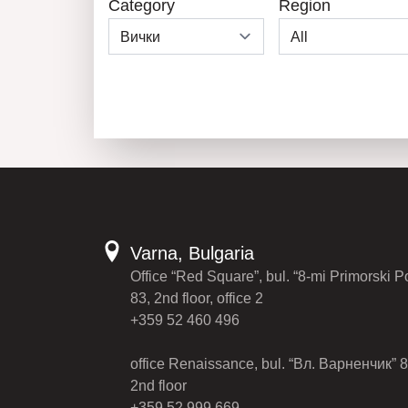
Category
Region
Varna, Bulgaria
Office “Red Square”, bul. “8-mi Primorski P
83, 2nd floor, office 2
+359 52 460 496
office Renaissance, bul. “Вл. Варненчик” 8
2nd floor
+359 52 999 669