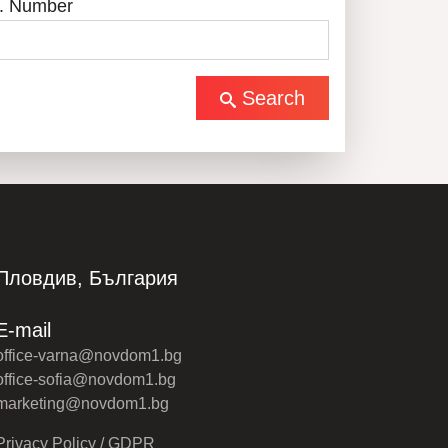
. Number
Search
Пловдив, България
E-mail
office-varna@novdom1.bg
office-sofia@novdom1.bg
marketing@novdom1.bg
Privacy Policy / GDPR