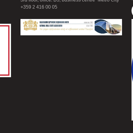
+359 2 416 00 05