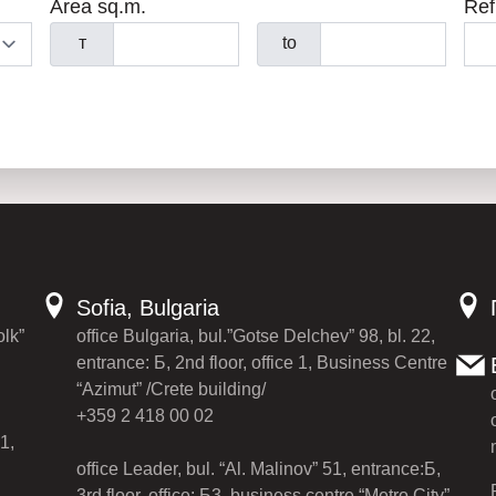
Area sq.m.
Ref
т
to
Sofia, Bulgaria
olk”
office Bulgaria, bul.”Gotse Delchev” 98, bl. 22,
entrance: Б, 2nd floor, office 1, Business Centre
“Azimut” /Crete building/
+359 2 418 00 02
1,
office Leader, bul. “Al. Malinov” 51, entrance:Б,
3rd floor, office: Б3, business centre “Metro City”