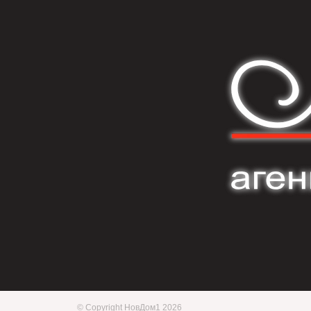
© Copyright НовДом1 2026