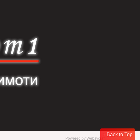
↑ Back to Top
Powered by
Websycraft