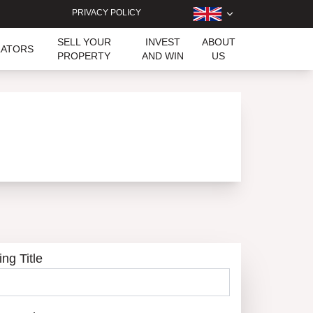
PRIVACY POLICY
SELL YOUR
INVEST
ABOUT
LATORS
PROPERTY
AND WIN
US
ing Title