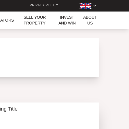
PRIVACY POLICY
SELL YOUR
INVEST
ABOUT
LATORS
PROPERTY
AND WIN
US
ing Title