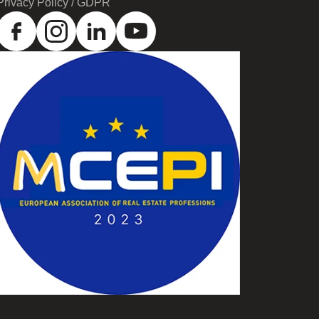
Privacy Policy / GDPR