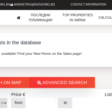
OM1.BG
MARKETING@NOVDOM1.BG
CONTACT INFORMATION
ПОСЛЕДНИ
TOP PROPERTIES
CALCU
ПУБЛИКАЦИИ
IN VARNA
sts in the database
er available! Find your New Home on the Sales page!
H ON MAP
ADVANCED SEARCH
Price €
List
from
to