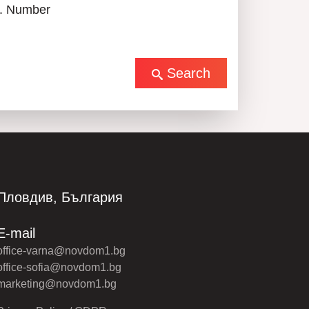
. Number
Search
Пловдив, България
E-mail
office-varna@novdom1.bg
office-sofia@novdom1.bg
marketing@novdom1.bg