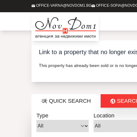
OFFICE-VARNA@NOVDOM1.BG
OFFICE-SOFIA@NOVD
Link to a property that no longer exi
This property has already been sold or is no long
QUICK SEARCH
SEARC
Type
Location