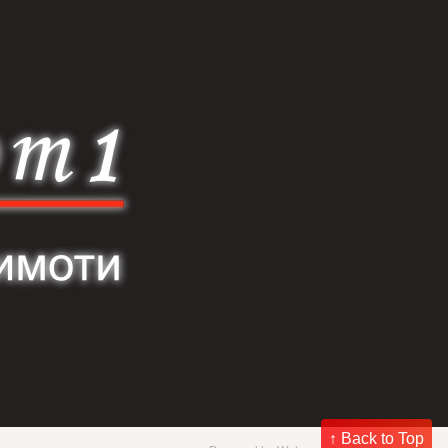
↑ Back to Top