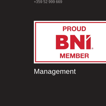
+359 52 999 669
Management