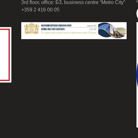
3rd floor, office: Б3, business centre “Metro City”
+359 2 416 00 05