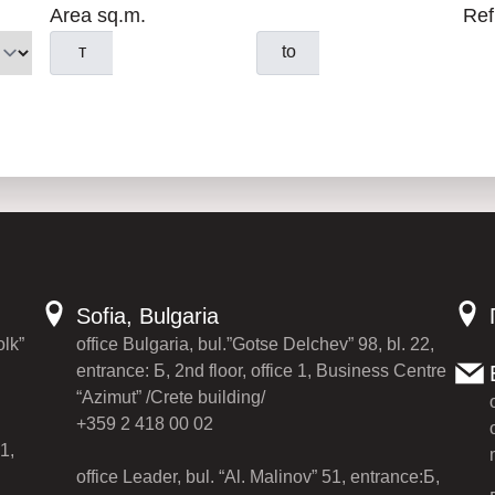
Area sq.m.
Ref
т
to
Sofia, Bulgaria
olk”
office Bulgaria, bul.”Gotse Delchev” 98, bl. 22,
entrance: Б, 2nd floor, office 1, Business Centre
“Azimut” /Crete building/
+359 2 418 00 02
1,
office Leader, bul. “Al. Malinov” 51, entrance:Б,