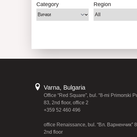
Category
Region
Varna, Bulgaria
Office “Red Square”, bul. “8-mi Primorski P
83, 2nd floor, office 2
+359 52 460 496
office Renaissance, bul. “Вл. Варненчик” 8
2nd floor