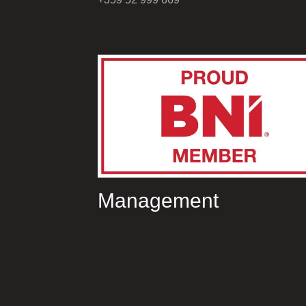
Management