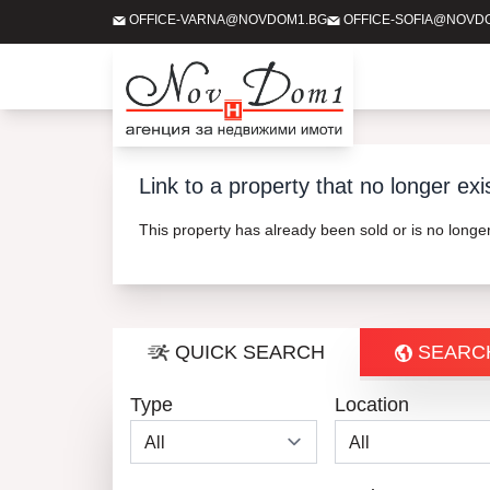
OFFICE-VARNA@NOVDOM1.BG
OFFICE-SOFIA@NOVD
Link to a property that no longer exi
This property has already been sold or is no long
QUICK SEARCH
SEARC
Type
Location