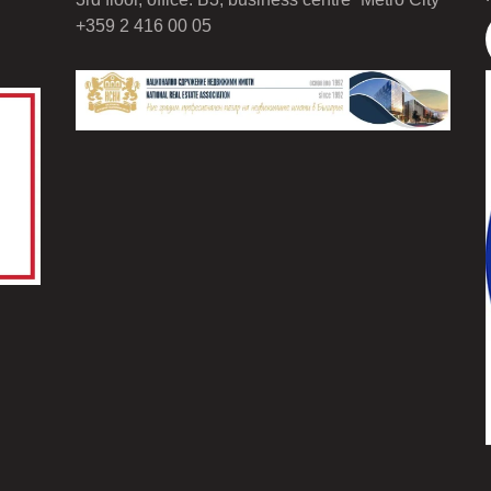
+359 2 416 00 05