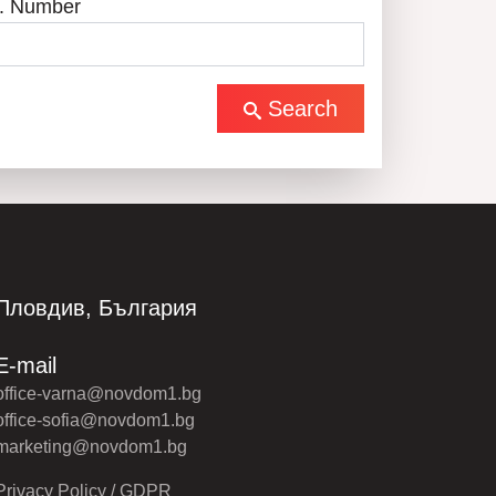
. Number
Search
Пловдив, България
E-mail
office-varna@novdom1.bg
office-sofia@novdom1.bg
marketing@novdom1.bg
Privacy Policy / GDPR