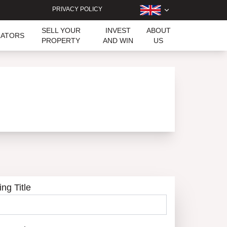
PRIVACY POLICY
SELL YOUR
INVEST
ABOUT
LATORS
PROPERTY
AND WIN
US
ing Title