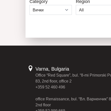
Category
Region
Varna, Bulgaria
Office “Red Square”, bul. “8-mi Primorski P
83, 2nd floor, office 2
+359 52 460 496
office Renaissance, bul. “Вл. Варненчик” 8
2nd floor
+359 52 999 669