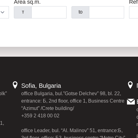
Area sq.m.
Ref
т
to
Sofia, Bulgaria
olk”
office Bulgaria, bul.”Gotse Delchev” 98, bl. 22,
entrance: Б, 2nd floor, office 1, Business Centre
“Azimut” /Crete building/
+359 2 418 00 02
1,
office Leader, bul. “Al. Malinov” 51, entrance:Б,
3rd floor, office: Б3, business centre “Metro City”