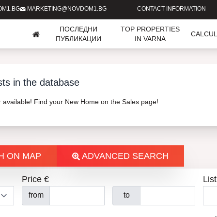
OM1.BG
MARKETING@NOVDOM1.BG
CONTACT INFORMATION
ПОСЛЕДНИ
TOP PROPERTIES
CALCU
ПУБЛИКАЦИИ
IN VARNA
sts in the database
er available! Find your New Home on the Sales page!
H ON MAP
ADVANCED SEARCH
Price €
List
from
to