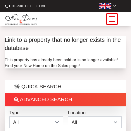
СВЪРЖЕТЕ СЕ С НАС
Link to a property that no longer exists in the
database
This property has already been sold or is no longer available!
Find your New Home on the Sales page!
QUICK SEARCH
ADVANCED SEARCH
Type
Location