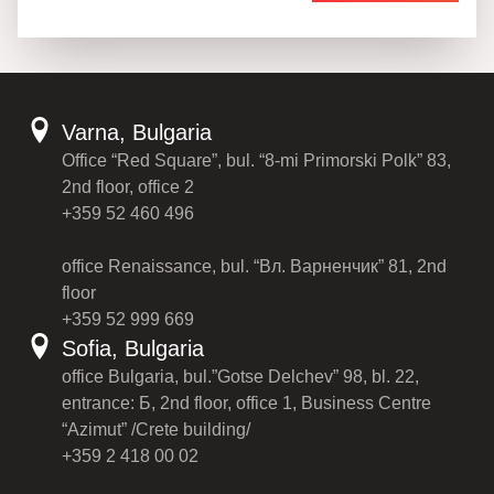
Varna, Bulgaria
Office “Red Square”, bul. “8-mi Primorski Polk” 83,
2nd floor, office 2
+359 52 460 496
office Renaissance, bul. “Вл. Варненчик” 81, 2nd
floor
+359 52 999 669
Sofia, Bulgaria
office Bulgaria, bul.”Gotse Delchev” 98, bl. 22,
entrance: Б, 2nd floor, office 1, Business Centre
“Azimut” /Crete building/
+359 2 418 00 02