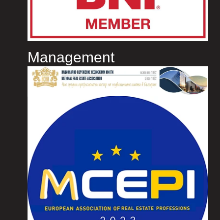
Management