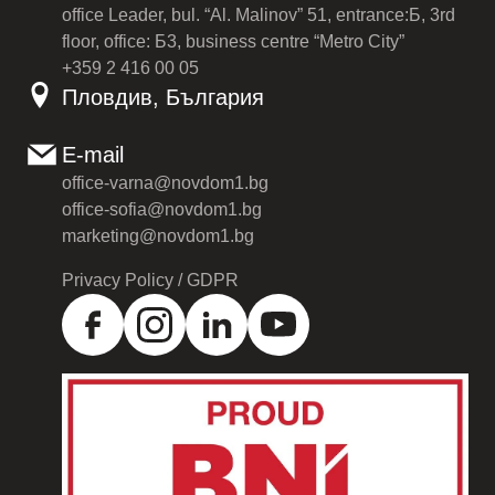
office Leader, bul. “Al. Malinov” 51, entrance:Б, 3rd
floor, office: Б3, business centre “Metro City”
+359 2 416 00 05
Пловдив, България
E-mail
office-varna@novdom1.bg
office-sofia@novdom1.bg
marketing@novdom1.bg
Privacy Policy / GDPR