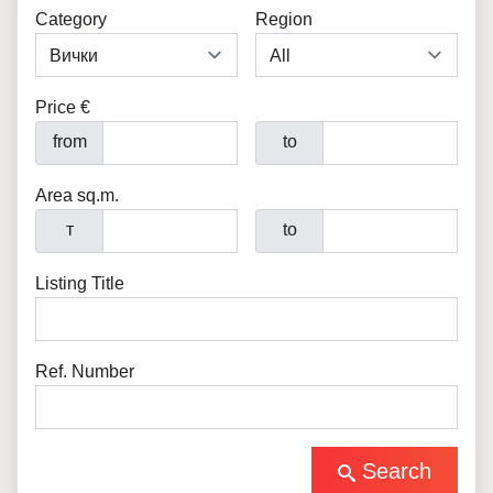
Category
Region
Price €
from
to
Area sq.m.
т
to
Listing Title
Ref. Number
Search