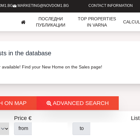
OM1.BG
MARKETING@NOVDOM1.BG
CONTACT INFORMATION
ПОСЛЕДНИ
TOP PROPERTIES
CALCU
ПУБЛИКАЦИИ
IN VARNA
sts in the database
er available! Find your New Home on the Sales page!
H ON MAP
ADVANCED SEARCH
Price €
List
from
to