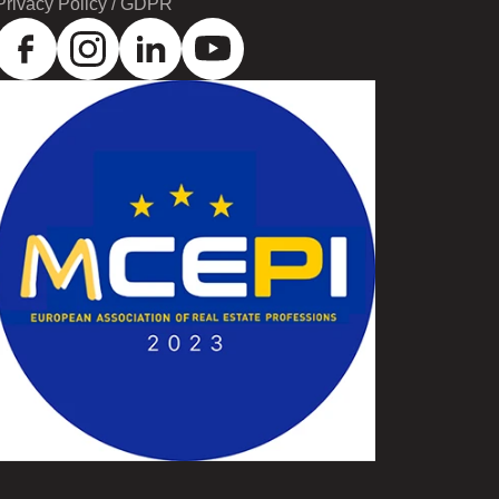
Privacy Policy / GDPR