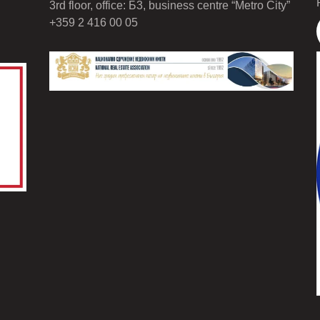
3rd floor, office: Б3, business centre “Metro City”
+359 2 416 00 05