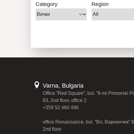
Category
Region
Varna, Bulgaria
Office “Red Square”, bul. “8-mi Primorski P
83, 2nd floor, office 2
+359 52 460 496
office Renaissance, bul. “Вл. Варненчик” 8
2nd floor