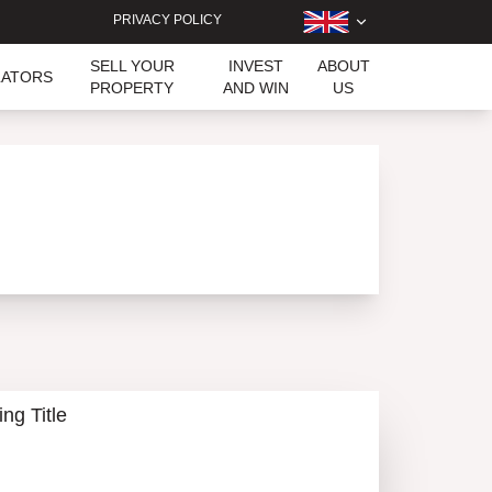
PRIVACY POLICY
SELL YOUR
INVEST
ABOUT
LATORS
PROPERTY
AND WIN
US
ing Title