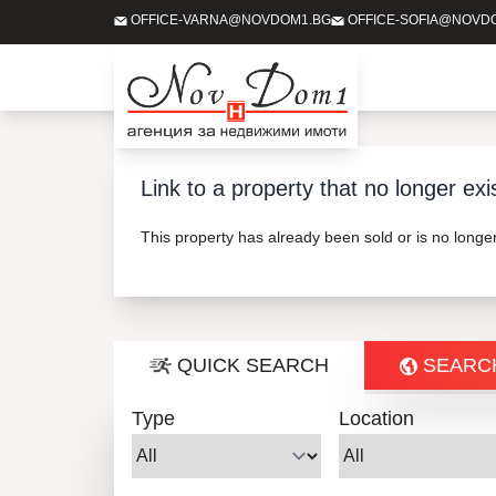
OFFICE-VARNA@NOVDOM1.BG
OFFICE-SOFIA@NOVD
Link to a property that no longer exi
This property has already been sold or is no long
QUICK SEARCH
SEARC
Type
Location