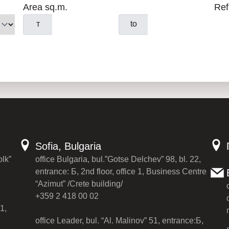
Area sq.m.
Ref
т
to
Sofia, Bulgaria
olk”
office Bulgaria, bul.”Gotse Delchev” 98, bl. 22,
entrance: Б, 2nd floor, office 1, Business Centre
“Azimut” /Crete building/
+359 2 418 00 02
1,
office Leader, bul. “Al. Malinov” 51, entrance:Б,