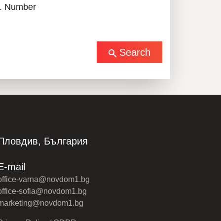
. Number
Search
Пловдив, България
E-mail
office-varna@novdom1.bg
office-sofia@novdom1.bg
marketing@novdom1.bg