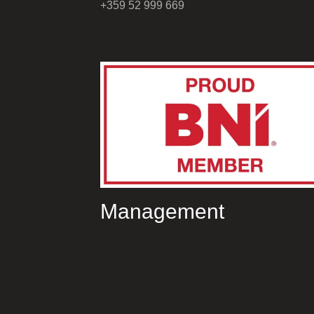
+359 52 999 669
Management