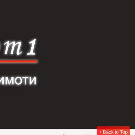
↑ Back to Top