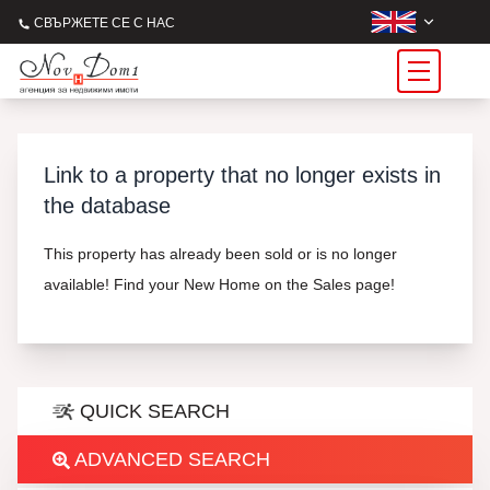
СВЪРЖЕТЕ СЕ С НАС
Link to a property that no longer exists in
the database
This property has already been sold or is no longer
available! Find your New Home on the Sales page!
QUICK SEARCH
ADVANCED SEARCH