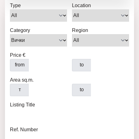
Type
Location
Category
Region
Price €
from
to
Area sq.m.
т
to
Listing Title
Ref. Number