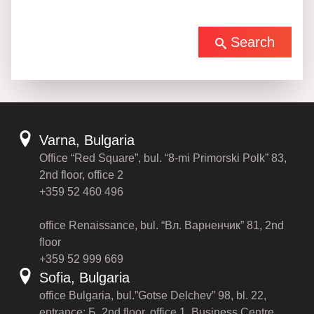
Search
Varna, Bulgaria
Office “Red Square”, bul. “8-mi Primorski Polk” 83,
2nd floor, office 2
+359 52 460 496
office Renaissance, bul. “Вл. Варненчик” 81, 2nd
floor
+359 52 999 669
Sofia, Bulgaria
office Bulgaria, bul.”Gotse Delchev” 98, bl. 22,
entrance: Б, 2nd floor, office 1, Business Centre