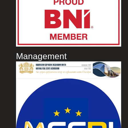
Management