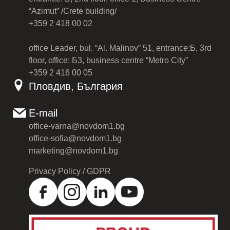
“Azimut” /Crete building/
+359 2 418 00 02
office Leader, bul. “Al. Malinov” 51, entrance:Б, 3rd
floor, office: Б3, business centre “Metro City”
+359 2 416 00 05
Пловдив, България
E-mail
office-varna@novdom1.bg
office-sofia@novdom1.bg
marketing@novdom1.bg
Privacy Policy / GDPR