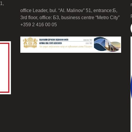
1,
office Leader, bul. “Al. Malinov” 51, entrance:Б,
3rd floor, office: Б3, business centre “Metro City”
+359 2 416 00 05