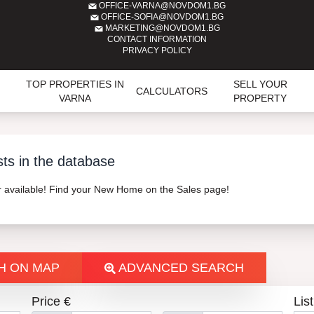
OFFICE-VARNA@NOVDOM1.BG
OFFICE-SOFIA@NOVDOM1.BG
MARKETING@NOVDOM1.BG
CONTACT INFORMATION
PRIVACY POLICY
TOP PROPERTIES IN
SELL YOUR
CALCULATORS
VARNA
PROPERTY
sts in the database
er available! Find your New Home on the Sales page!
H ON MAP
ADVANCED SEARCH
Price €
List