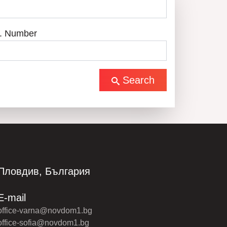
. Number
Search
Пловдив, България
E-mail
office-varna@novdom1.bg
office-sofia@novdom1.bg