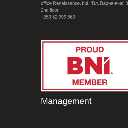
office Renaissance, bul. “Вл. Варненчик” 8
2nd floor
+359 52 999 669
Management