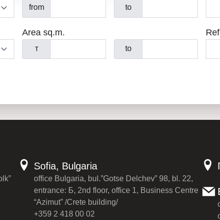
from
to
Area sq.m.
Ref
т
to
Sofia, Bulgaria
olk”
office Bulgaria, bul.”Gotse Delchev” 98, bl. 22,
entrance: Б, 2nd floor, office 1, Business Centre
“Azimut” /Crete building/
+359 2 418 00 02