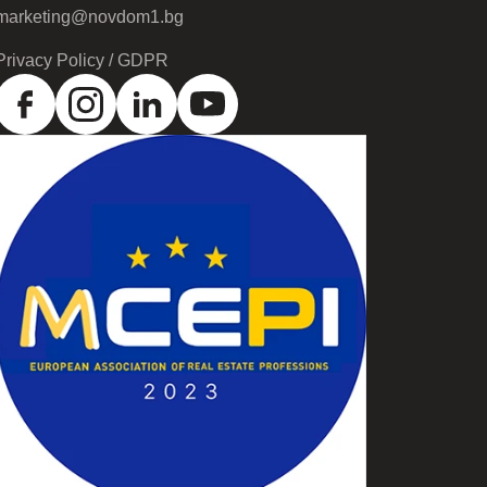
marketing@novdom1.bg
Privacy Policy / GDPR