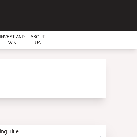
INVEST AND
ABOUT
WIN
US
ing Title