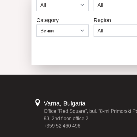
Category
Region
Varna, Bulgaria
Office “Red Square”, bul. “8-mi Primorski P
83, 2nd floor, office 2
+359 52 460 496