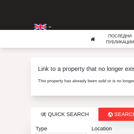
ПОСЛЕДНИ
ПУБЛИКАЦИИ
Link to a property that no longer exi
This property has already been sold or is no long
QUICK SEARCH
SEARC
Type
Location