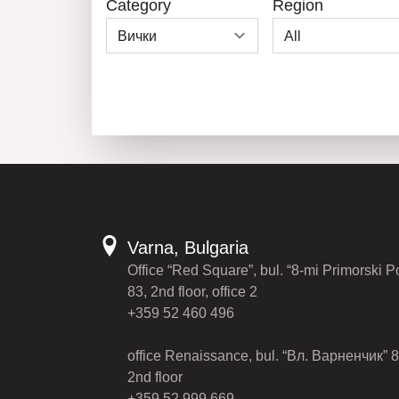
Category
Region
Varna, Bulgaria
Office “Red Square”, bul. “8-mi Primorski P
83, 2nd floor, office 2
+359 52 460 496
office Renaissance, bul. “Вл. Варненчик” 8
2nd floor
+359 52 999 669