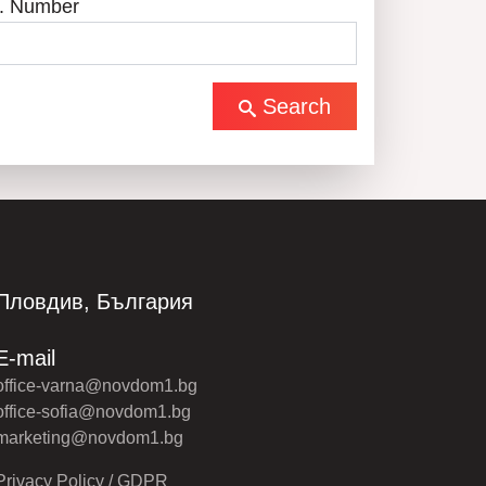
. Number
Search
Пловдив, България
E-mail
office-varna@novdom1.bg
office-sofia@novdom1.bg
marketing@novdom1.bg
Privacy Policy / GDPR