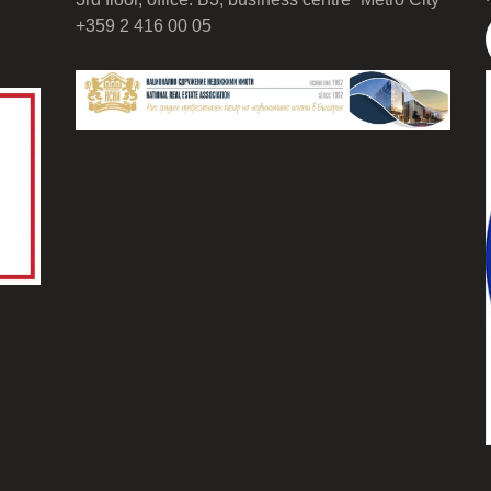
+359 2 416 00 05