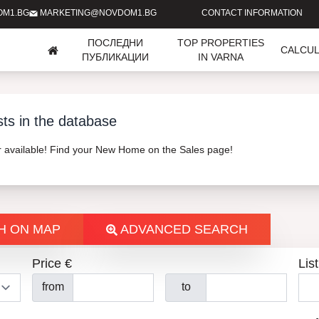
OM1.BG
MARKETING@NOVDOM1.BG
CONTACT INFORMATION
ПОСЛЕДНИ
TOP PROPERTIES
CALCU
ПУБЛИКАЦИИ
IN VARNA
sts in the database
er available! Find your New Home on the Sales page!
H ON MAP
ADVANCED SEARCH
Price €
List
from
to