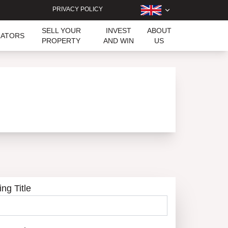
PRIVACY POLICY
SELL YOUR
INVEST
ABOUT
LATORS
PROPERTY
AND WIN
US
ing Title