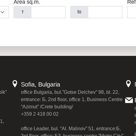
Area sq.m.
Ref
т
to
Sofia, Bulgaria
olk”
office Bulgaria, bul.”Gotse Delchev” 98, bl. 22,
entrance: Б, 2nd floor, office 1, Business Centre
“Azimut” /Crete building/
+359 2 418 00 02
1,
office Leader, bul. “Al. Malinov” 51, entrance:Б,
3rd floor, office: Б3, business centre “Metro City”