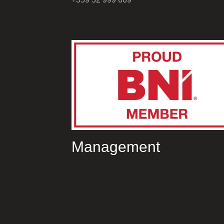
Management