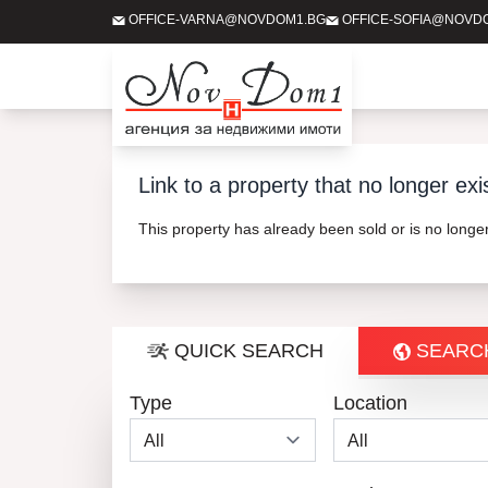
OFFICE-VARNA@NOVDOM1.BG
OFFICE-SOFIA@NOVD
Link to a property that no longer exi
This property has already been sold or is no long
QUICK SEARCH
SEARC
Type
Location