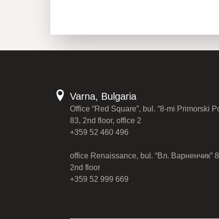
Varna, Bulgaria
Office “Red Square”, bul. “8-mi Primorski P
83, 2nd floor, office 2
+359 52 460 496
office Renaissance, bul. “Вл. Варненчик” 8
2nd floor
+359 52 999 669