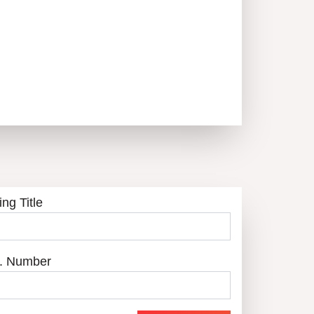
ing Title
. Number