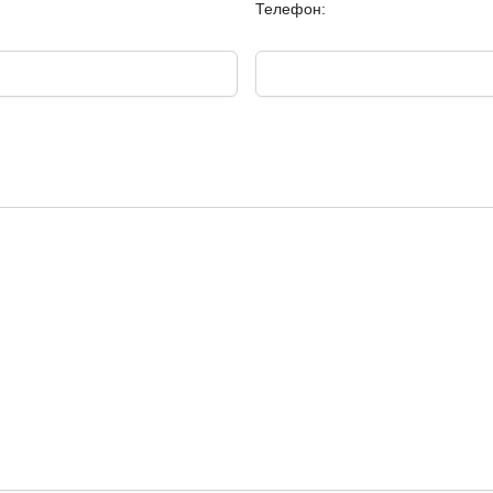
Телефон: