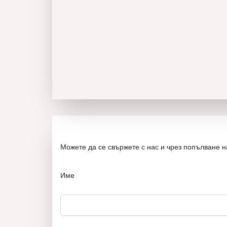
Можете да се свържете с нас и чрез попълване 
Име