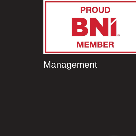
Management