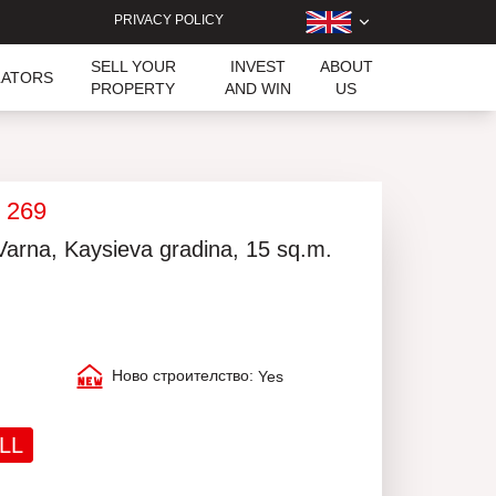
PRIVACY POLICY
SELL YOUR
INVEST
ABOUT
LATORS
PROPERTY
AND WIN
US
k 269
 Varna, Kaysieva gradina, 15 sq.m.
Ново строителство:
Yes
LL