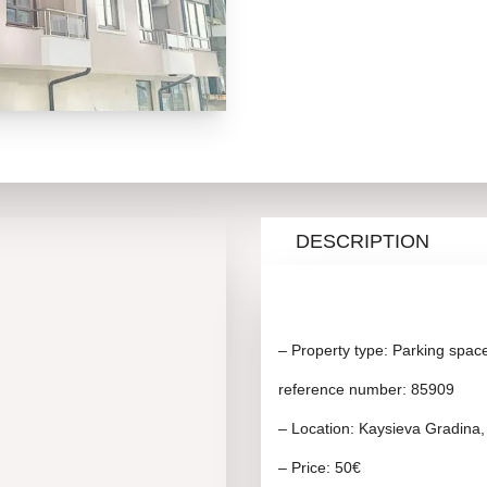
DESCRIPTION
– Property type: Parking spac
reference number: 85909
– Location: Kaysieva Gradina,
– Price: 50€