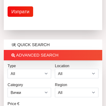
QUICK SEARCH
ADVANCED SEARCH
Type
Location
Category
Region
Price €