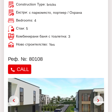
Construction Type:
bricks
Екстри:
с паркомясто, портиер / Охрана
Bedrooms:
4
Стаи:
5
Комбинирани баня с тоалетна:
3
Ново строителство:
Yes
Реф. №: 80108
CALL