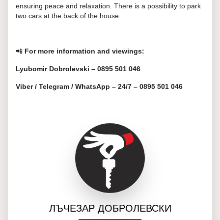
ensuring peace and relaxation. There is a possibility to park
two cars at the back of the house.
📲
For more information and viewings:
Lyubomir Dobrolevski – 0895 501 046
Viber / Telegram / WhatsApp – 24/7 – 0895 501 046
ЛЪЧЕЗАР ДОБРОЛЕВСКИ