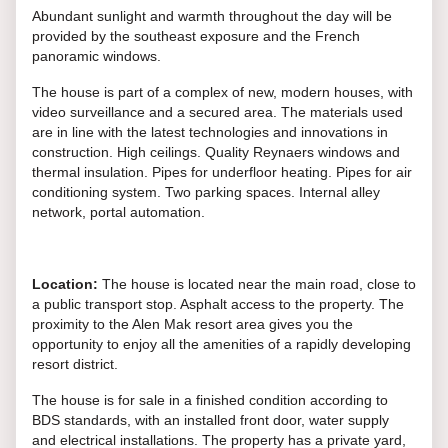
Abundant sunlight and warmth throughout the day will be
provided by the southeast exposure and the French
panoramic windows.
The house is part of a complex of new, modern houses, with
video surveillance and a secured area. The materials used
are in line with the latest technologies and innovations in
construction. High ceilings. Quality Reynaers windows and
thermal insulation. Pipes for underfloor heating. Pipes for air
conditioning system. Two parking spaces. Internal alley
network, portal automation.
Location:
The house is located near the main road, close to
a public transport stop. Asphalt access to the property. The
proximity to the Alen Mak resort area gives you the
opportunity to enjoy all the amenities of a rapidly developing
resort district.
The house is for sale in a finished condition according to
BDS standards, with an installed front door, water supply
and electrical installations. The property has a private yard,