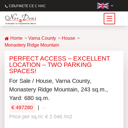
СВЪРЖЕТЕ СЕ С НАС
Home
Varna County
House
Monastery Ridge Mountain
PERFECT ACCESS – EXCELLENT
LOCATION – TWO PARKING
SPACES!
For Sale / House, Varna County,
Monastery Ridge Mountain, 243 sq.m.,
Yard: 680 sq.m.
€ 497280
|
Price per sq.m: € 2 046 /m2