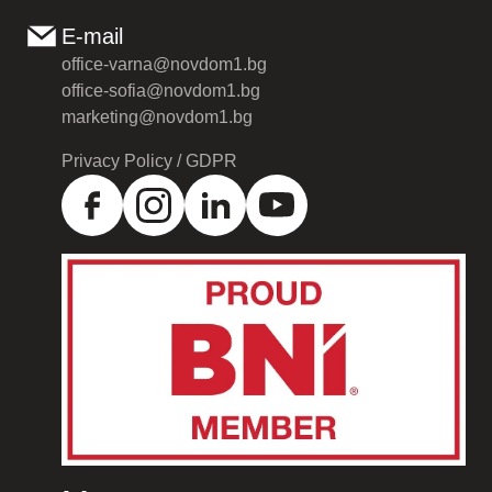
E-mail
office-varna@novdom1.bg
office-sofia@novdom1.bg
marketing@novdom1.bg
Privacy Policy / GDPR