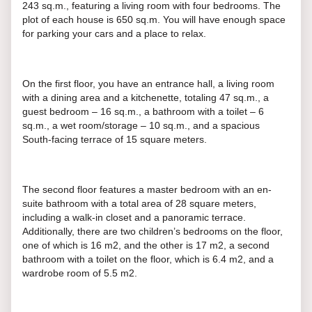
243 sq.m., featuring a living room with four bedrooms. The
plot of each house is 650 sq.m. You will have enough space
for parking your cars and a place to relax.
On the first floor, you have an entrance hall, a living room
with a dining area and a kitchenette, totaling 47 sq.m., a
guest bedroom – 16 sq.m., a bathroom with a toilet – 6
sq.m., a wet room/storage – 10 sq.m., and a spacious
South-facing terrace of 15 square meters.
The second floor features a master bedroom with an en-
suite bathroom with a total area of 28 square meters,
including a walk-in closet and a panoramic terrace.
Additionally, there are two children’s bedrooms on the floor,
one of which is 16 m2, and the other is 17 m2, a second
bathroom with a toilet on the floor, which is 6.4 m2, and a
wardrobe room of 5.5 m2.