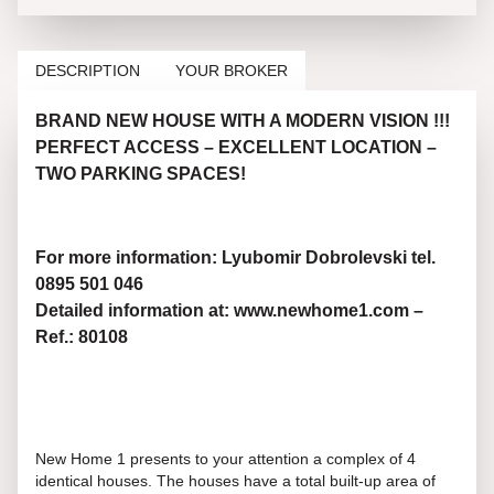
DESCRIPTION
YOUR BROKER
BRAND NEW HOUSE WITH A MODERN VISION !!!
PERFECT ACCESS – EXCELLENT LOCATION –
TWO PARKING SPACES!
For more information: Lyubomir Dobrolevski tel.
0895 501 046
Detailed information at: www.newhome1.com –
Ref.: 80108
New Home 1 presents to your attention a complex of 4
identical houses. The houses have a total built-up area of