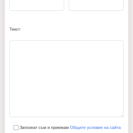
Текст:
Запознат съм и приемам
Общите условия на сайта