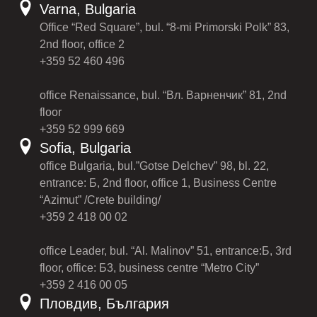
Varna, Bulgaria
Office “Red Square”, bul. “8-mi Primorski Polk” 83,
2nd floor, office 2
+359 52 460 496
office Renaissance, bul. “Вл. Варненчик” 81, 2nd
floor
+359 52 999 669
Sofia, Bulgaria
office Bulgaria, bul.”Gotse Delchev” 98, bl. 22,
entrance: Б, 2nd floor, office 1, Business Centre
“Azimut” /Crete building/
+359 2 418 00 02
office Leader, bul. “Al. Malinov” 51, entrance:Б, 3rd
floor, office: Б3, business centre “Metro City”
+359 2 416 00 05
Пловдив, България