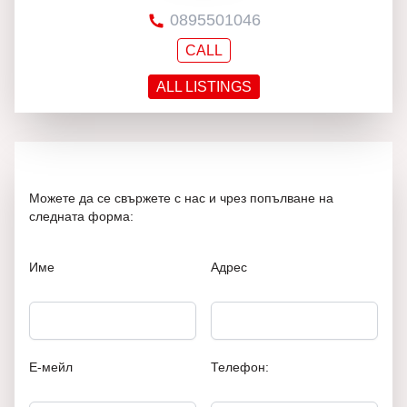
0895501046
CALL
ALL LISTINGS
Можете да се свържете с нас и чрез попълване на
следната форма:
Име
Адрес
Е-мейл
Телефон: