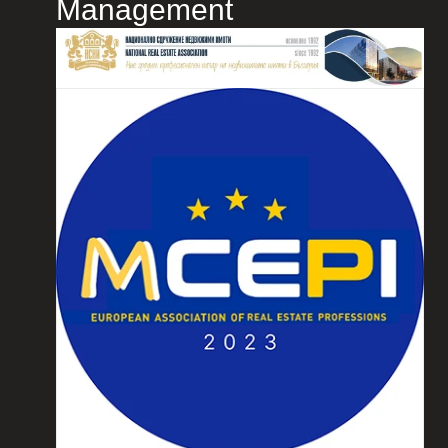
Management