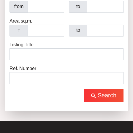
from
to
Area sq.m.
т
to
Listing Title
Ref. Number
Search