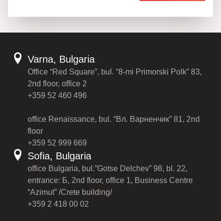
Varna, Bulgaria
Office “Red Square”, bul. “8-mi Primorski Polk” 83,
2nd floor, office 2
+359 52 460 496
office Renaissance, bul. “Вл. Варненчик” 81, 2nd
floor
+359 52 999 669
Sofia, Bulgaria
office Bulgaria, bul.”Gotse Delchev” 98, bl. 22,
entrance: Б, 2nd floor, office 1, Business Centre
“Azimut” /Crete building/
+359 2 418 00 02