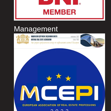
Management