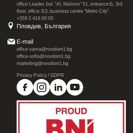
office Leader, bul. “Al. Malinov” 51, entrance:Б, 3rd
floor, office: Б3, business centre “Metro City”
+359 2 416 00 05
Пловдив, България
E-mail
office-varna@novdom1.bg
office-sofia@novdom1.bg
marketing@novdom1.bg
Privacy Policy / GDPR