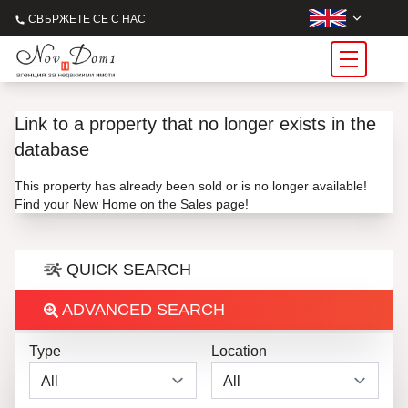
СВЪРЖЕТЕ СЕ С НАС
Link to a property that no longer exists in the
database
This property has already been sold or is no longer available!
Find your New Home on the Sales page!
QUICK SEARCH
ADVANCED SEARCH
Type
Location