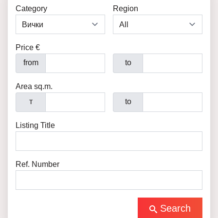
Category
Region
Price €
from
to
Area sq.m.
т
to
Listing Title
Ref. Number
Search