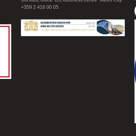
+359 2 416 00 05