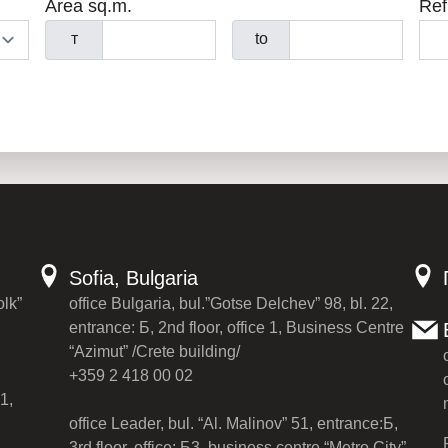
Area sq.m.
Ref
т
to
Sofia, Bulgaria
olk”
office Bulgaria, bul.”Gotse Delchev” 98, bl. 22,
entrance: Б, 2nd floor, office 1, Business Centre
“Azimut” /Crete building/
+359 2 418 00 02
1,
office Leader, bul. “Al. Malinov” 51, entrance:Б,
3rd floor, office: Б3, business centre “Metro City”