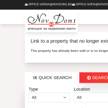
OFFICE-VARNA@NOVDOM1.BG
OFFICE-SOFIA@NOVD
Link to a property that no longer exi
This property has already been sold or is no long
QUICK SEARCH
SEARC
Type
Location