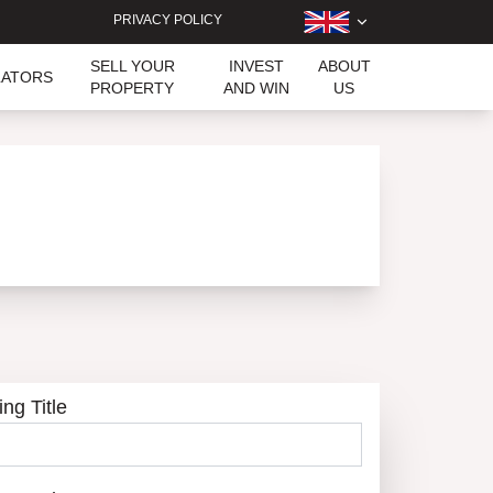
PRIVACY POLICY
SELL YOUR
INVEST
ABOUT
LATORS
PROPERTY
AND WIN
US
ing Title