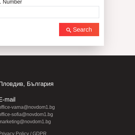
. Number
Search
Пловдив, България
E-mail
office-varna@novdom1.bg
office-sofia@novdom1.bg
marketing@novdom1.bg
Privacy Policy / GDPR