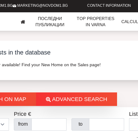
OM1.BG
MARKETING@NOVDOM1.BG
CONTACT INFORMATION
ПОСЛЕДНИ
TOP PROPERTIES
CALCU
ПУБЛИКАЦИИ
IN VARNA
sts in the database
er available! Find your New Home on the Sales page!
H ON MAP
ADVANCED SEARCH
Price €
List
from
to