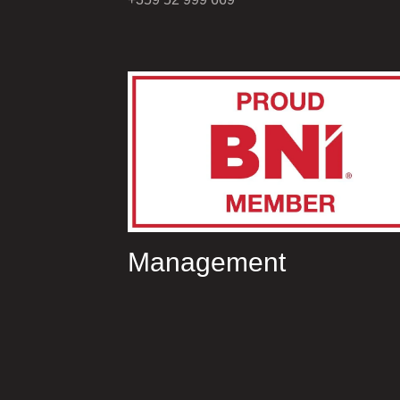
Management