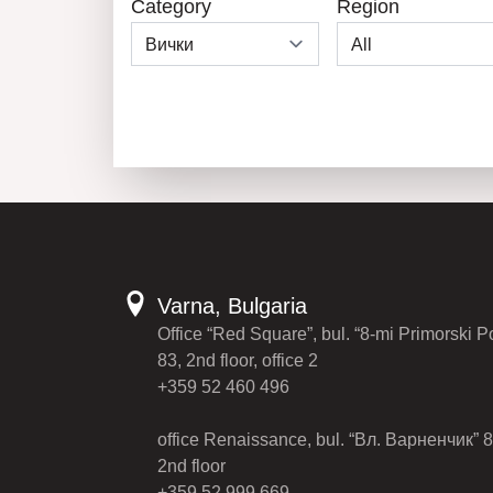
Category
Region
Varna, Bulgaria
Office “Red Square”, bul. “8-mi Primorski P
83, 2nd floor, office 2
+359 52 460 496
office Renaissance, bul. “Вл. Варненчик” 8
2nd floor
+359 52 999 669