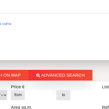
а сайта
H ON MAP
ADVANCED SEARCH
Price €
List
from
to
Area sq.m.
Ref