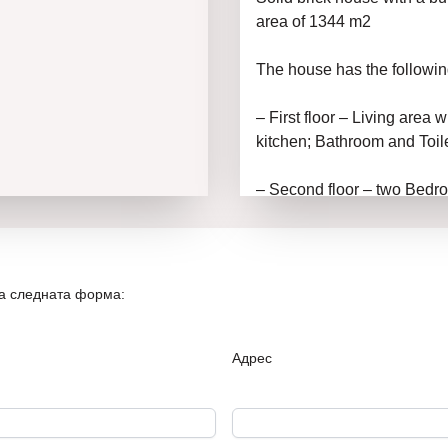
area of 1344 m2
The house has the followin
– First floor – Living area 
kitchen; Bathroom and Toile
– Second floor – two Bedro
Parking space, swimming p
The access to the property i
It has electricity and water
на следната форма:
In our joint work, NOV DOM
technical checks on the p
Адрес
in obtaining a bank loan und
Nov Dom 1 – always the be