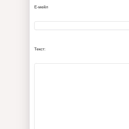
Е-мейл
Текст: