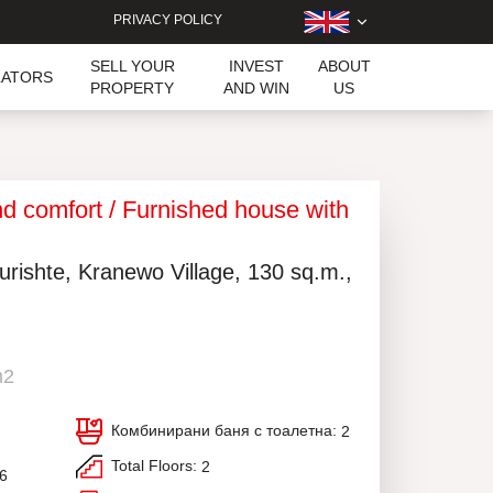
PRIVACY POLICY
SELL YOUR
INVEST
ABOUT
LATORS
PROPERTY
AND WIN
US
and comfort / Furnished house with
urishte, Kranewo Village, 130 sq.m.,
m2
Комбинирани баня с тоалетна:
2
Total Floors:
2
16