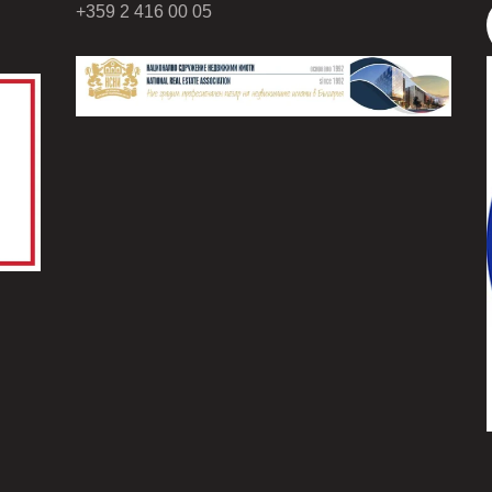
+359 2 416 00 05