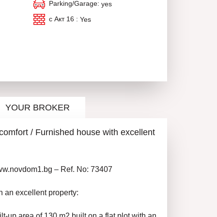
Parking/Garage:
yes
с Акт 16 :
Yes
YOUR BROKER
d comfort / Furnished house with excellent
www.novdom1.bg – Ref. No: 73407
n an excellent property:
lt-up area of 130 m2 built on a flat plot with an