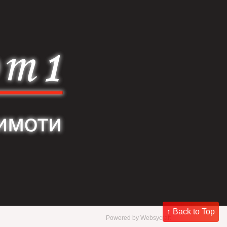
↑ Back to Top
Powered by
Websycraft