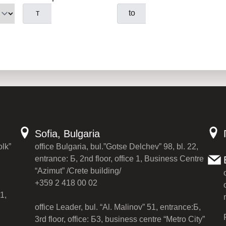
т
to
Sofia, Bulgaria
olk”
office Bulgaria, bul.”Gotse Delchev” 98, bl. 22,
entrance: Б, 2nd floor, office 1, Business Centre
“Azimut” /Crete building/
+359 2 418 00 02
1,
office Leader, bul. “Al. Malinov” 51, entrance:Б,
3rd floor, office: Б3, business centre “Metro City”