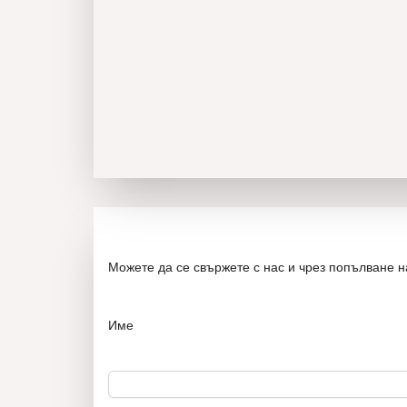
Можете да се свържете с нас и чрез попълване 
Име