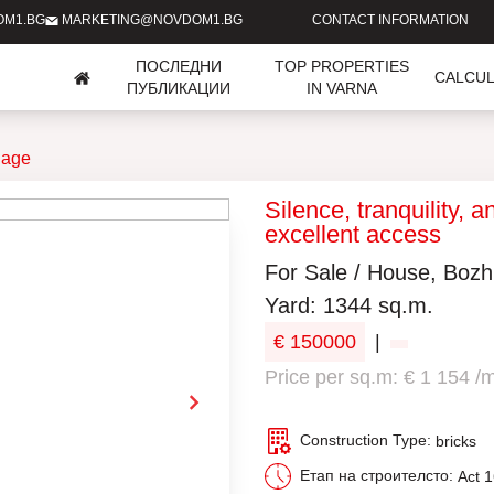
OM1.BG
MARKETING@NOVDOM1.BG
CONTACT INFORMATION
ПОСЛЕДНИ
TOP PROPERTIES
CALCU
ПУБЛИКАЦИИ
IN VARNA
lage
Silence, tranquility, 
excellent access
For Sale / House, Bozh
Yard: 1344 sq.m.
€ 150000
|
Price per sq.m: € 1 154 /
Construction Type:
bricks
Етап на строителсто:
Act 