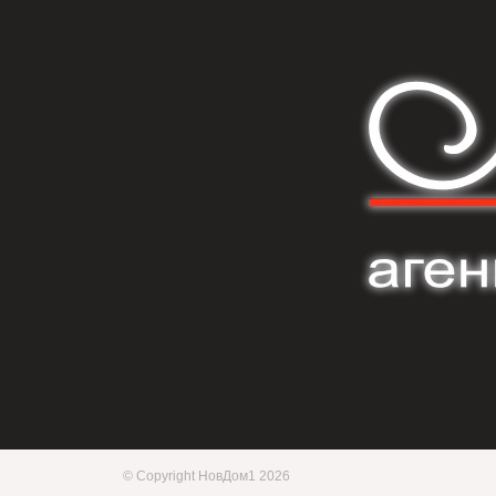
© Copyright НовДом1 2026