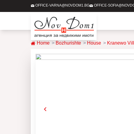
OFFICE-VARNA@NOVDOM1.BG
OFFICE-SOFIA@NOVD
Home
Bozhurishte
House
Kranewo Vil