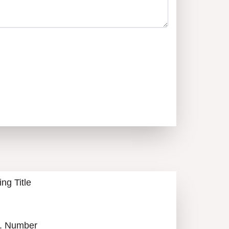
ALL LISTINGS
ing Title
. Number