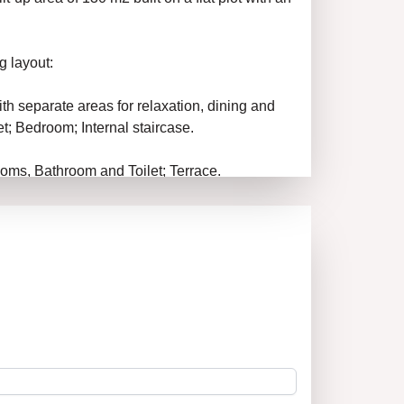
g layout:
with separate areas for relaxation, dining and
t; Bedroom; Internal staircase.
oms, Bathroom and Toilet; Terrace.
ool.
s excellent, via an asphalt road.
 connections.
 1 – performs all necessary legal and
roperty you have chosen. The company assists
er the best possible conditions for the client.
st on the market!