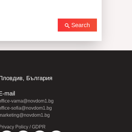
Search
Пловдив, България
E-mail
office-varna@novdom1.bg
office-sofia@novdom1.bg
marketing@novdom1.bg
Privacy Policy / GDPR