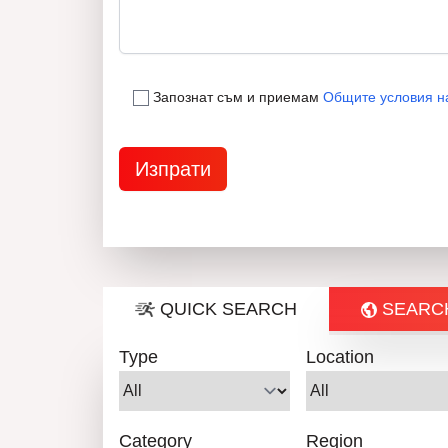
Запознат съм и приемам
Общите условия н
QUICK SEARCH
SEARC
Type
Location
Category
Region