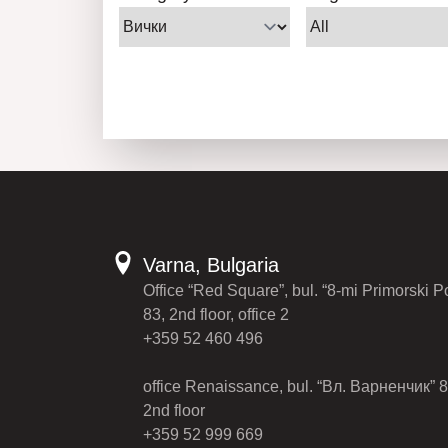
Varna, Bulgaria
Office “Red Square”, bul. “8-mi Primorski P
83, 2nd floor, office 2
+359 52 460 496
office Renaissance, bul. “Вл. Варненчик” 8
2nd floor
+359 52 999 669