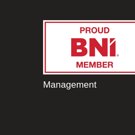
Management