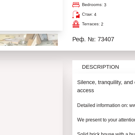
Bedrooms:
3
Стаи:
4
Terraces:
2
Реф. №: 73407
DESCRIPTION
Silence, tranquility, an
access
Detailed information on: 
We present to your attentio
Solid brick house with a bui