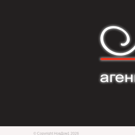
© Copyright НовДом1 2026