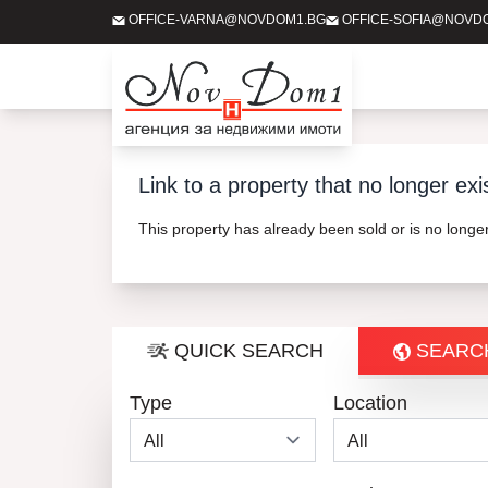
OFFICE-VARNA@NOVDOM1.BG
OFFICE-SOFIA@NOVD
Link to a property that no longer exi
This property has already been sold or is no long
QUICK SEARCH
SEARC
Type
Location