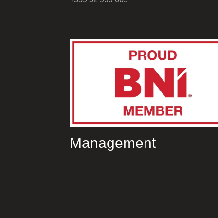
Management