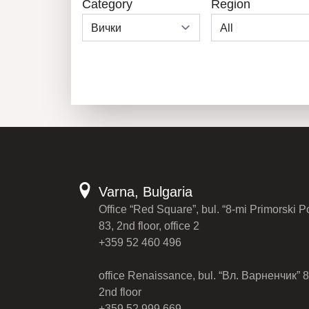
Category
Region
Varna, Bulgaria
Office “Red Square”, bul. “8-mi Primorski P
83, 2nd floor, office 2
+359 52 460 496
office Renaissance, bul. “Вл. Варненчик” 8
2nd floor
+359 52 999 669