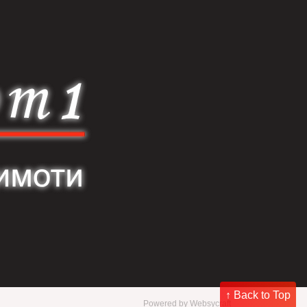
↑ Back to Top
Powered by
Websycraft