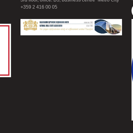
+359 2 416 00 05