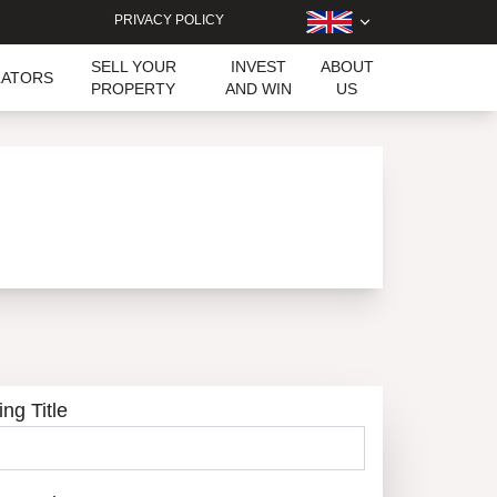
PRIVACY POLICY
SELL YOUR
INVEST
ABOUT
LATORS
PROPERTY
AND WIN
US
ing Title