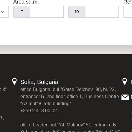
Area sq.m.
Ref
т
to
Sofia, Bulgaria
olk”
office Bulgaria, bul.”Gotse Delchev” 98, bl. 22,
entrance: Б, 2nd floor, office 1, Business Centre
“Azimut” /Crete building/
+359 2 418 00 02
1,
office Leader, bul. “Al. Malinov” 51, entrance:Б,
3rd floor, office: Б3, business centre “Metro City”