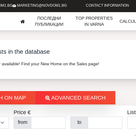
OM1.BG
MARKETING@NOVDOM1.BG
CONTACT INFORMATION
ПОСЛЕДНИ
TOP PROPERTIES
CALCU
ПУБЛИКАЦИИ
IN VARNA
sts in the database
er available! Find your New Home on the Sales page!
H ON MAP
ADVANCED SEARCH
Price €
List
from
to