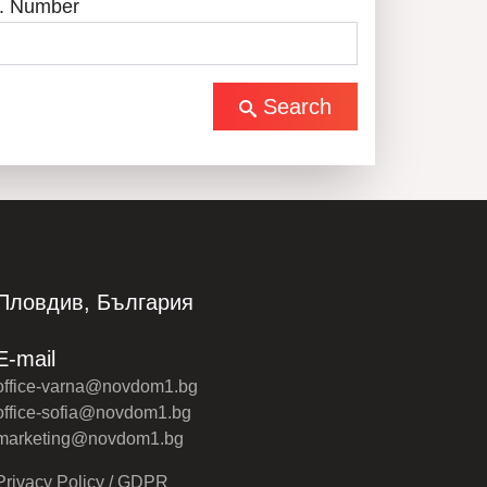
. Number
Search
Пловдив, България
E-mail
office-varna@novdom1.bg
office-sofia@novdom1.bg
marketing@novdom1.bg
Privacy Policy / GDPR