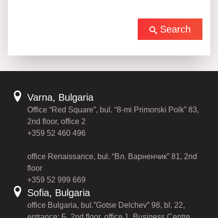
Search
Varna, Bulgaria
Office “Red Square”, bul. “8-mi Primorski Polk” 83,
2nd floor, office 2
+359 52 460 496
office Renaissance, bul. “Вл. Варненчик” 81, 2nd
floor
+359 52 999 669
Sofia, Bulgaria
office Bulgaria, bul.”Gotse Delchev” 98, bl. 22,
entrance: Б, 2nd floor, office 1, Business Centre