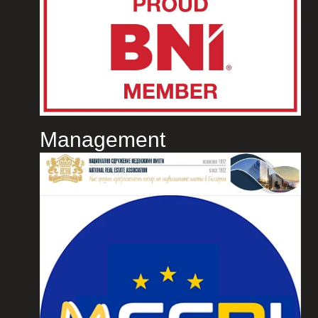
Management