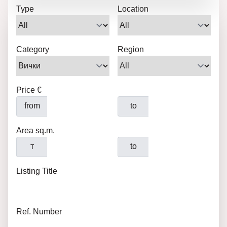
Type
Location
Category
Region
Price €
from
to
Area sq.m.
т
to
Listing Title
Ref. Number