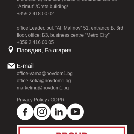
“Azimut” /Crete building/
+359 2 418 00 02
office Leader, bul. “Al. Malinov” 51, entrance:Б, 3rd
floor, office: Б3, business centre “Metro City”
+359 2 416 00 05
Пловдив, България
E-mail
office-varna@novdom1.bg
office-sofia@novdom1.bg
marketing@novdom1.bg
Privacy Policy / GDPR