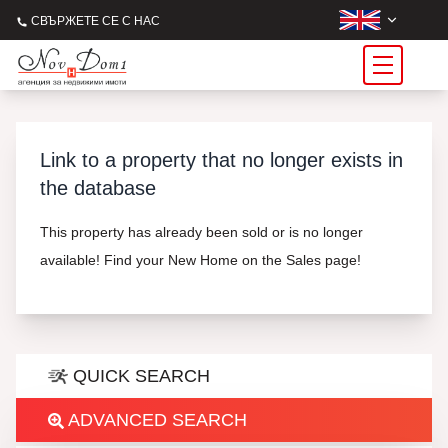
СВЪРЖЕТЕ СЕ С НАС
Link to a property that no longer exists in
the database
This property has already been sold or is no longer
available! Find your New Home on the Sales page!
QUICK SEARCH
ADVANCED SEARCH