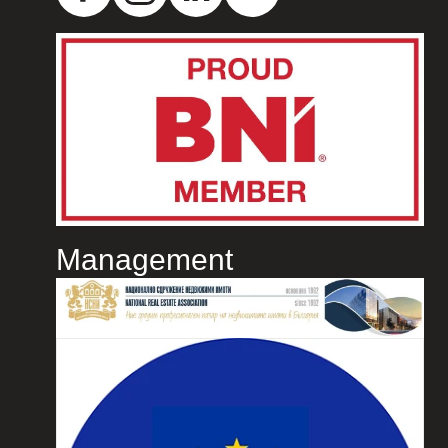
Management