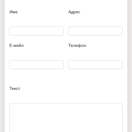
Име
Адрес
Е-мейл
Телефон:
Текст: