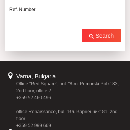
Ref. Number
Search
Varna, Bulgaria
Office “Red Square”, bul. “8-mi Primorski Polk” 83,
2nd floor, office 2
+359 52 460 496
office Renaissance, bul. “Вл. Варненчик” 81, 2nd
floor
+359 52 999 669