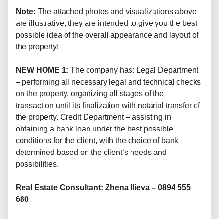
Note:
The attached photos and visualizations above
are illustrative, they are intended to give you the best
possible idea of the overall appearance and layout of
the property!
NEW HOME 1:
The company has: Legal Department
– performing all necessary legal and technical checks
on the property, organizing all stages of the
transaction until its finalization with notarial transfer of
the property. Credit Department – assisting in
obtaining a bank loan under the best possible
conditions for the client, with the choice of bank
determined based on the client’s needs and
possibilities.
Real Estate Consultant: Zhena Ilieva – 0894 555
680