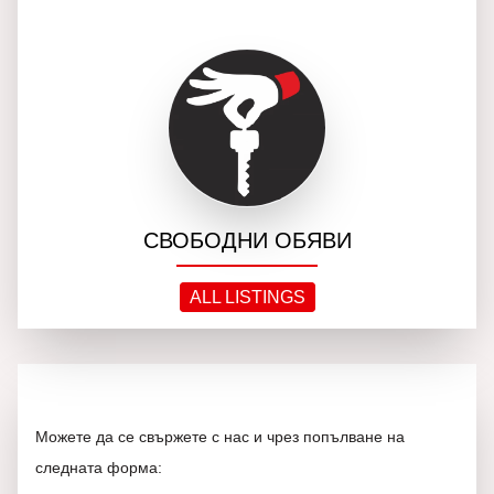
СВОБОДНИ ОБЯВИ
ALL LISTINGS
Можете да се свържете с нас и чрез попълване на
следната форма: