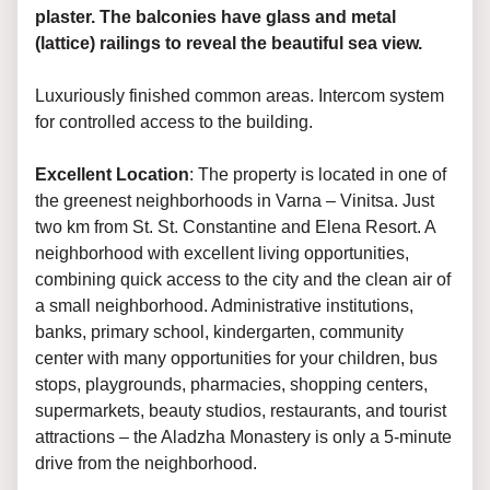
plaster. The balconies have glass and metal
(lattice) railings to reveal the beautiful sea view.
Luxuriously finished common areas. Intercom system
for controlled access to the building.
Excellent Location
: The property is located in one of
the greenest neighborhoods in Varna – Vinitsa. Just
two km from St. St. Constantine and Elena Resort. A
neighborhood with excellent living opportunities,
combining quick access to the city and the clean air of
a small neighborhood. Administrative institutions,
banks, primary school, kindergarten, community
center with many opportunities for your children, bus
stops, playgrounds, pharmacies, shopping centers,
supermarkets, beauty studios, restaurants, and tourist
attractions – the Aladzha Monastery is only a 5-minute
drive from the neighborhood.