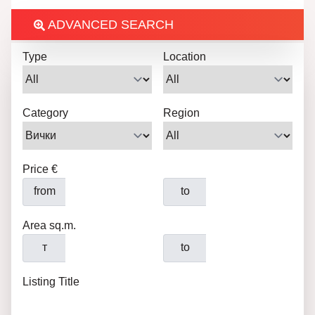
ADVANCED SEARCH
Type
Location
Category
Region
Price €
from
to
Area sq.m.
т
to
Listing Title