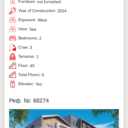
Furniture:
not furnished
Year of Construction:
2024
Exposure:
West
View:
Sea
Bedrooms:
2
Стаи:
3
Terraces:
1
Floor:
45
Total Floors:
6
Elevator:
Yes
Реф. №: 68274