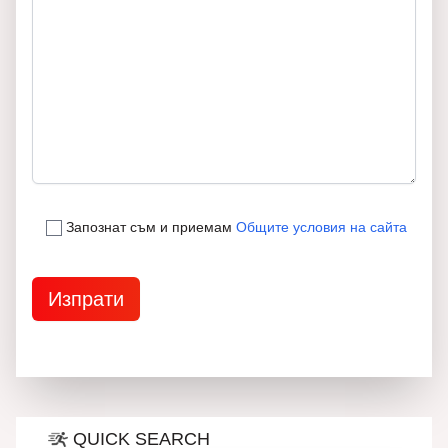
Запознат съм и приемам
Общите условия на сайта
QUICK SEARCH