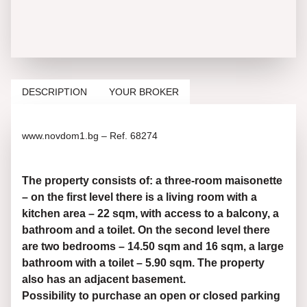
DESCRIPTION
YOUR BROKER
www.novdom1.bg – Ref. 68274
The property consists of: a three-room maisonette
– on the first level there is a living room with a
kitchen area – 22 sqm, with access to a balcony, a
bathroom and a toilet. On the second level there
are two bedrooms – 14.50 sqm and 16 sqm, a large
bathroom with a toilet – 5.90 sqm. The property
also has an adjacent basement.
Possibility to purchase an open or closed parking