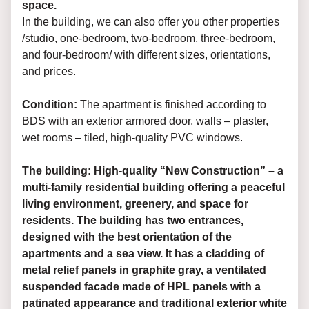
space.
In the building, we can also offer you other properties
/studio, one-bedroom, two-bedroom, three-bedroom,
and four-bedroom/ with different sizes, orientations,
and prices.
Condition:
The apartment is finished according to
BDS with an exterior armored door, walls – plaster,
wet rooms – tiled, high-quality PVC windows.
The building: High-quality “New Construction” – a
multi-family residential building offering a peaceful
living environment, greenery, and space for
residents. The building has two entrances,
designed with the best orientation of the
apartments and a sea view. It has a cladding of
metal relief panels in graphite gray, a ventilated
suspended facade made of HPL panels with a
patinated appearance and traditional exterior white