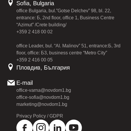
Sofia, Bulgaria
office Bulgaria, bul.”Gotse Delchev” 98, bl. 22,
entrance: Б, 2nd floor, office 1, Business Centre
“Azimut” /Crete building/
+359 2 418 00 02
office Leader, bul. “Al. Malinov” 51, entrance:Б, 3rd
floor, office: Б3, business centre “Metro City”
+359 2 416 00 05
Пловдив, България
E-mail
office-varna@novdom1.bg
office-sofia@novdom1.bg
marketing@novdom1.bg
Privacy Policy / GDPR