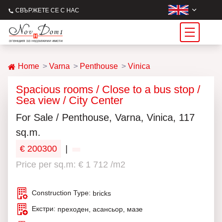
СВЪРЖЕТЕ СЕ С НАС
Home
Varna
Penthouse
Vinica
Spacious rooms / Close to a bus stop /
Sea view / City Center
For Sale / Penthouse, Varna, Vinica, 117
sq.m.
€ 200300
|
Price per sq.m: € 1 712 /m2
Construction Type:
bricks
Екстри:
преходен, асансьор, мазе