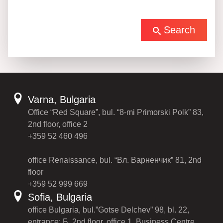
Search
Varna, Bulgaria
Office “Red Square”, bul. “8-mi Primorski Polk” 83,
2nd floor, office 2
+359 52 460 496
office Renaissance, bul. “Вл. Варненчик” 81, 2nd
floor
+359 52 999 669
Sofia, Bulgaria
office Bulgaria, bul.”Gotse Delchev” 98, bl. 22,
entrance: Б, 2nd floor, office 1, Business Centre