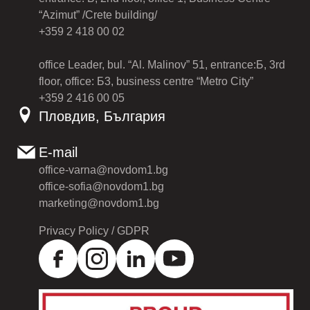
“Azimut” /Crete building/
+359 2 418 00 02
office Leader, bul. “Al. Malinov” 51, entrance:Б, 3rd
floor, office: Б3, business centre “Metro City”
+359 2 416 00 05
Пловдив, България
E-mail
office-varna@novdom1.bg
office-sofia@novdom1.bg
marketing@novdom1.bg
Privacy Policy / GDPR