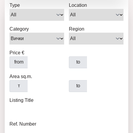
Type
Location
Category
Region
Price €
from
to
Area sq.m.
т
to
Listing Title
Ref. Number