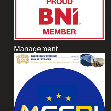
Management