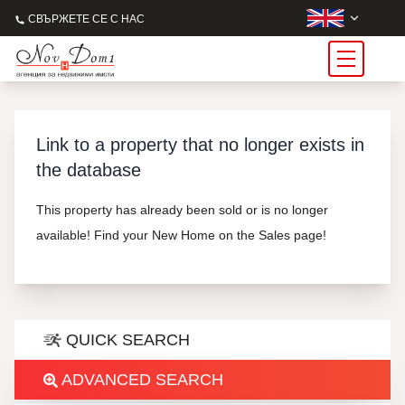
СВЪРЖЕТЕ СЕ С НАС
Link to a property that no longer exists in
the database
This property has already been sold or is no longer
available! Find your New Home on the Sales page!
QUICK SEARCH
ADVANCED SEARCH