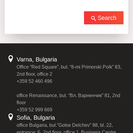
Search
Varna, Bulgaria
Office “Red Square”, bul. “8-mi Primorski Polk” 83,
2nd floor, office 2
+359 52 460 496
office Renaissance, bul. “Вл. Варненчик” 81, 2nd
floor
+359 52 999 669
Sofia, Bulgaria
office Bulgaria, bul.”Gotse Delchev” 98, bl. 22,
entrance: Б, 2nd floor, office 1, Business Centre