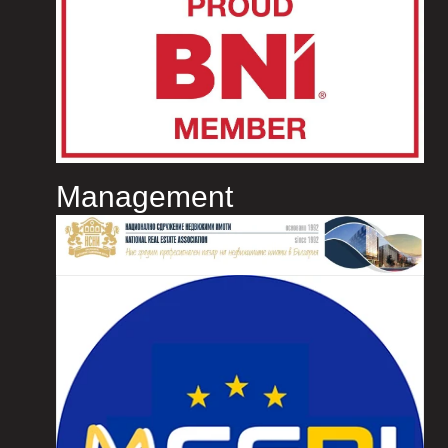
Management