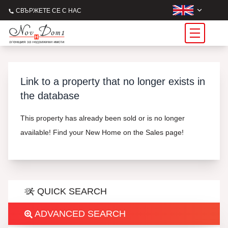
СВЪРЖЕТЕ СЕ С НАС
Link to a property that no longer exists in
the database
This property has already been sold or is no longer
available! Find your New Home on the Sales page!
QUICK SEARCH
ADVANCED SEARCH