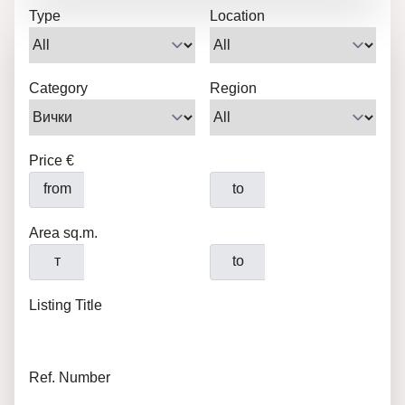
Type
Location
Category
Region
Price €
from
to
Area sq.m.
т
to
Listing Title
Ref. Number