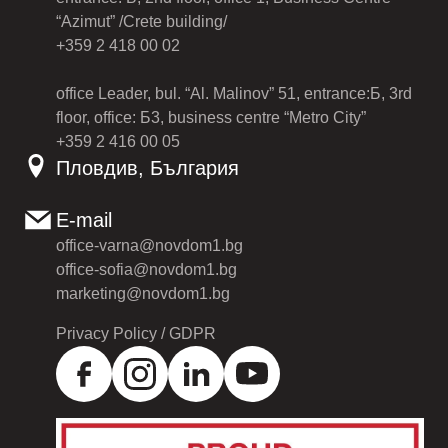
“Azimut” /Crete building/
+359 2 418 00 02
office Leader, bul. “Al. Malinov” 51, entrance:Б, 3rd
floor, office: Б3, business centre “Metro City”
+359 2 416 00 05
Пловдив, България
E-mail
office-varna@novdom1.bg
office-sofia@novdom1.bg
marketing@novdom1.bg
Privacy Policy / GDPR