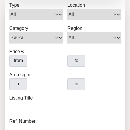
Type
Location
Category
Region
Price €
from
to
Area sq.m.
т
to
Listing Title
Ref. Number