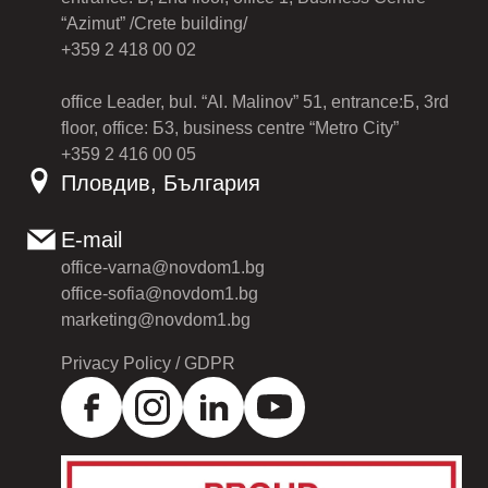
“Azimut” /Crete building/
+359 2 418 00 02
office Leader, bul. “Al. Malinov” 51, entrance:Б, 3rd
floor, office: Б3, business centre “Metro City”
+359 2 416 00 05
Пловдив, България
E-mail
office-varna@novdom1.bg
office-sofia@novdom1.bg
marketing@novdom1.bg
Privacy Policy / GDPR