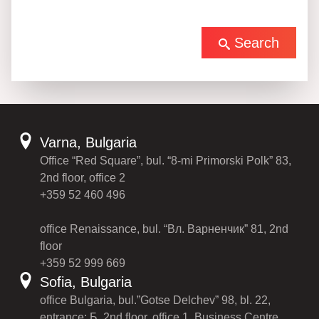
Search
Varna, Bulgaria
Office “Red Square”, bul. “8-mi Primorski Polk” 83,
2nd floor, office 2
+359 52 460 496
office Renaissance, bul. “Вл. Варненчик” 81, 2nd
floor
+359 52 999 669
Sofia, Bulgaria
office Bulgaria, bul.”Gotse Delchev” 98, bl. 22,
entrance: Б, 2nd floor, office 1, Business Centre