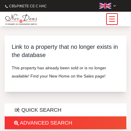
СВЪРЖЕТЕ СЕ С НАС
Link to a property that no longer exists in
the database
This property has already been sold or is no longer
available! Find your New Home on the Sales page!
QUICK SEARCH
ADVANCED SEARCH