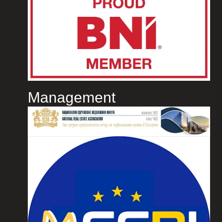
Management