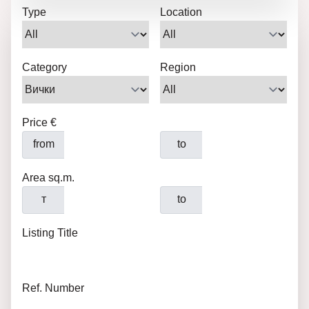
Type
Location
Category
Region
Price €
from
to
Area sq.m.
т
to
Listing Title
Ref. Number