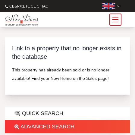
СВЪРЖЕТЕ СЕ С НАС
Link to a property that no longer exists in
the database
This property has already been sold or is no longer
available! Find your New Home on the Sales page!
QUICK SEARCH
ADVANCED SEARCH