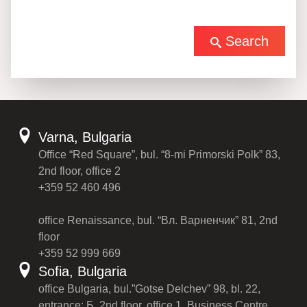
Search
Varna, Bulgaria
Office “Red Square”, bul. “8-mi Primorski Polk” 83,
2nd floor, office 2
+359 52 460 496
office Renaissance, bul. “Вл. Варненчик” 81, 2nd
floor
+359 52 999 669
Sofia, Bulgaria
office Bulgaria, bul.”Gotse Delchev” 98, bl. 22,
entrance: Б, 2nd floor, office 1, Business Centre