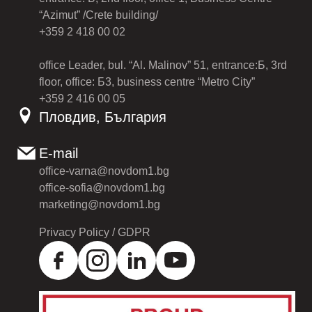
“Azimut” /Crete building/
+359 2 418 00 02
office Leader, bul. “Al. Malinov” 51, entrance:Б, 3rd
floor, office: Б3, business centre “Metro City”
+359 2 416 00 05
Пловдив, България
E-mail
office-varna@novdom1.bg
office-sofia@novdom1.bg
marketing@novdom1.bg
Privacy Policy / GDPR