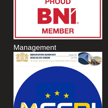
Management