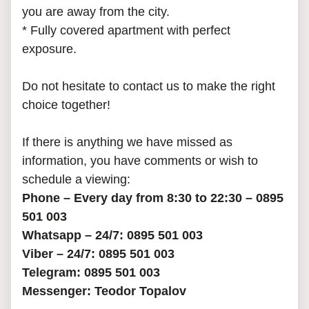
you are away from the city.
* Fully covered apartment with perfect
exposure.
Do not hesitate to contact us to make the right
choice together!
If there is anything we have missed as
information, you have comments or wish to
schedule a viewing:
Phone – Every day from 8:30 to 22:30 – 0895
501 003
Whatsapp – 24/7: 0895 501 003
Viber – 24/7: 0895 501 003
Telegram: 0895 501 003
Messenger: Teodor Topalov