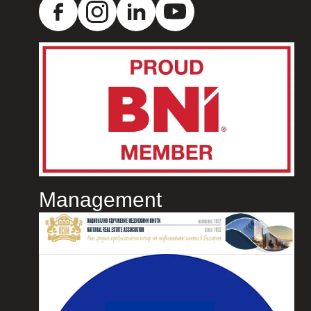
Management