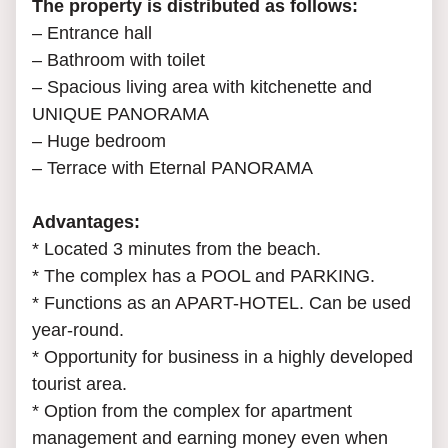
The property is distributed as follows:
– Entrance hall
– Bathroom with toilet
– Spacious living area with kitchenette and
UNIQUE PANORAMA
– Huge bedroom
– Terrace with Eternal PANORAMA
Advantages:
* Located 3 minutes from the beach.
* The complex has a POOL and PARKING.
* Functions as an APART-HOTEL. Can be used
year-round.
* Opportunity for business in a highly developed
tourist area.
* Option from the complex for apartment
management and earning money even when