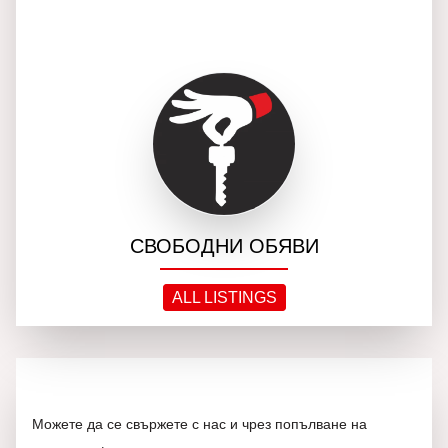
СВОБОДНИ ОБЯВИ
ALL LISTINGS
Можете да се свържете с нас и чрез попълване на