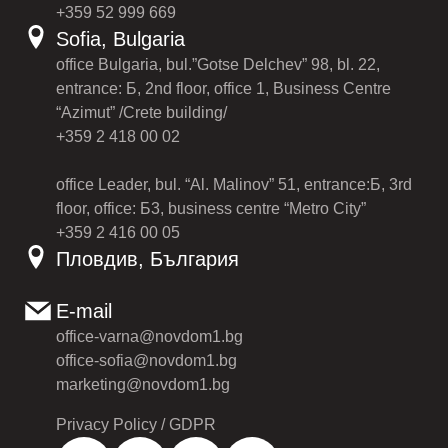
+359 52 999 669
Sofia, Bulgaria
office Bulgaria, bul.”Gotse Delchev” 98, bl. 22,
entrance: Б, 2nd floor, office 1, Business Centre
“Azimut” /Crete building/
+359 2 418 00 02
office Leader, bul. “Al. Malinov” 51, entrance:Б, 3rd
floor, office: Б3, business centre “Metro City”
+359 2 416 00 05
Пловдив, България
E-mail
office-varna@novdom1.bg
office-sofia@novdom1.bg
marketing@novdom1.bg
Privacy Policy / GDPR