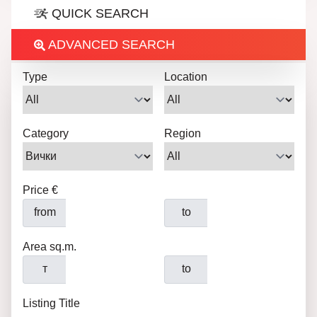
QUICK SEARCH
ADVANCED SEARCH
Type
Location
Category
Region
Price €
from
to
Area sq.m.
т
to
Listing Title