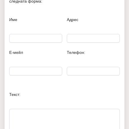
следната форма:
Име
Адрес
Е-мейл
Телефон:
Текст: