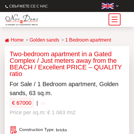
СВЪРЖЕТЕ СЕ С НАС
Home
Golden sands
1 Bedroom apartment
Two-bedroom apartment in a Gated
Complex / Just meters away from the
BEACH / Excellent PRICE – QUALITY
ratio
For Sale / 1 Bedroom apartment, Golden
sands, 63 sq.m.
€ 67000
|
Price per sq.m: € 1 063 /m2
Construction Type:
bricks