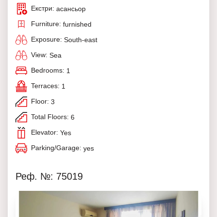
Екстри:
асансьор
Furniture:
furnished
Exposure:
South-east
View:
Sea
Bedrooms:
1
Terraces:
1
Floor:
3
Total Floors:
6
Elevator:
Yes
Parking/Garage:
yes
Реф. №: 75019