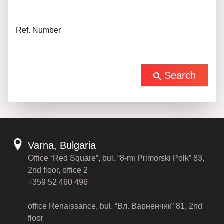
Ref. Number
Search
Varna, Bulgaria
Office “Red Square”, bul. “8-mi Primorski Polk” 83,
2nd floor, office 2
+359 52 460 496
office Renaissance, bul. “Вл. Варненчик” 81, 2nd
floor