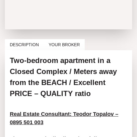
DESCRIPTION
YOUR BROKER
Two-bedroom apartment in a
Closed Complex / Meters away
from the BEACH / Excellent
PRICE – QUALITY ratio
Real Estate Consultant: Teodor Topalov –
0895 501 003