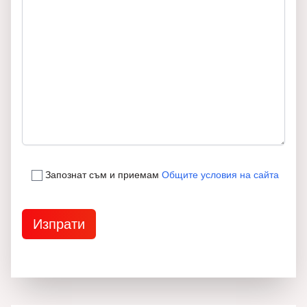
Запознат съм и приемам
Общите условия на сайта