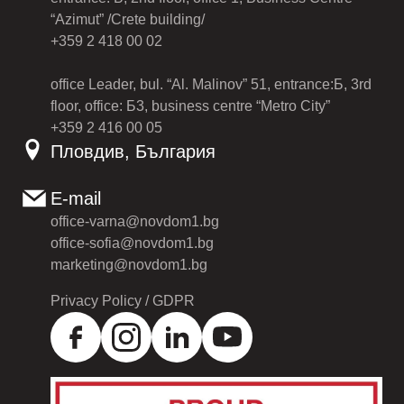
“Azimut” /Crete building/
+359 2 418 00 02
office Leader, bul. “Al. Malinov” 51, entrance:Б, 3rd
floor, office: Б3, business centre “Metro City”
+359 2 416 00 05
Пловдив, България
E-mail
office-varna@novdom1.bg
office-sofia@novdom1.bg
marketing@novdom1.bg
Privacy Policy / GDPR