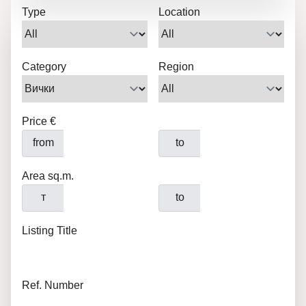
Type
Location
Category
Region
Price €
from
to
Area sq.m.
т
to
Listing Title
Ref. Number