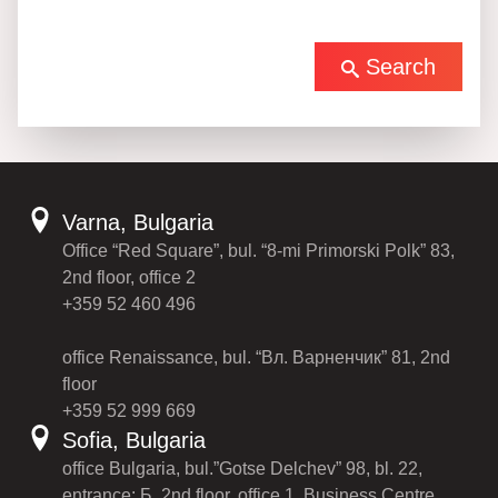
Search
Varna, Bulgaria
Office “Red Square”, bul. “8-mi Primorski Polk” 83,
2nd floor, office 2
+359 52 460 496
office Renaissance, bul. “Вл. Варненчик” 81, 2nd
floor
+359 52 999 669
Sofia, Bulgaria
office Bulgaria, bul.”Gotse Delchev” 98, bl. 22,
entrance: Б, 2nd floor, office 1, Business Centre