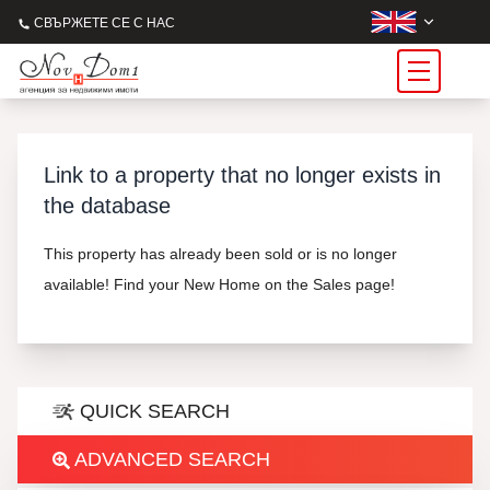
СВЪРЖЕТЕ СЕ С НАС
Link to a property that no longer exists in
the database
This property has already been sold or is no longer
available! Find your New Home on the Sales page!
QUICK SEARCH
ADVANCED SEARCH