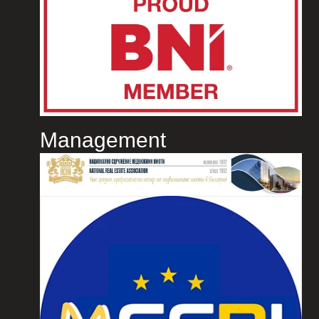
Management