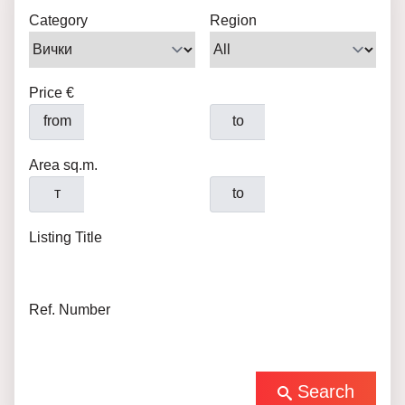
Category
Region
Price €
from
to
Area sq.m.
т
to
Listing Title
Ref. Number
Search