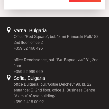
Varna, Bulgaria
Office “Red Square”, bul. “8-mi Primorski Polk” 83,
2nd floor, office 2
+359 52 460 496
office Renaissance, bul. “Вл. Варненчик” 81, 2nd
floor
+359 52 999 669
Sofia, Bulgaria
office Bulgaria, bul.”Gotse Delchev” 98, bl. 22,
entrance: Б, 2nd floor, office 1, Business Centre
“Azimut” /Crete building/
+359 2 418 00 02