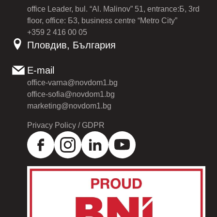
office Leader, bul. “Al. Malinov” 51, entrance:Б, 3rd
floor, office: Б3, business centre “Metro City”
+359 2 416 00 05
Пловдив, България
E-mail
office-varna@novdom1.bg
office-sofia@novdom1.bg
marketing@novdom1.bg
Privacy Policy / GDPR