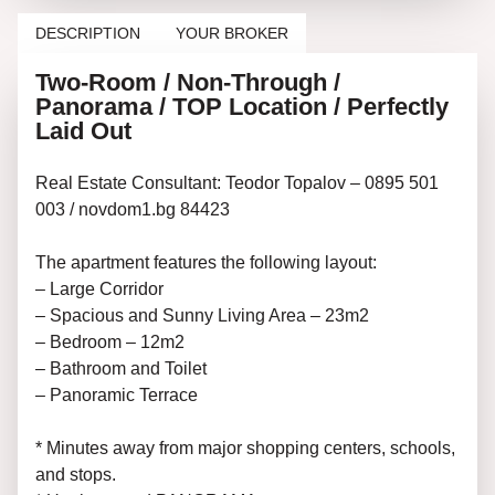
DESCRIPTION
YOUR BROKER
Two-Room / Non-Through /
Panorama / TOP Location / Perfectly
Laid Out
Real Estate Consultant: Teodor Topalov – 0895 501
003 / novdom1.bg 84423
The apartment features the following layout:
– Large Corridor
– Spacious and Sunny Living Area – 23m2
– Bedroom – 12m2
– Bathroom and Toilet
– Panoramic Terrace
* Minutes away from major shopping centers, schools,
and stops.