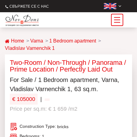
СВЪРЖЕТЕ СЕ С НАС
Home
Varna
1 Bedroom apartment
Vladislav Varnenchik 1
Two-Room / Non-Through / Panorama /
Prime Location / Perfectly Laid Out
For Sale / 1 Bedroom apartment, Varna,
Vladislav Varnenchik 1, 63 sq.m.
€ 105000
|
Price per sq.m: € 1 659 /m2
Construction Type:
bricks
Bedrooms:
1