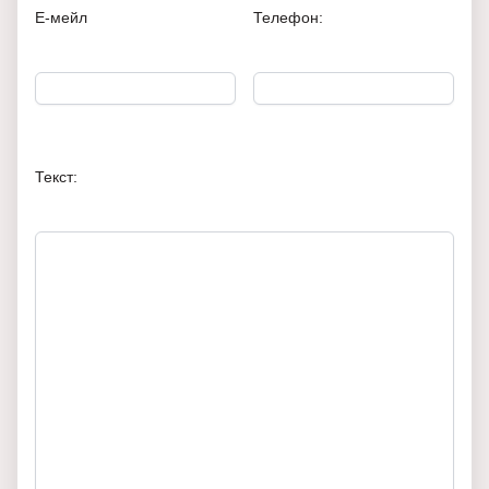
Е-мейл
Телефон:
Текст: