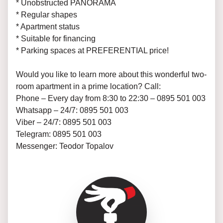
* Unobstructed PANORAMA
* Regular shapes
* Apartment status
* Suitable for financing
* Parking spaces at PREFERENTIAL price!
Would you like to learn more about this wonderful two-
room apartment in a prime location? Call:
Phone – Every day from 8:30 to 22:30 – 0895 501 003
Whatsapp – 24/7: 0895 501 003
Viber – 24/7: 0895 501 003
Telegram: 0895 501 003
Messenger: Teodor Topalov