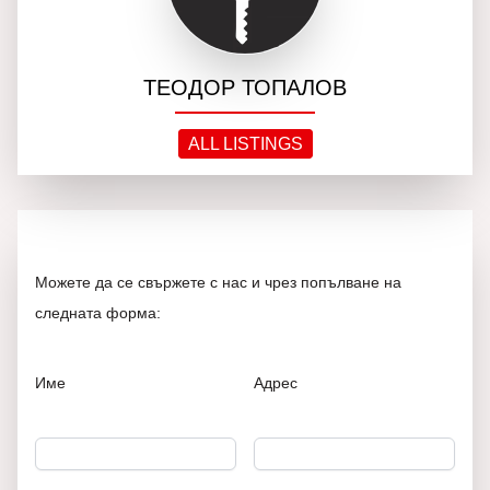
ТЕОДОР ТОПАЛОВ
ALL LISTINGS
Можете да се свържете с нас и чрез попълване на
следната форма:
Име
Адрес