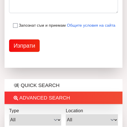
Запознат съм и приемам
Общите условия на сайта
QUICK SEARCH
ADVANCED SEARCH
Type
Location