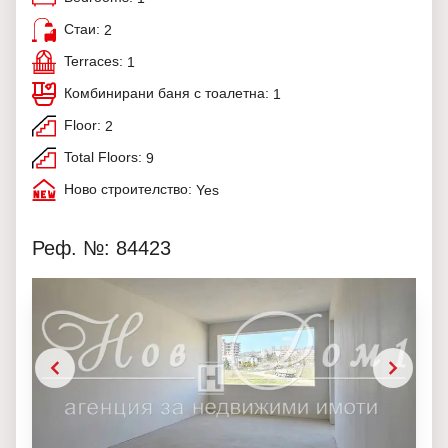
Стаи:
2
Terraces:
1
Комбинирани баня с тоалетна:
1
Floor:
2
Total Floors:
9
Ново строителство:
Yes
Реф. №: 84423