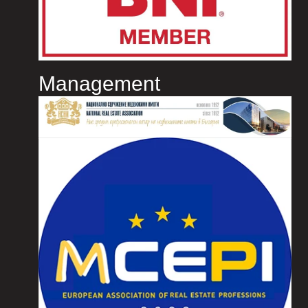
Management