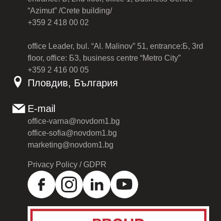
“Azimut” /Crete building/
+359 2 418 00 02
office Leader, bul. “Al. Malinov” 51, entrance:Б, 3rd
floor, office: Б3, business centre “Metro City”
+359 2 416 00 05
Пловдив, България
E-mail
office-varna@novdom1.bg
office-sofia@novdom1.bg
marketing@novdom1.bg
Privacy Policy / GDPR