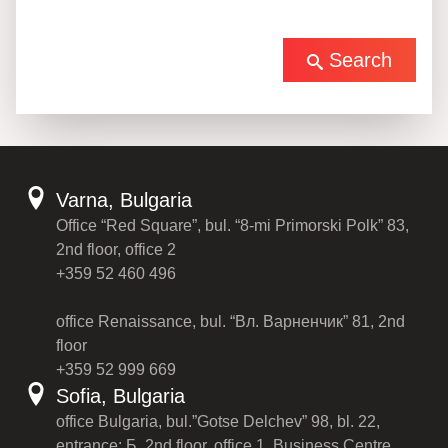
Search
Varna, Bulgaria
Office “Red Square”, bul. “8-mi Primorski Polk” 83,
2nd floor, office 2
+359 52 460 496
office Renaissance, bul. “Вл. Варненчик” 81, 2nd
floor
+359 52 999 669
Sofia, Bulgaria
office Bulgaria, bul.”Gotse Delchev” 98, bl. 22,
entrance: Б, 2nd floor, office 1, Business Centre