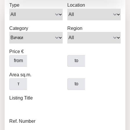
Type
Location
Category
Region
Price €
from
to
Area sq.m.
т
to
Listing Title
Ref. Number