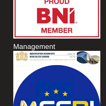
Management