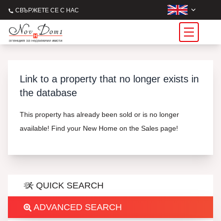
СВЪРЖЕТЕ СЕ С НАС
Link to a property that no longer exists in
the database
This property has already been sold or is no longer
available! Find your New Home on the Sales page!
QUICK SEARCH
ADVANCED SEARCH