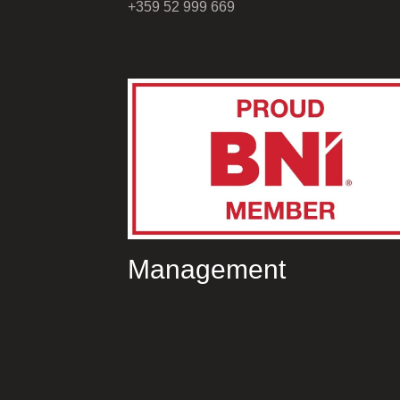
+359 52 999 669
Management