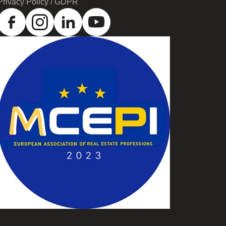
Privacy Policy / GDPR