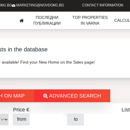
OM1.BG
MARKETING@NOVDOM1.BG
CONTACT INFORMATION
ПОСЛЕДНИ
TOP PROPERTIES
CALCU
ПУБЛИКАЦИИ
IN VARNA
sts in the database
er available! Find your New Home on the Sales page!
H ON MAP
ADVANCED SEARCH
Price €
List
from
to