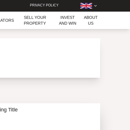
PRIVACY POLICY
SELL YOUR
INVEST
ABOUT
LATORS
PROPERTY
AND WIN
US
ing Title