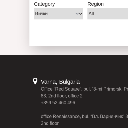
Category
Region
Varna, Bulgaria
Office “Red Square”, bul. “8-mi Primorski P
83, 2nd floor, office 2
+359 52 460 496
office Renaissance, bul. “Вл. Варненчик” 8
2nd floor