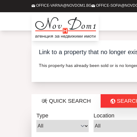
OFFICE-VARNA@NOVDOM1.BG
OFFICE-SOFIA@NOVD
Link to a property that no longer exi
This property has already been sold or is no long
QUICK SEARCH
SEARC
Type
Location