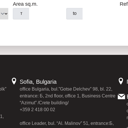
Area sq.m.
Ref
т
to
Sofia, Bulgaria
olk”
office Bulgaria, bul.”Gotse Delchev” 98, bl. 22,
entrance: Б, 2nd floor, office 1, Business Centre
“Azimut” /Crete building/
+359 2 418 00 02
1,
office Leader, bul. “Al. Malinov” 51, entrance:Б,