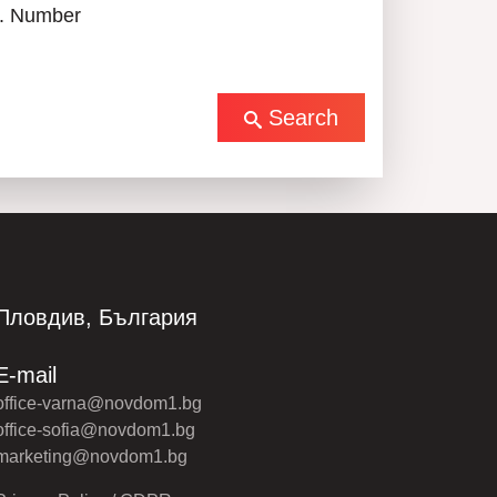
. Number
Search
Пловдив, България
E-mail
office-varna@novdom1.bg
office-sofia@novdom1.bg
marketing@novdom1.bg