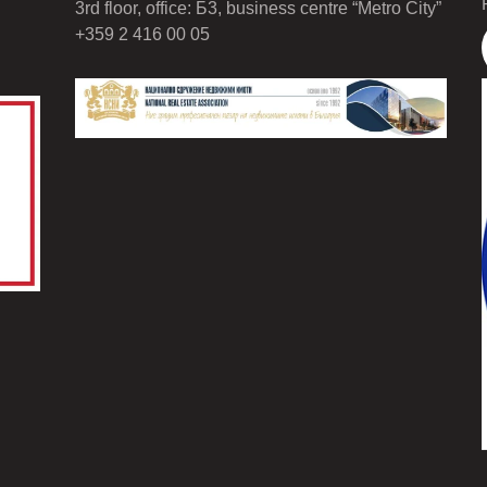
3rd floor, office: Б3, business centre “Metro City”
+359 2 416 00 05