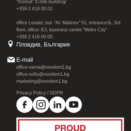
“Azimut” /Crete building/
+359 2 418 00 02
office Leader, bul. “Al. Malinov” 51, entrance:Б, 3rd
floor, office: Б3, business centre “Metro City”
+359 2 416 00 05
Пловдив, България
E-mail
office-varna@novdom1.bg
office-sofia@novdom1.bg
marketing@novdom1.bg
Privacy Policy / GDPR