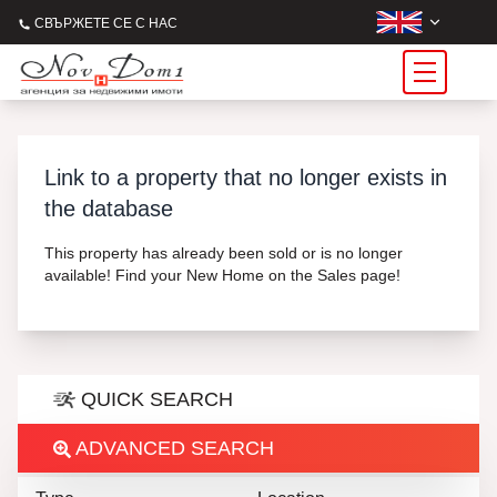
СВЪРЖЕТЕ СЕ С НАС
Link to a property that no longer exists in
the database
This property has already been sold or is no longer
available! Find your New Home on the Sales page!
QUICK SEARCH
ADVANCED SEARCH