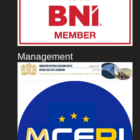
Management