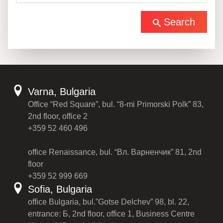
Search
Varna, Bulgaria
Office “Red Square”, bul. “8-mi Primorski Polk” 83,
2nd floor, office 2
+359 52 460 496
office Renaissance, bul. “Вл. Варненчик” 81, 2nd
floor
+359 52 999 669
Sofia, Bulgaria
office Bulgaria, bul.”Gotse Delchev” 98, bl. 22,
entrance: Б, 2nd floor, office 1, Business Centre