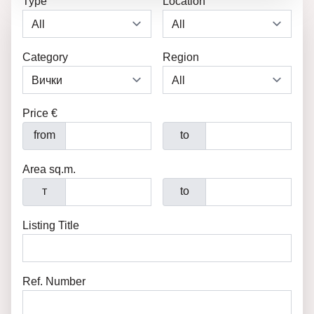
Type
Location
Category
Region
Price €
from
to
Area sq.m.
т
to
Listing Title
Ref. Number