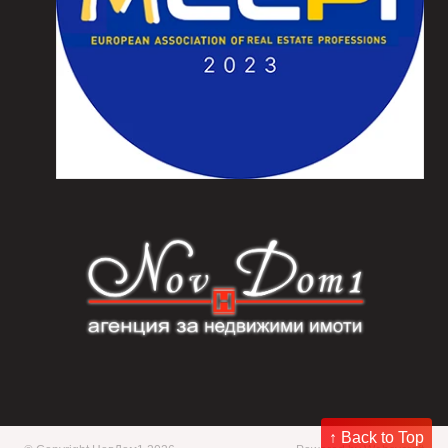
↑ Back to Top